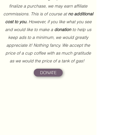
finalize a purchase, we may earn affiliate
commissions. This is of course at
no additional
cost to you.
However, if you like what you see
and would like to make a
donation
to help us
keep ads to a minimum, we would greatly
appreciate it! Nothing fancy. We accept the
price of a cup coffee with as much gratitude
as we would the price of a tank of gas!
DONATE