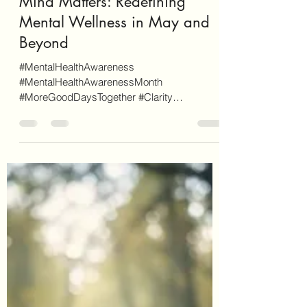
Letecia Griffin
May 25
6 min read
Mind Matters: Redefining
Mental Wellness in May and
Beyond
#MentalHealthAwareness
#MentalHealthAwarenessMonth
#MoreGoodDaysTogether #Clarity
#ReduceTheStigma #StressManagement
#SelfCare #SelfNurturing #Wellness
#EmotionalWellness #SocialWellness As a
disclaimer, EnvisionCo Blog is reader-
supported. Some links on this site are for
additional informational purposes whereas
some others are affiliate links (don't worry,
these will be clearly marked as such). When
you click through an affiliate link on our site
and sign-up for a service o