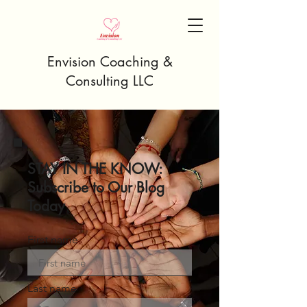
Envision Coaching &
Consulting LLC
STAY IN THE KNOW:
Subscribe to Our Blog
Today
First name
Last name