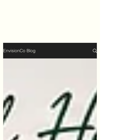
EnvisionCo Blog