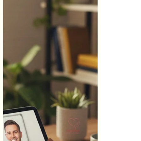
additional informational purposes whereas
some others are affiliate links (don't worry,
these will be clearly marked as such). When
you click through an affiliate link on our site
and sign-up for a service or finalize a
purchase, we may earn affiliate commissions.
This of course is at no additi