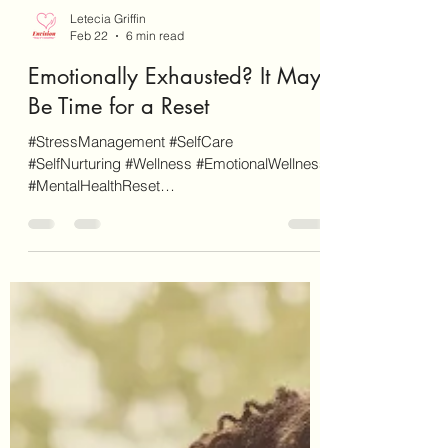
Letecia Griffin
Feb 22
6 min read
Emotionally Exhausted? It May
Be Time for a Reset
#StressManagement #SelfCare
#SelfNurturing #Wellness #EmotionalWellness
#MentalHealthReset
#17DayMentalHealthReset As a disclaimer,
EnvisionCo Blog is reader-supported. Some
links on this site are for additional
informational purposes whereas some others
are affiliate links (don't worry, these will be
clearly marked as such). When you click