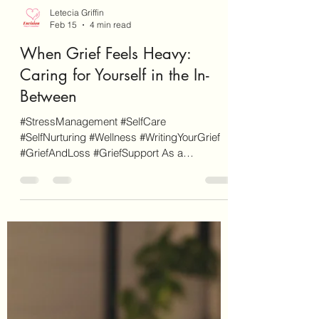
Letecia Griffin
Feb 15
4 min read
When Grief Feels Heavy:
Caring for Yourself in the In-
Between
#StressManagement #SelfCare
#SelfNurturing #Wellness #WritingYourGrief
#GriefAndLoss #GriefSupport As a
disclaimer, EnvisionCo Blog is reader-
supported. Some links on this site are for