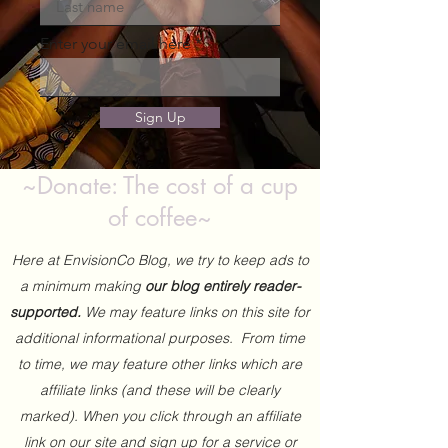
Enter your email here
Sign Up
~Donate: The cost of a cup
of coffee~
Here at EnvisionCo Blog, we try to keep ads to
a minimum making
our blog entirely reader-
supported.
We may feature links on this site for
additional informational purposes. From time
to time, we may feature other links which are
affiliate links (and these will be clearly
marked). When you click through an affiliate
link on our site and sign up for a service or