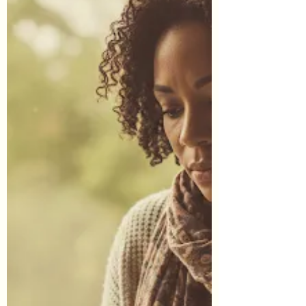
through an affiliate link on our site and sign-up
for a service or finalize a purchase, we may
earn affiliate commissions. This of course