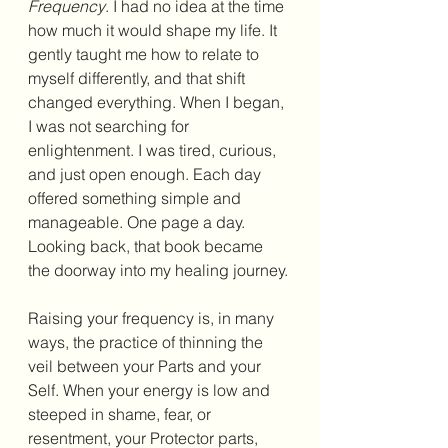
Frequency
. I had no idea at the time 
how much it would shape my life. It 
gently taught me how to relate to 
myself differently, and that shift 
changed everything. When I began, 
I was not searching for 
enlightenment. I was tired, curious, 
and just open enough. Each day 
offered something simple and 
manageable. One page a day. 
Looking back, that book became 
the doorway into my healing journey. 
Raising your frequency is, in many 
ways, the practice of thinning the 
veil between your Parts and your 
Self. When your energy is low and 
steeped in shame, fear, or 
resentment, your Protector parts, 