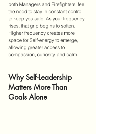
both Managers and Firefighters, feel 
the need to stay in constant control 
to keep you safe. As your frequency 
rises, that grip begins to soften. 
Higher frequency creates more 
space for Self-energy to emerge, 
allowing greater access to 
compassion, curiosity, and calm.
Why Self-Leadership 
Matters More Than 
Goals Alone