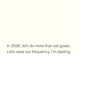
In 2026, let’s do more than set goals. 
Let’s raise our frequency. I’m starting 
365 Ways to Raise Your 
(affiliate link)
Frequency
 on January 1 and invite 
you to join me. One page a day. No 
pressure. Let it be grounding. Let it 
be supportive. Grab your copy and 
read along in 2026. Your best year 
doesn’t start with doing more. It 
starts with being differently and 
listening to yourself. Sometimes all it 