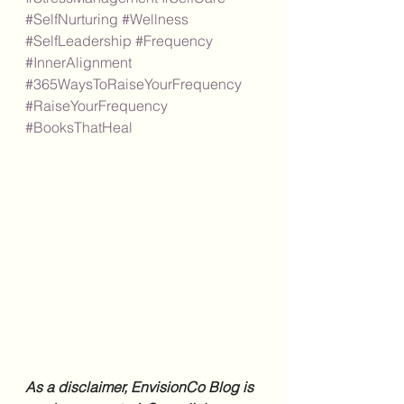
#SelfNurturing
#Wellness
#SelfLeadership
#Frequency
#InnerAlignment
#365WaysToRaiseYourFrequency
#RaiseYourFrequency
#BooksThatHeal
As a disclaimer, EnvisionCo Blog is 