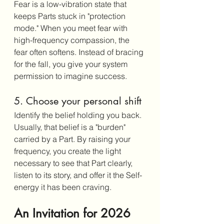
Fear is a low-vibration state that 
keeps Parts stuck in "protection 
mode." When you meet fear with 
high-frequency compassion, the 
fear often softens. Instead of bracing 
for the fall, you give your system 
permission to imagine success.
5. Choose your personal shift
Identify the belief holding you back. 
Usually, that belief is a "burden" 
carried by a Part. By raising your 
frequency, you create the light 
necessary to see that Part clearly, 
listen to its story, and offer it the Self-
energy it has been craving.
An Invitation for 2026