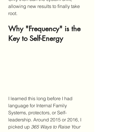
allowing new results to finally take 
root.
Why "Frequency" is the 
Key to Self-Energy
I learned this long before I had 
language for Internal Family 
Systems, protectors, or Self-
leadership. Around 2015 or 2016, I 
picked up 
365 Ways to Raise Your 