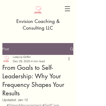
Envision Coaching &
Consulting LLC
Post
Letecia Griffin
Dec 29, 2025
4 min read
From Goals to Self-
Leadership: Why Your
Frequency Shapes Your
Results
Updated:
Jan 12
#StressManagement
#SelfCare