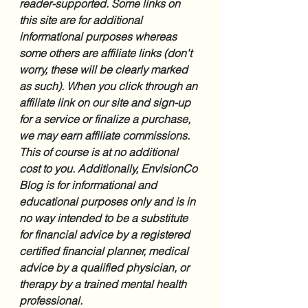
reader-supported. Some links on 
this site are for additional 
informational purposes whereas 
some others are affiliate links (don't 
worry, these will be clearly marked 
as such). When you click through an 
affiliate link on our site and sign-up 
for a service or finalize a purchase, 
we may earn affiliate commissions. 
This of course is at no additional 
cost to you. Additionally, EnvisionCo 
Blog is for informational and 
educational purposes only and is in 
no way intended to be a substitute 
for financial advice by a registered 
certified financial planner, medical 
advice by a qualified physician, or 
therapy by a trained mental health 
professional.