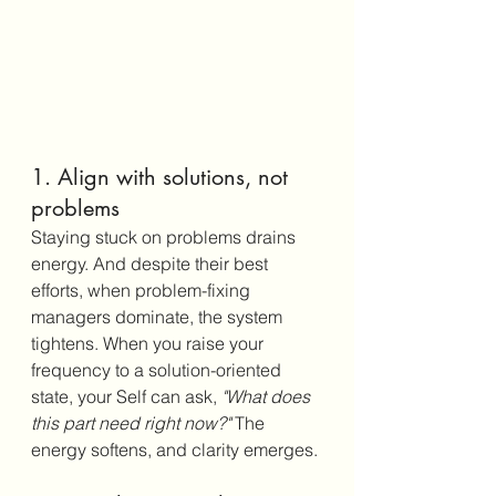
1. Align with solutions, not 
problems
Staying stuck on problems drains 
energy. And despite their best 
efforts, when problem-fixing 
managers dominate, the system 
tightens. When you raise your 
frequency to a solution-oriented 
state, your Self can ask, 
"What does 
this part need right now?"
 The 
energy softens, and clarity emerges.