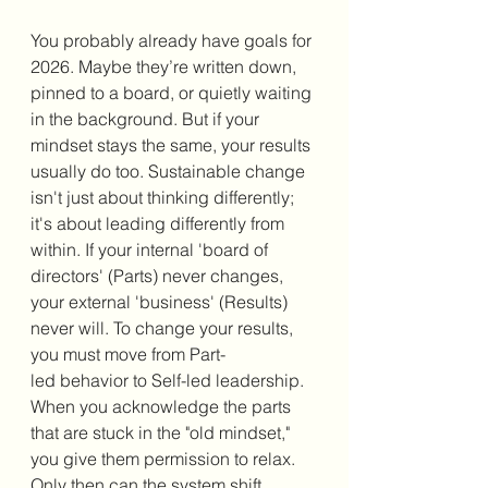
You probably already have goals for 
2026. Maybe they’re written down, 
pinned to a board, or quietly waiting 
in the background. But if your 
mindset stays the same, your results 
usually do too. Sustainable change 
isn't just about thinking differently; 
it's about leading differently from 
within. If your internal 'board of 
directors' (Parts) never changes, 
your external 'business' (Results) 
never will. To change your results, 
you must move from Part-
led behavior to Self-led leadership. 
When you acknowledge the parts 
that are stuck in the "old mindset," 
you give them permission to relax. 
Only then can the system shift, 