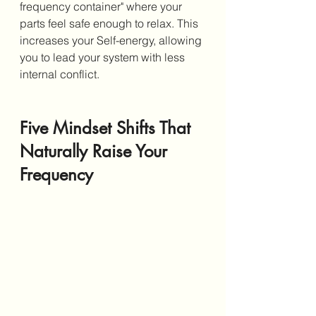
frequency container" where your 
parts feel safe enough to relax. This 
increases your Self-energy, allowing 
you to lead your system with less 
internal conflict.
Five Mindset Shifts That 
Naturally Raise Your 
Frequency