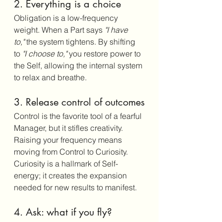
2. Everything is a choice
Obligation is a low-frequency 
weight. When a Part says 
"I have 
to,"
 the system tightens. By shifting 
to 
"I choose to,"
 you restore power to 
the Self, allowing the internal system 
to relax and breathe.
3. Release control of outcomes
Control is the favorite tool of a fearful 
Manager, but it stifles creativity. 
Raising your frequency means 
moving from Control to Curiosity. 
Curiosity is a hallmark of Self-
energy; it creates the expansion 
needed for new results to manifest.
4. Ask: what if you fly?