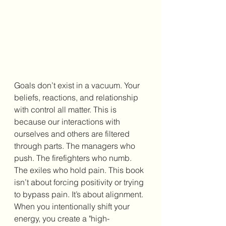
Goals don’t exist in a vacuum. Your 
beliefs, reactions, and relationship 
with control all matter. This is 
because our interactions with 
ourselves and others are filtered 
through parts. The managers who 
push. The firefighters who numb. 
The exiles who hold pain. This book 
isn’t about forcing positivity or trying 
to bypass pain. It’s about alignment. 
When you intentionally shift your 
energy, you create a "high-