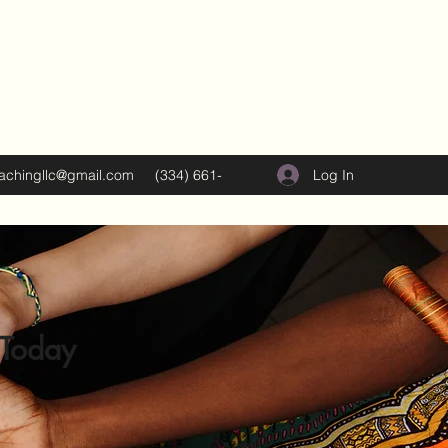
Log In
oachingllc@gmail.com
(334) 661-
5374
 Today