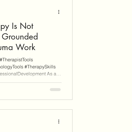
e or finalize a purchase, we
py Is Not
 Grounded
auma Work
#TherapistTools
ologyTools #TherapySkills
fessionalDevelopment As a
 is reader-supported. Some
itional informational purposes
iate links (don't worry, these
ch). When you click through
nd sign-up for a service or
arn affiliate c