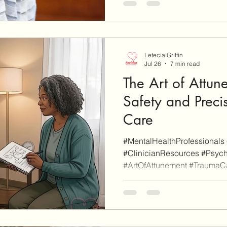
clearly marked as such). Wh
affiliate link on our site and 
a purchase, we may earn affi
Letecia Griffin
Jul 26
7 min read
The Art of Attun
Safety and Preci
Care
#MentalHealthProfessionals 
#ClinicianResources #Psych
#ArtOfAttunement #TraumaC
#ProfessionalDevelopment A
Blog is reader-supported. Som
additional informational pu
are affiliate links (don't worr
as such). When you click thro