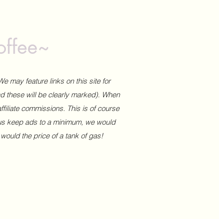
offee~
We may feature links on this site for
and these will be clearly marked). When
affiliate commissions. This is of course
 us keep ads to a minimum, we would
 would the price of a tank of gas!