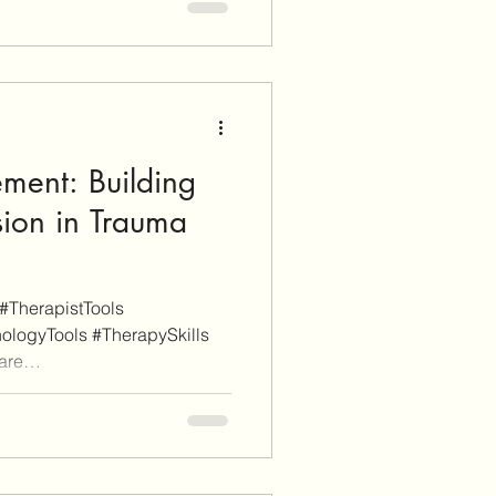
en you click through an
sign-up for a service or finalize
liate commissi
ement: Building
sion in Trauma
#TherapistTools
ologyTools #TherapySkills
are
s a disclaimer, EnvisionCo
e links on this site are for
rposes whereas some others
y, these will be clearly marked
ugh an affiliate link on our