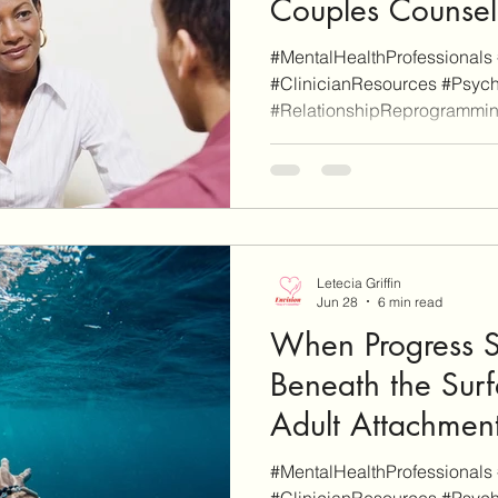
Couples Counsel
#MentalHealthProfessionals 
#ClinicianResources #Psych
#RelationshipReprogrammi
#ProfessionalDevelopment A
Blog is reader-supported. Som
additional informational pu
are affiliate links (don't worr
as such). When you click thro
site and sign-up for a servic
Letecia Griffin
Jun 28
6 min read
When Progress St
Beneath the Surf
Adult Attachment
#MentalHealthProfessionals 
#ClinicianResources #Psych