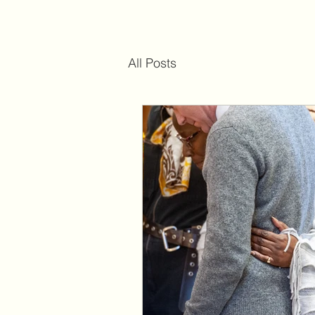
All Posts