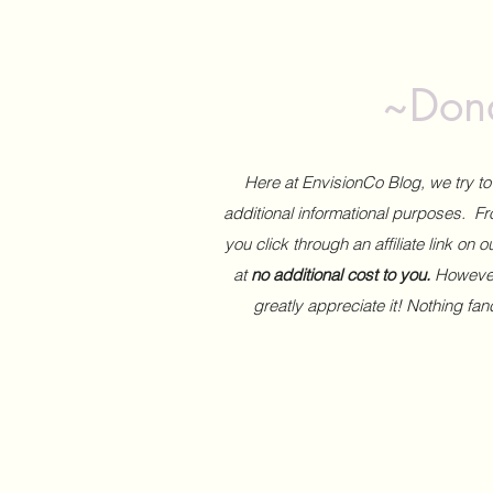
~Dona
Here at EnvisionCo Blog, we try 
additional informational purposes. Fro
you click through an affiliate link on 
at
no additional cost to you.
However,
greatly appreciate it! Nothing fa