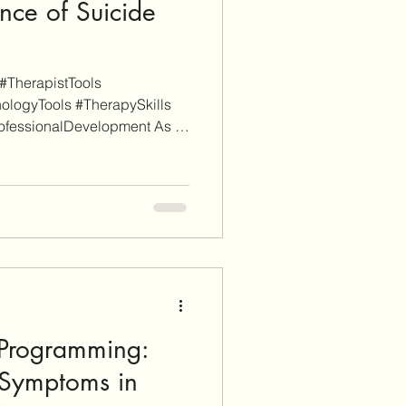
nce of Suicide
#TherapistTools
ologyTools #TherapySkills
ofessionalDevelopment As a
 is reader-supported. Some
itional informational purposes
iate links (don't worry, these
ch). When you click through
nd sign-up for a service or
arn affiliate
)Programming:
Symptoms in