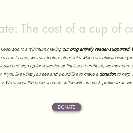
te: The cost of a cup of c
to keep ads to a minimum making
our blog entirely reader-supported.
m time to time, we may feature other links which are affiliate links (
our site and sign up for a service or finalize a purchase, we may earn 
 if you like what you see and would like to make a
donation
to help
ncy. We accept the price of a cup coffee with as much gratitude as we
DONATE