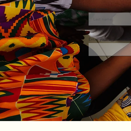
Last name
Enter your email here