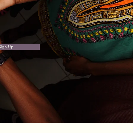
Sign Up