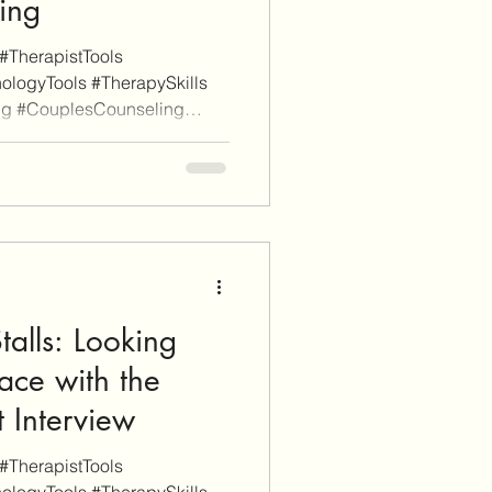
ing
#TherapistTools
ologyTools #TherapySkills
ng #CouplesCounseling
s a disclaimer, EnvisionCo
e links on this site are for
rposes whereas some others
y, these will be clearly marked
ugh an affiliate link on our
e or finalize a purchase
alls: Looking
ace with the
 Interview
#TherapistTools
ologyTools #TherapySkills