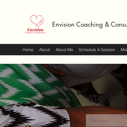
Envision Coaching & Consu
Home
About
About Me
Schedule A Session
Mo
STAY IN T
First name