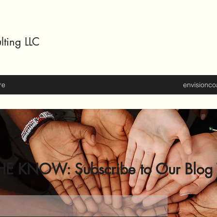
lting LLC
re
envisionc
HE KNOW: Subscribe to Our Blog