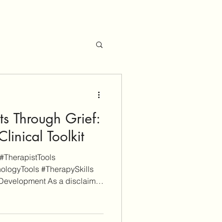
ts Through Grief:
linical Toolkit
#TherapistTools
ologyTools #TherapySkills
Development As a disclaimer,
upported. Some links on this
rmational purposes whereas
 (don't worry, these will be