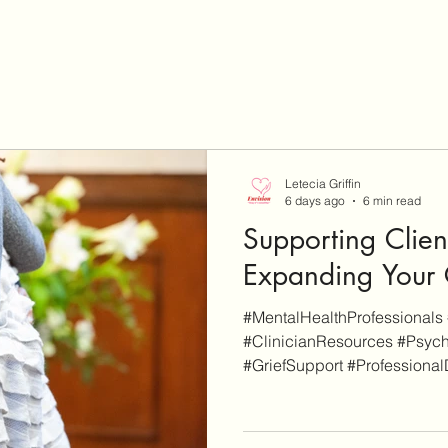
Letecia Griffin
6 days ago
6 min read
Supporting Clien
Expanding Your C
#MentalHealthProfessionals 
#ClinicianResources #Psych
#GriefSupport #Professional
EnvisionCo Blog is reader-s
site are for additional info
some others are affiliate links