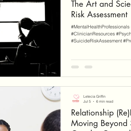
The Art and Scie
Risk Assessment
#MentalHealthProfessionals 
#ClinicianResources #Psych
#SuicideRiskAssesment #Pr
disclaimer, EnvisionCo Blog
links on this site are for add
whereas some others are affil
will be clearly marked as su
an affiliate link on our site a
finalize a purchase, we may e
Letecia Griffin
Jul 5
6 min read
Relationship (Re
Moving Beyond 