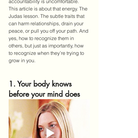
accountability is uncomfortable. 
This article is about that energy. The 
Judas lesson. The subtle traits that 
can harm relationships, drain your 
peace, or pull you off your path. And 
yes, how to recognize them in 
others, but just as importantly, how 
to recognize when they’re trying to 
grow in you.
1. Your body knows 
before your mind does