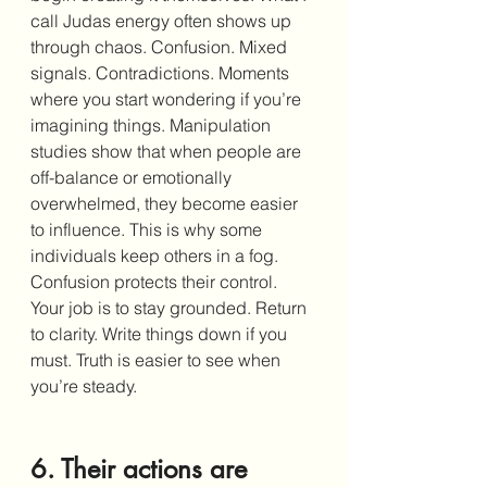
call Judas energy often shows up 
through chaos. Confusion. Mixed 
signals. Contradictions. Moments 
where you start wondering if you’re 
imagining things. Manipulation 
studies show that when people are 
off-balance or emotionally 
overwhelmed, they become easier 
to influence. This is why some 
individuals keep others in a fog. 
Confusion protects their control. 
Your job is to stay grounded. Return 
to clarity. Write things down if you 
must. Truth is easier to see when 
you’re steady.
6. Their actions are 