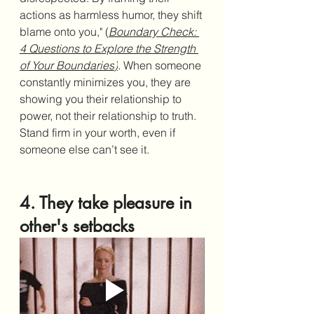
actions as harmless humor, they shift 
blame onto you," (
Boundary Check: 
4 Questions to Explore the Strength 
of Your Boundaries
)
.
When someone 
constantly minimizes you, they are 
showing you their relationship to 
power, not their relationship to truth. 
Stand firm in your worth, even if 
someone else can’t see it.
4. They take pleasure in 
other's setbacks