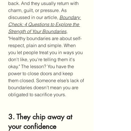
back. And they usually return with 
charm, guilt, or pressure. As 
discussed in our article, 
Boundary 
Check: 4 Questions to Explore the 
Strength of Your Boundaries
,
"
Healthy boundaries are about self-
respect, plain and simple. When 
you let people treat you in ways you 
don't like, you're telling them it's 
okay." 
The lesson? You have the 
power to close doors and keep 
them closed. Someone else’s lack of 
boundaries doesn’t mean you are 
obligated to sacrifice yours.
3. They chip away at 
your confidence