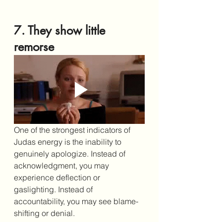
7. They show little 
remorse
One of the strongest indicators of 
Judas energy is the inability to 
genuinely apologize. Instead of 
acknowledgment, you may 
experience deflection or 
gaslighting. Instead of 
accountability, you may see blame-
shifting or denial.