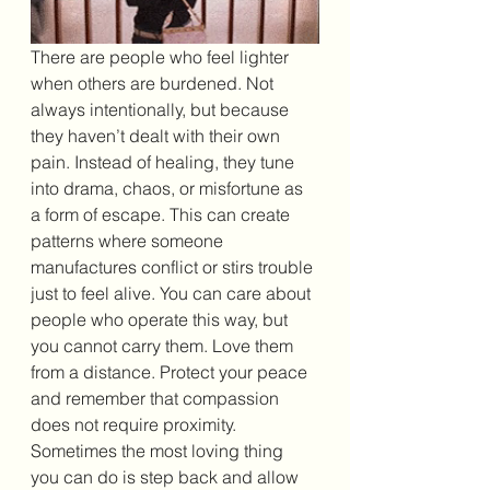
There are people who feel lighter 
when others are burdened. Not 
always intentionally, but because 
they haven’t dealt with their own 
pain. Instead of healing, they tune 
into drama, chaos, or misfortune as 
a form of escape. This can create 
patterns where someone 
manufactures conflict or stirs trouble 
just to feel alive. You can care about 
people who operate this way, but 
you cannot carry them. Love them 
from a distance. Protect your peace 
and remember that compassion 
does not require proximity. 
Sometimes the most loving thing 
you can do is step back and allow 