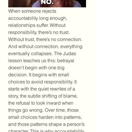
When someone rejects 
accountability long enough, 
relationships suffer. Without 
responsibility, there’s no trust. 
Without trust, there’s no connection. 
And without connection, everything 
eventually collapses. The Judas 
lesson teaches us this: betrayal 
doesn’t begin with one big 
decision. It begins with small 
choices to avoid responsibility. It 
starts with the quiet rewrites of a 
story, the subtle shifting of blame, 
the refusal to look inward when 
things go wrong. Over time, those 
small choices harden into patterns, 
and those patterns shape a person’s 
character. This is why accountability 