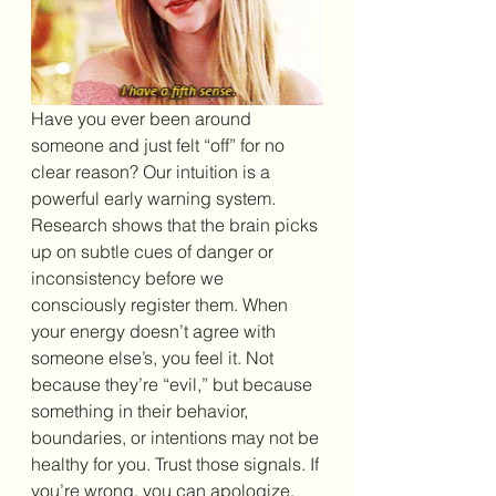
Have you ever been around 
someone and just felt “off” for no 
clear reason? Our intuition is a 
powerful early warning system. 
Research shows that the brain picks 
up on subtle cues of danger or 
inconsistency before we 
consciously register them. When 
your energy doesn’t agree with 
someone else’s, you feel it. Not 
because they’re “evil,” but because 
something in their behavior, 
boundaries, or intentions may not be 
healthy for you. Trust those signals. If 
you’re wrong, you can apologize. 