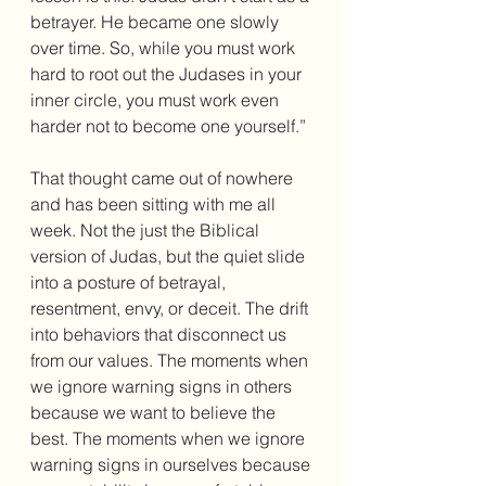
betrayer. He became one slowly 
over time. So, while you must work 
hard to root out the Judases in your 
inner circle, you must work even 
harder not to become one yourself.”
That thought came out of nowhere 
and has been sitting with me all 
week. Not the just the Biblical 
version of Judas, but the quiet slide 
into a posture of betrayal, 
resentment, envy, or deceit. The drift 
into behaviors that disconnect us 
from our values. The moments when 
we ignore warning signs in others 
because we want to believe the 
best. The moments when we ignore 
warning signs in ourselves because 