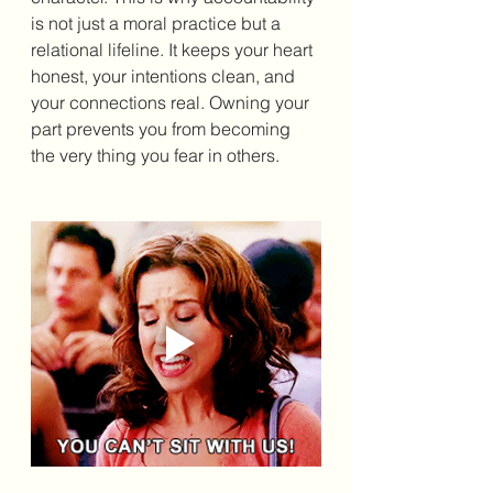
is not just a moral practice but a 
relational lifeline. It keeps your heart 
honest, your intentions clean, and 
your connections real. Owning your 
part prevents you from becoming 
the very thing you fear in others.