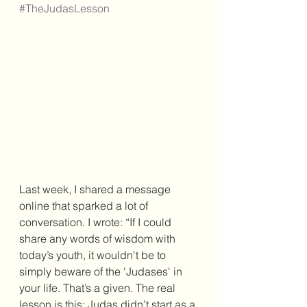
#TheJudasLesson
Last week, I shared a message 
online that sparked a lot of 
conversation. I wrote: “If I could 
share any words of wisdom with 
today’s youth, it wouldn't be to 
simply beware of the 'Judases' in 
your life. That’s a given. The real 
lesson is this: Judas didn’t start as a 