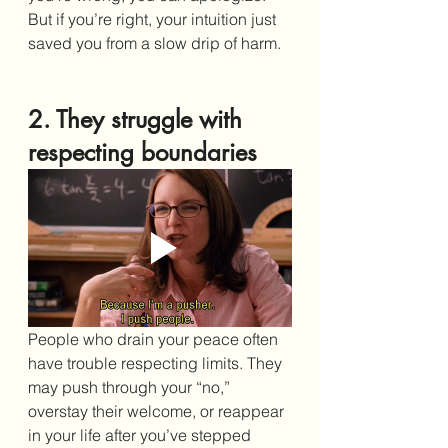
But if you’re right, your intuition just 
saved you from a slow drip of harm.
2. They struggle with 
respecting boundaries
People who drain your peace often 
have trouble respecting limits. They 
may push through your “no,” 
overstay their welcome, or reappear 
in your life after you’ve stepped 