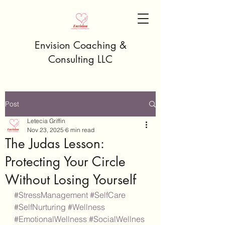
Envision Coaching &
Consulting LLC
Post
Letecia Griffin
Nov 23, 2025
6 min read
The Judas Lesson:
Protecting Your Circle
Without Losing Yourself
#StressManagement
#SelfCare
#SelfNurturing
#Wellness
#EmotionalWellness
#SocialWellnes