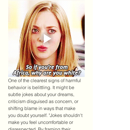
One of the clearest signs of harmful 
behavior is belittling. It might be 
subtle jokes about your dreams, 
criticism disguised as concern, or 
shifting blame in ways that make 
you doubt yourself. "
Jokes shouldn't 
make you feel uncomfortable or 
disrespected. By framing their 