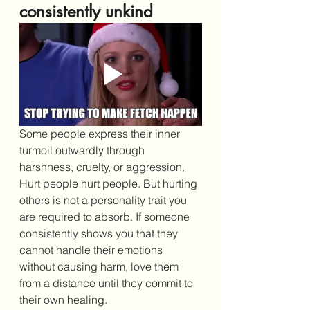
consistently unkind
Some people express their inner 
turmoil outwardly through 
harshness, cruelty, or aggression. 
Hurt people hurt people. But hurting 
others is not a personality trait you 
are required to absorb. If someone 
consistently shows you that they 
cannot handle their emotions 
without causing harm, love them 
from a distance until they commit to 
their own healing.