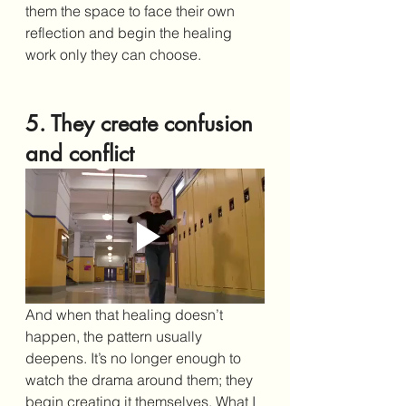
them the space to face their own 
reflection and begin the healing 
work only they can choose.
5. They create confusion 
and conflict
And when that healing doesn’t 
happen, the pattern usually 
deepens. It’s no longer enough to 
watch the drama around them; they 
begin creating it themselves. What I 