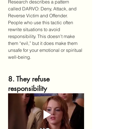
Research describes a pattern 
called DARVO: Deny, Attack, and 
Reverse Victim and Offender. 
People who use this tactic often 
rewrite situations to avoid 
responsibility. This doesn’t make 
them “evil,” but it does make them 
unsafe for your emotional or spiritual 
well-being.
8. They refuse 
responsibility