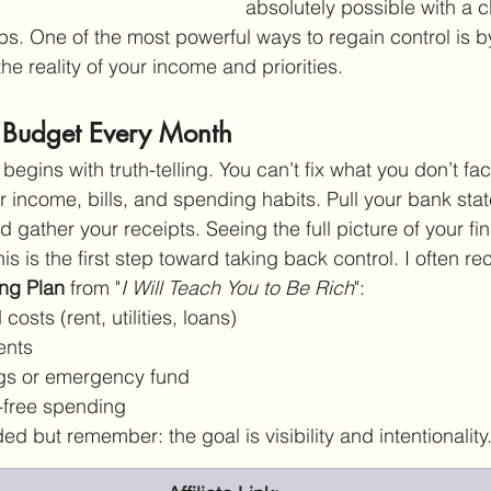
absolutely possible with a c
ps. One of the most powerful ways to regain control is b
the reality of your income and priorities.
 Budget Every Month
egins with truth-telling. You can’t fix what you don’t f
ur income, bills, and spending habits. Pull your bank st
d gather your receipts. Seeing the full picture of your fi
his is the first step toward taking back control. I often
ng Plan
 from "
I Will Teach You to Be Rich
":
costs (rent, utilities, loans)
ents
gs or emergency fund
t-free spending
d but remember: the goal is visibility and intentionality