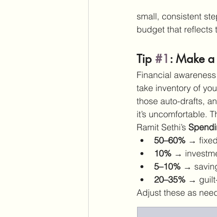
small, consistent ste
budget that reflects 
Tip 
#1
: Make a
Financial awareness b
take inventory of yo
those auto-drafts, an
it’s uncomfortable. T
Ramit Sethi’s 
Spendi
50–60%
 → fixed 
10%
 → investm
5–10%
 → savin
20–35%
 → guil
Adjust these as neede