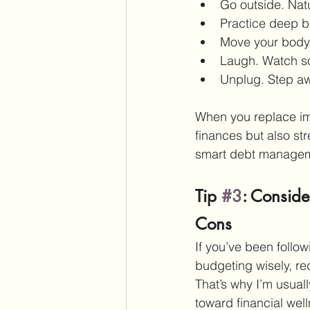
Go outside. Nat
Practice deep b
Move your body.
Laugh. Watch so
Unplug. Step a
When you replace imp
finances but also str
smart debt managem
Tip 
#3
: Conside
Cons
If you’ve been follow
budgeting wisely, r
That’s why I’m usua
toward financial well