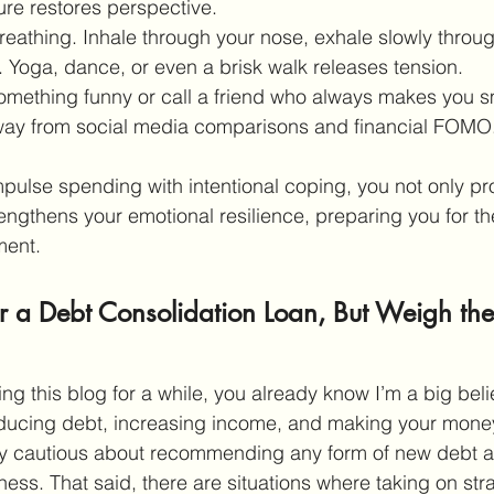
ure restores perspective.
reathing. Inhale through your nose, exhale slowly throu
 Yoga, dance, or even a brisk walk releases tension.
mething funny or call a friend who always makes you s
way from social media comparisons and financial FOMO
ulse spending with intentional coping, you not only pro
engthens your emotional resilience, preparing you for th
ent. 
r a Debt Consolidation Loan, But Weigh the
ing this blog for a while, you already know I’m a big beli
educing debt, increasing income, and making your money
lly cautious about recommending any form of new debt a
ness. That said, there are situations where taking on str