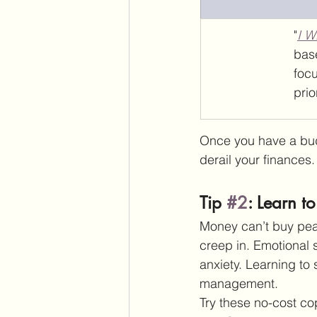
"
I W
bas
foc
prio
Once you have a budge
derail your finances.
Tip 
#2
: Learn t
Money can’t buy peac
creep in. Emotional 
anxiety. Learning to
management.
Try these no-cost co