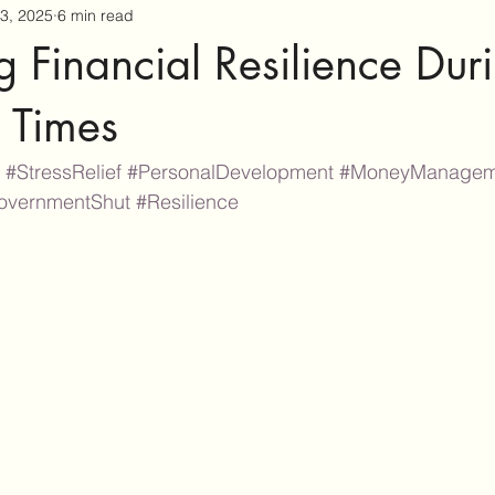
3, 2025
6 min read
g Financial Resilience Dur
 Times
#StressRelief
#PersonalDevelopment
#MoneyManagem
overnmentShut
#Resilience