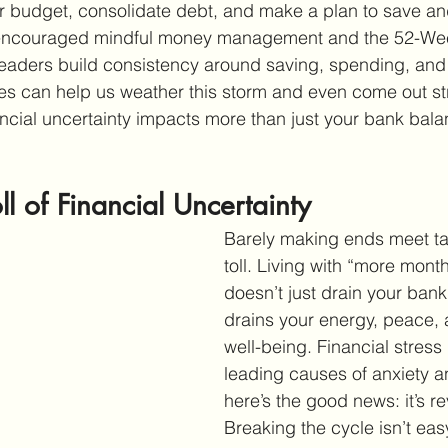
r budget, consolidate debt, and make a plan to save an
 encouraged mindful money management and the 52-We
eaders build consistency around saving, spending, and 
s can help us weather this storm and even come out stro
ancial uncertainty impacts more than just your bank balan
ll of Financial Uncertainty
Barely making ends meet ta
toll. Living with “more mon
doesn’t just drain your bank
drains your energy, peace, 
well-being. Financial stress 
leading causes of anxiety a
here’s the good news: it’s re
Breaking the cycle isn’t easy,