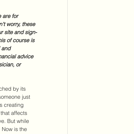
 are for 
't worry, these 
r site and sign-
is of course is 
l and 
nancial advice 
ician, or 
hed by its 
 someone just 
is creating 
hat affects 
e. But while 
. Now is the 