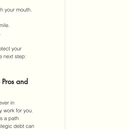
gh your mouth.
mile.
.
tect your 
e next step: 
 Pros and 
ever in 
 work for you. 
s a path 
ategic debt can 