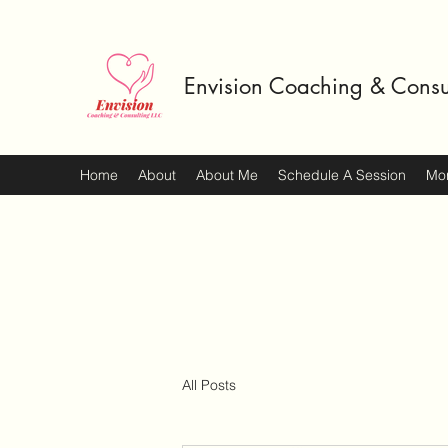
Envision Coaching & Consu
Home
About
About Me
Schedule A Session
Mo
All Posts