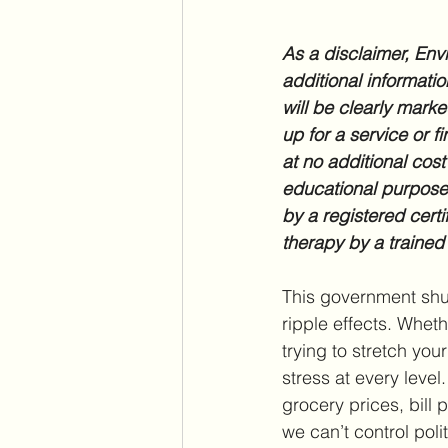
As a disclaimer, Envi
additional informatio
will be clearly marke
up for a service or f
at no additional cost
educational purposes
by a registered certi
therapy by a trained
This government shu
ripple effects. Whet
trying to stretch you
stress at every leve
grocery prices, bill 
we can’t control poli