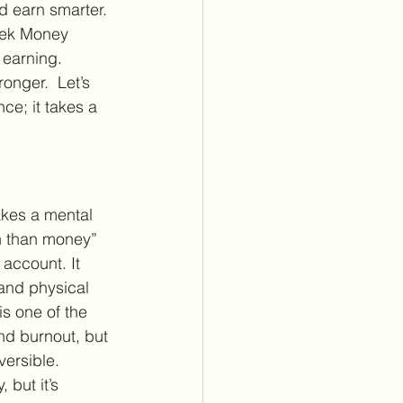
d earn smarter. 
ek Money 
earning. 
nger.  Let’s 
ce; it takes a 
kes a mental 
th than money” 
 account. It 
and physical 
is one of the 
nd burnout, but 
versible. 
 but it’s 