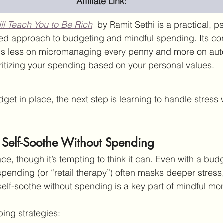
Affiliate Link:
ill Teach You to Be Rich
" by Ramit Sethi is a practical, 
ed approach to budgeting and mindful spending. Its cor
us less on micromanaging every penny and more on aut
ritizing your spending based on your personal values.
t in place, the next step is learning to handle stress wi
o Self-Soothe Without Spending
e, though it’s tempting to think it can. Even with a budg
spending (or “retail therapy”) often masks deeper stress
 self-soothe without spending is a key part of mindful mo
ping strategies: