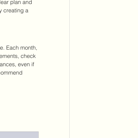
lear plan and 
y creating a 
ace. Each month, 
atements, check 
nances, even if 
 recommend 
.