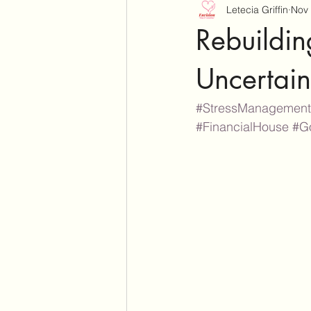
Letecia Griffin
Nov 
Rebuildin
Uncertain
#StressManagement
#FinancialHouse
#G