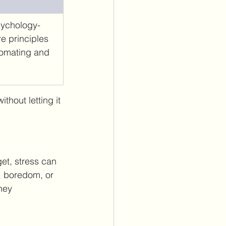
psychology-
e principles 
omating and 
thout letting it 
et, stress can 
, boredom, or 
ney 