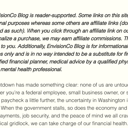
sionCo Blog is reader-supported. Some links on this site
nal purposes whereas some others are affiliate links (don
d as such). When you click through an affiliate link on ou
inalize a purchase, we may earn affiliate commissions. Th
 to you. Additionally, EnvisionCo Blog is for informationa
 only and is in no way intended to be a substitute for fi
fied financial planner, medical advice by a qualified phys
 mental health professional.
tdown has made something clear: none of us are untouc
her you’re a federal employee, small business owner, or
r paycheck a little further, the uncertainty in Washington 
l. When the government stalls, so does the economy and t
payments, job security, and the peace of mind we all crav
tical gridlock, we can take charge of our financial health