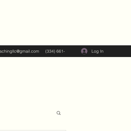
Log In
oachingllc@gmail.com
(334) 661-
5374