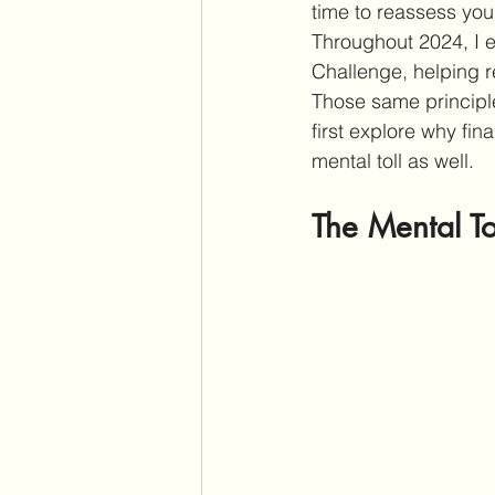
time to reassess you
Throughout 2024, I
Challenge, helping r
Those same principle
first explore why fin
mental toll as well.
The Mental To