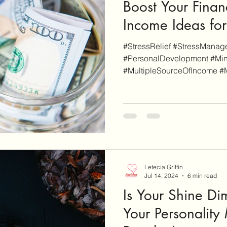
Boost Your Finan
Income Ideas for
#StressRelief #StressMana
#PersonalDevelopment #Min
#MultipleSourceOfIncome #
#ReferralIncome...
Letecia Griffin
Jul 14, 2024
6 min read
Is Your Shine D
Your Personality