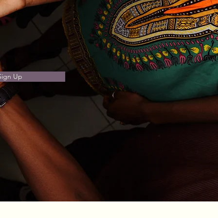
Sign Up