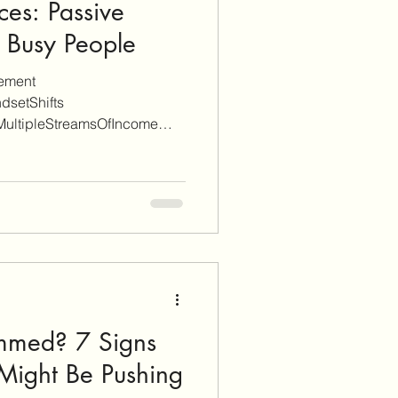
ces: Passive
 Busy People
gement
dsetShifts
MultipleStreamsOfIncome
immed? 7 Signs
 Might Be Pushing