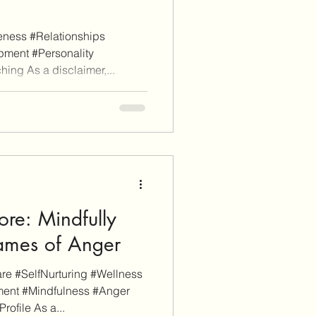
ness #Relationships
ment #Personality
ing As a disclaimer,...
re: Mindfully
lames of Anger
e #SelfNurturing #Wellness
ent #Mindfulness #Anger
file As a...