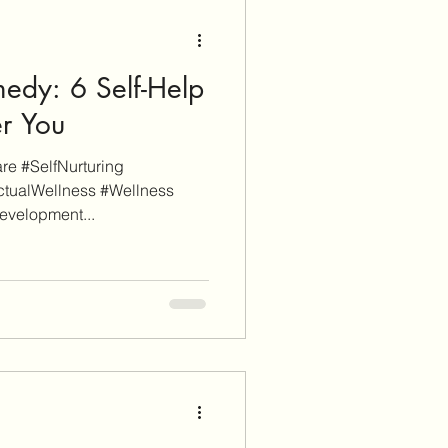
edy: 6 Self-Help
er You
e #SelfNurturing
ctualWellness #Wellness
evelopment...