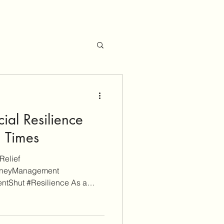
ial Resilience
n Times
Relief
oneyManagement
ntShut #Resilience As a
 is reader-supported. Some
itional informational purposes
iate links (don't worry, these