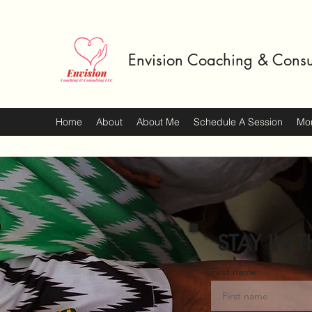
Envision Coaching & Consu
Home
About
About Me
Schedule A Session
Mo
STAY IN T
First name