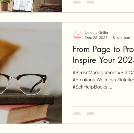
will be clearly marked as su
an affiliate link on our site a
finalize a purchase, we may 
This of course
Letecia Griffin
Dec 22, 2024
8 min read
From Page to Pro
Inspire Your 20
#StressManagement #SelfCare #SelfNurturing
#EmotionalWellness #IntellectualWellness #Wellness
#SelfHelpBooks ...