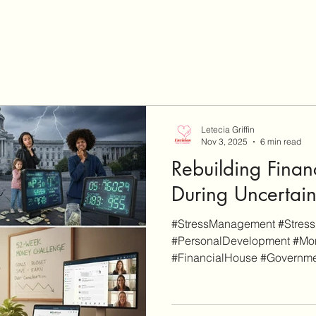
Letecia Griffin
Nov 3, 2025
6 min read
Rebuilding Financ
During Uncertai
#StressManagement #Stress
#PersonalDevelopment #M
#FinancialHouse #Governme
disclaimer, EnvisionCo Blog
links on this site are for add
whereas some others are affil