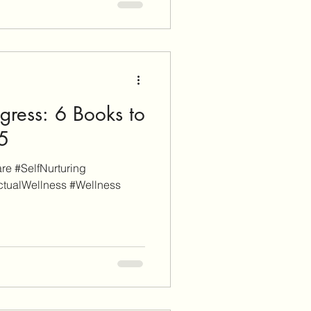
ch). When you click through
nd sign-up for a service or
earn affiliate commissions.
gress: 6 Books to
25