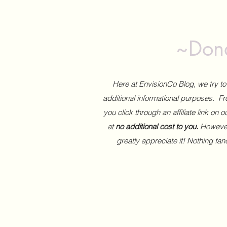
~Dona
Here at EnvisionCo Blog, we try 
additional informational purposes. Fro
you click through an affiliate link on 
at
no additional cost to you.
However,
greatly appreciate it! Nothing fa