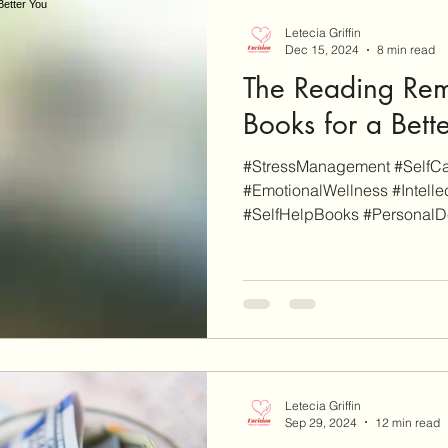
Letecia Griffin
Dec 15, 2024
8 min read
The Reading Rem
Books for a Bett
#StressManagement #SelfCar
#EmotionalWellness #Intelle
#SelfHelpBooks #PersonalD
Letecia Griffin
Sep 29, 2024
12 min read