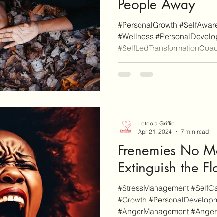
People Away
#PersonalGrowth #SelfAware
#Wellness #PersonalDevelop
#SelfLedTransformationCoach
Letecia Griffin
Apr 21, 2024
7 min read
Frenemies No Mo
Extinguish the F
#StressManagement #SelfCar
#Growth #PersonalDevelopm
#AngerManagement #AngerPro