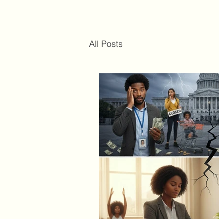
All Posts