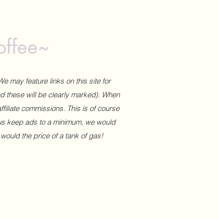
offee~
We may feature links on this site for
and these will be clearly marked). When
affiliate commissions. This is of course
 us keep ads to a minimum, we would
 would the price of a tank of gas!