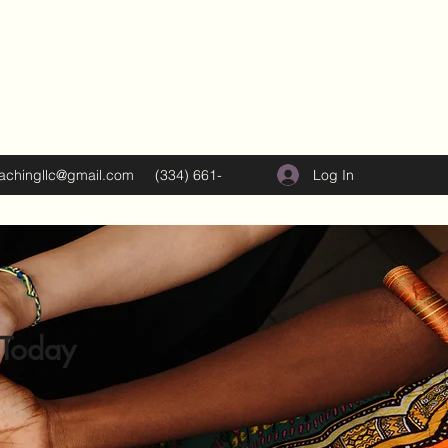
Log In
oachingllc@gmail.com
(334) 661-
5374
 Today