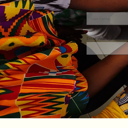
Last name
Enter your email here