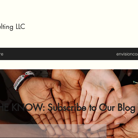
lting LLC
re
envisionc
HE KNOW: Subscribe to Our Blog