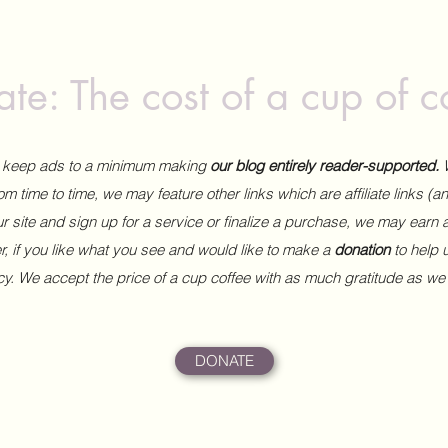
te: The cost of a cup of c
to keep ads to a minimum making
our blog entirely reader-supported.
m time to time, we may feature other links which are affiliate links (
our site and sign up for a service or finalize a purchase, we may earn 
 if you like what you see and would like to make a
donation
to help
ncy. We accept the price of a cup coffee with as much gratitude as we
DONATE