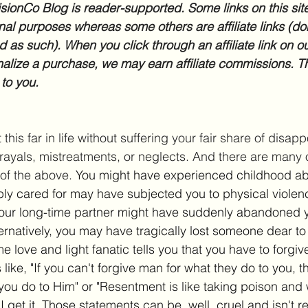
sionCo Blog is reader-supported. Some links on this site
nal purposes whereas some others are affiliate links (don
d as such). When you click through an affiliate link on ou
inalize a purchase, we may earn affiliate commissions. Th
 to you.
this far in life without suffering your fair share of disap
trayals, mistreatments, or neglects. And there are many o
of the above. 
You might have experienced childhood ab
ly cared for may have subjected you to physical viole
Your long-time partner might have suddenly abandoned y
ternatively, you may have tragically lost someone dear to
 love and light fanatic tells you that you have to forgive
like, "If you can't forgive man for what they do to you, 
you do to Him" or "Resentment is like taking poison and w
I get it. Those statements can be, well, cruel and isn't re