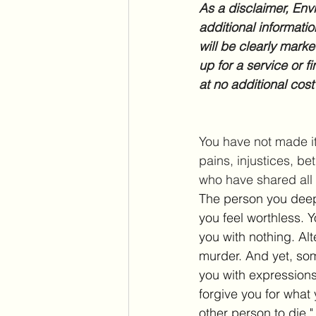
As a disclaimer, Envi
additional informatio
will be clearly marke
up for a service or f
at no additional cost
You have not made it 
pains, injustices, be
who have shared all 
The person you deep
you feel worthless. 
you with nothing. Al
murder. And yet, some
you with expressions 
forgive you for what 
other person to die." 