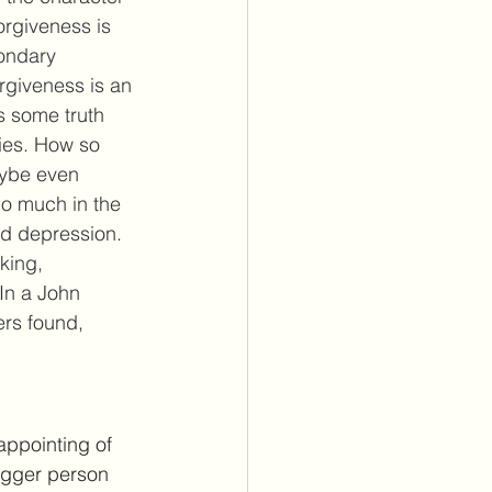
orgiveness is 
condary 
rgiveness is an 
s some truth 
ies. How so 
aybe even 
do much in the 
nd depression. 
king, 
In a John 
rs found, 
appointing of 
bigger person 