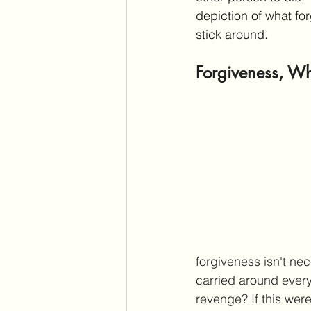
depiction of what for
stick around.
Forgiveness, Wha
forgiveness isn't nec
carried around every
revenge? If this were