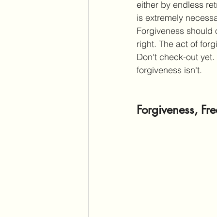
either by endless ret
is extremely necessa
Forgiveness should o
right. The act of for
Don't check-out yet.
forgiveness isn't. 
Forgiveness, Fr