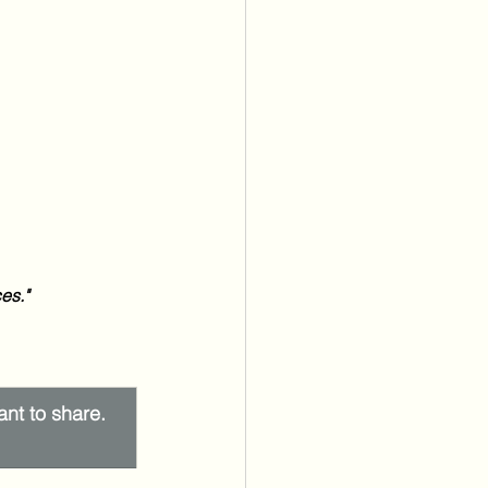
es." 
ant to share. 