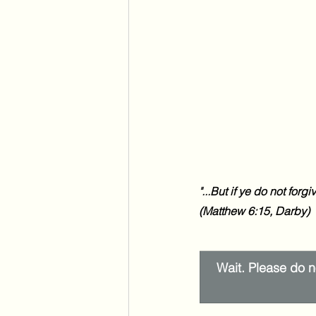
"...
But if ye do not forgi
(Matthew 6:15, Darby)
Wait. Please do no