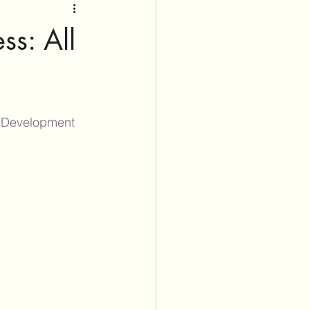
ss: All
lDevelopment