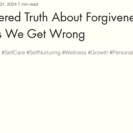
31, 2024
7 min read
tered Truth About Forgivene
gs We Get Wrong
#SelfCare
#SelfNurturing
#Wellness
#Growth
#Persona