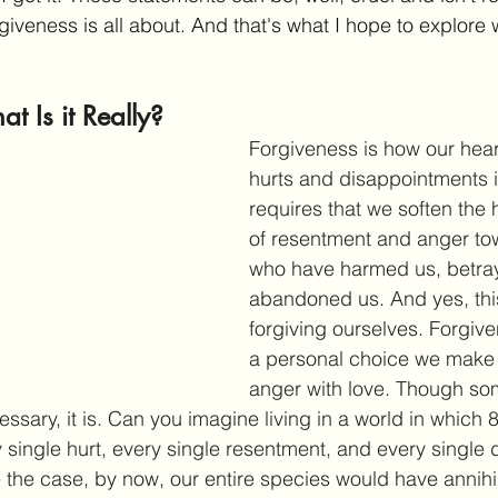
giveness is all about. And that's what I hope to explore wi
t Is it Really?
Forgiveness is how our hear
hurts and disappointments in 
requires that we soften the 
of resentment and anger to
who have harmed us, betray
abandoned us. And yes, thi
forgiving ourselves. Forgive
a personal choice we make 
anger with love. Though some
essary, it is. Can you imagine living in a world in which 8
 single hurt, every single resentment, and every single d
 the case, by now, our entire species would have annihila