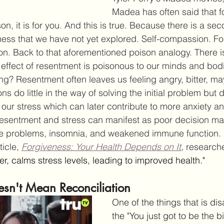
Madea has often said that f
son, it is for you. And this is true. Because there is a se
veness that we have not yet explored. Self-compassion. Fo
on. Back to that aforementioned poison analogy. There i
 effect of resentment is poisonous to our minds and bod
g? Resentment often leaves us feeling angry, bitter, m
ns do little in the way of solving the initial problem but 
 our stress which can later contribute to more anxiety a
resentment and stress can manifest as poor decision ma
e problems, insomnia, and weakened immune function. 
icle, 
Forgiveness: Your Health Depends on It
, 
researche
, calms stress levels, leading to improved health."
esn't Mean Reconciliation
One of the things that is dis
the "You just got to be the 