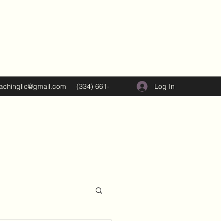
Log In
oachingllc@gmail.com
(334) 661-
5374