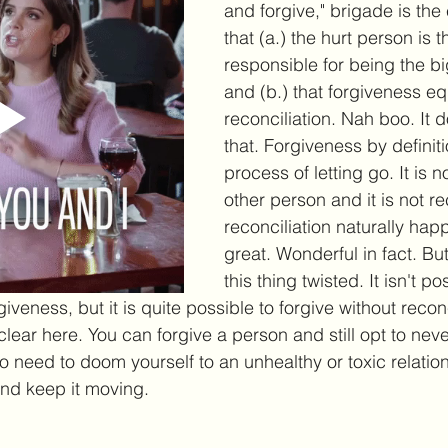
and forgive," brigade is the
that (a.) the hurt person is 
responsible for being the b
and (b.) that forgiveness eq
reconciliation. Nah boo. It d
that. Forgiveness by definiti
process of letting go. It is 
other person and it is not rec
reconciliation naturally hap
great. Wonderful in fact. But 
this thing twisted. It isn't po
iveness, but it is quite possible to forgive without reconc
lear here. You can forgive a person and still opt to neve
no need to doom yourself to an unhealthy or toxic relatio
nd keep it moving. 