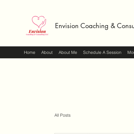
Envision Coaching & Consu
Home
About
About Me
Schedule A Session
Mo
All Posts