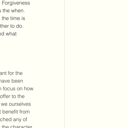
s. Forgiveness 
s the when. 
the time is 
ther to do. 
nd what 
ant for the 
 have been 
h focus on how 
offer to the 
t we ourselves 
t benefit from 
tched any of 
 the character 