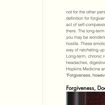
not for the other per
definition for forgi
act of self-compassi
there. The long-term
you may be wonderin
hostile. These emotio
way of ratcheting up
Long-term, chronic 
headaches, digestiv
Hopkins Medicine art
"
Forgiveness, however
Forgiveness, Do