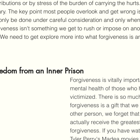
ributions or by stress of the burden of carrying the hurt
ry. The key point most people overlook and get wrong i
nly be done under careful consideration and only when 
giveness isn't something we get to rush or impose on ano
 We need to get explore more into what forgiveness is a
eedom from an Inner Prison
Forgiveness is vitally import
mental health of those who
victimized. There is so muc
forgiveness is a gift that we 
other person, we forget tha
actually receive the greates
forgiveness. If you have wa
Tyler Perry's Madea movies,