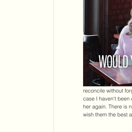
reconcile without forg
case I haven't been c
her again. There is 
wish them the best a