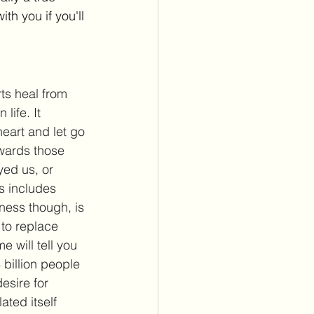
th you if you'll 
ts heal from 
life. It 
heart and let go 
wards those 
ed us, or 
s includes 
ness though, is 
to replace 
 will tell you 
 billion people 
esire for 
ted itself 