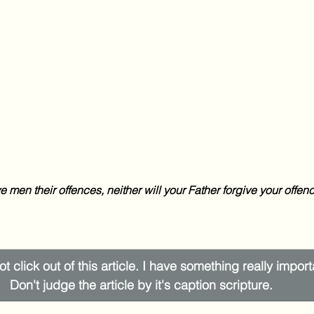
ve men their offences, neither will your Father forgive your offenc
t click out of this article. I have something really import
Don't judge the article by it's caption scripture. 