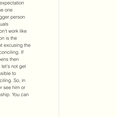
 expectation 
the one 
igger person 
uals 
on't work like 
on is the 
not excusing the 
onciling. If 
pens then 
let's not get 
ssible to 
iling. So, in 
r see him or 
nship. You can 