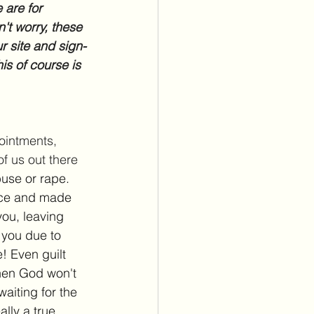
 are for 
't worry, these 
r site and sign-
is of course is 
pointments, 
f us out there 
use or rape. 
nce and made 
ou, leaving 
 you due to 
! Even guilt 
then God won't 
aiting for the 
ally a true 