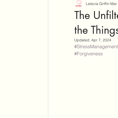
Letecia Griffin
Mar 
The Unfil
the Thin
Updated:
Apr 7, 2024
#StressManagement
#Forgiveness