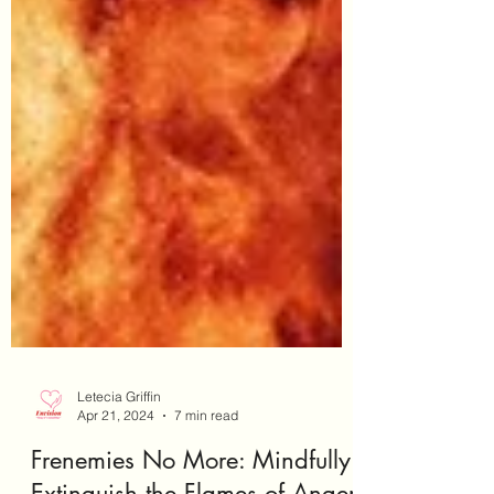
Letecia Griffin
Apr 21, 2024
7 min read