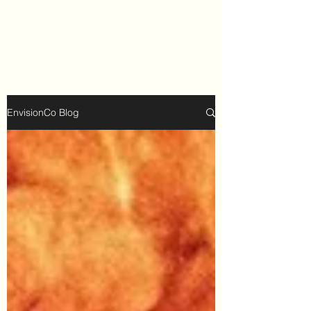
EnvisionCo Blog