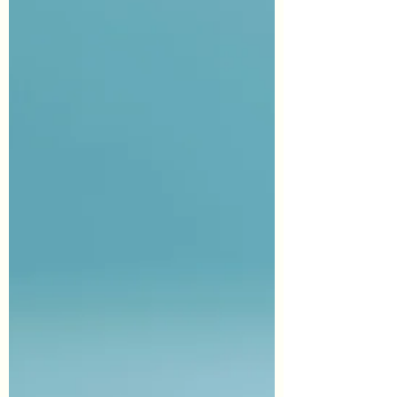
ye do not forgive men their...