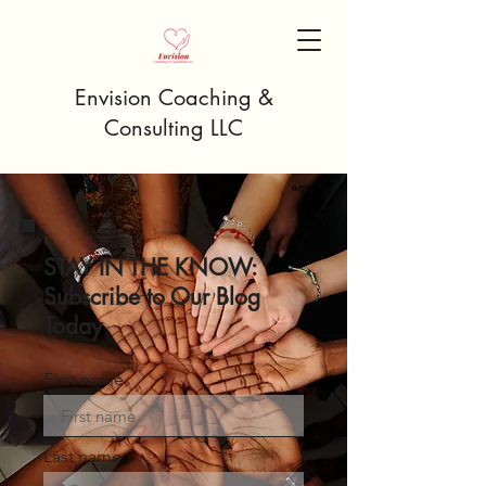
Envision Coaching &
Consulting LLC
STAY IN THE KNOW:
Subscribe to Our Blog
Today
First name
Last name