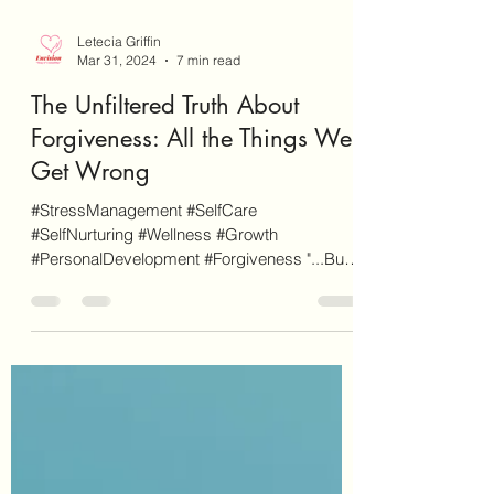
Letecia Griffin
Mar 31, 2024
7 min read
The Unfiltered Truth About
Forgiveness: All the Things We
Get Wrong
#StressManagement #SelfCare
#SelfNurturing #Wellness #Growth
#PersonalDevelopment #Forgiveness "...But if