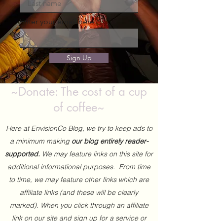
Enter your email here
Sign Up
~Donate: The cost of a cup
of coffee~
Here at EnvisionCo Blog, we try to keep ads to
a minimum making
our blog entirely reader-
supported.
We may feature links on this site for
additional informational purposes. From time
to time, we may feature other links which are
affiliate links (and these will be clearly
marked). When you click through an affiliate
link on our site and sign up for a service or