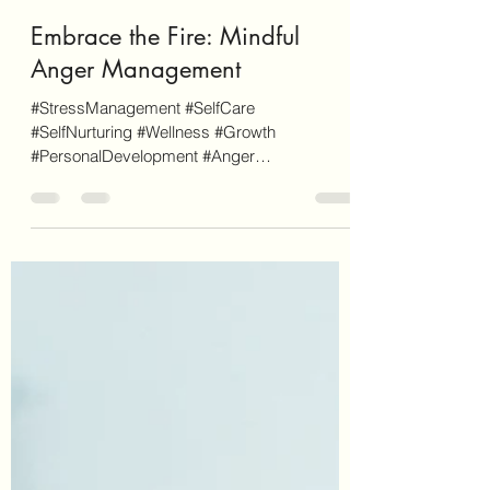
Letecia Griffin
Apr 14, 2024
7 min read
Embrace the Fire: Mindful
Anger Management
#StressManagement #SelfCare
#SelfNurturing #Wellness #Growth
#PersonalDevelopment #Anger
#AngerManagement As a disclaimer,
EnvisionCo...