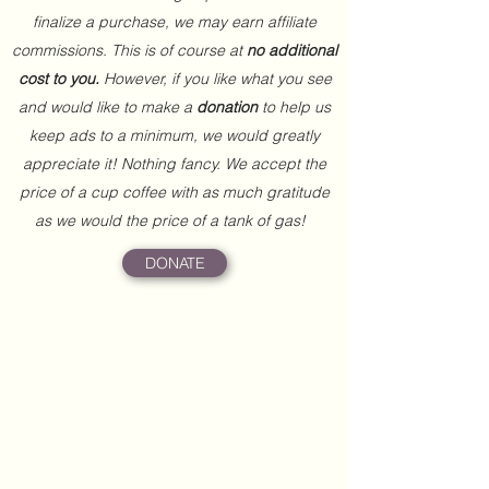
finalize a purchase, we may earn affiliate
commissions. This is of course at
no additional
cost to you.
However, if you like what you see
and would like to make a
donation
to help us
keep ads to a minimum, we would greatly
appreciate it! Nothing fancy. We accept the
price of a cup coffee with as much gratitude
as we would the price of a tank of gas!
DONATE