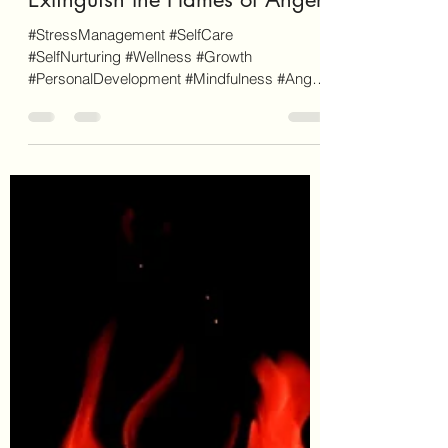
Frenemies No More: Mindfully
Extinguish the Flames of Anger
#StressManagement #SelfCare
#SelfNurturing #Wellness #Growth
#PersonalDevelopment #Mindfulness #Anger
#AngerManagement #AngerProfile As a...