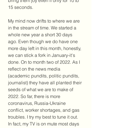
bring them joy even if only for 10 to 
15 seconds. 
My mind now drifts to where we are 
in the stream of time. We started a 
whole new year a short 30 days 
ago. Even though we do have one 
more day left in this month, honestly, 
we can stick a fork in January-it's 
done. On to month two of 2022. As I 
reflect on the news media 
(academic pundits, politic pundits, 
journalist) they have all planted their 
seeds of what we are to make of 
2022. So far, there is more 
coronavirus, Russia-Ukraine 
conflict, worker shortages, and gas 
troubles. I try my best to tune it out. 
In fact, my TV is on mute most days 