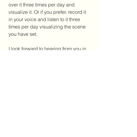
over it three times per day and 
visualize it. Or if you prefer, record it 
in your voice and listen to it three 
times per day visualizing the scene 
you have set. 
I look forward to hearing from you in 
the comments below. Until next 
time. 
"Act as if what you do 
makes a difference. It 
does." ~William James
Here at EnvisionCo Blog, we try to 
keep ads to a minimum making 
our 