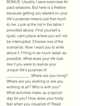
BONUS: Usually I save exercises for 
paid sessions. But here is a freebie 
because getting you started on your 
life's purpose means just that much 
to me. Look at the list in the table I 
provided above. Find yourself a 
quiet, calm place where you will not 
be interrupted. Choose one of the 
scenarios. Now I want you to write 
about it. Filling in as much detail as 
possible. What does your life look 
like if you were to realize your 
unique life's purpose of 
____________. Where are you living? 
Where are you working or are you 
working at all? Who is with you? 
What activities make up a typical 
day for you? How does your body 
feel when you visualize it? Read 