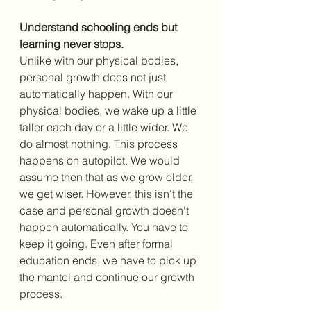
Understand schooling ends but 
learning never stops.
Unlike with our physical bodies, 
personal growth does not just 
automatically happen. With our 
physical bodies, we wake up a little 
taller each day or a little wider. We 
do almost nothing. This process 
happens on autopilot. We would 
assume then that as we grow older, 
we get wiser. However, this isn't the 
case and personal growth doesn't 
happen automatically. You have to 
keep it going. Even after formal 
education ends, we have to pick up 
the mantel and continue our growth 
process. 