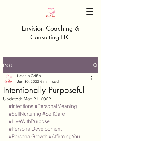
Envision Coaching &
Consulting LLC
Post
Letecia Griffin
Jan 30, 2022
6 min read
Intentionally Purposeful
Updated:
May 21, 2022
#Intentions
#PersonalMeaning
#SelfNurturing
#SelfCare
#LiveWithPurpose
#PersonalDevelopment
#PersonalGrowth
#AffirmingYou