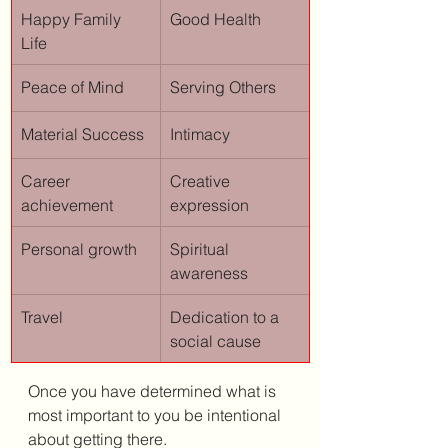
Happy Family 
Good Health
Life
Peace of Mind
Serving Others
Material Success
Intimacy
Career 
Creative 
achievement
expression
Personal growth
Spiritual 
awareness
Travel
Dedication to a 
social cause
Once you have determined what is 
most important to you be intentional 
about getting there. 