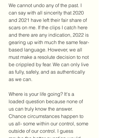
We cannot undo any of the past. I 
can say with all sincerity that 2020 
and 2021 have left their fair share of 
scars on me. If the clips I catch here 
and there are any indication, 2022 is 
gearing up with much the same fear-
based language. However, we all 
must make a resolute decision to not 
be crippled by fear. We can only live 
as fully, safely, and as authentically 
as we can. 
Where is your life going? It's a 
loaded question because none of 
us can truly know the answer. 
Chance circumstances happen to 
us all- some within our control, some 
outside of our control. I guess 