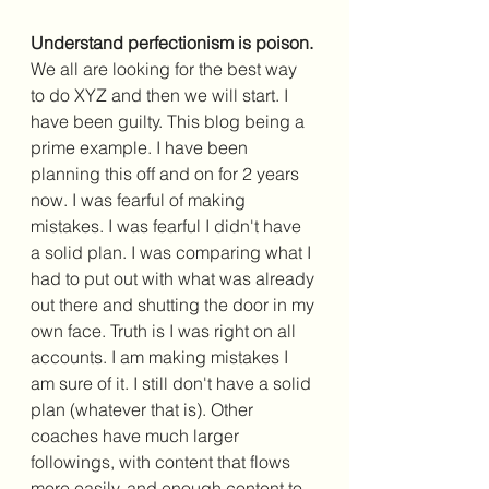
Understand perfectionism is poison.
We all are looking for the best way 
to do XYZ and then we will start. I 
have been guilty. This blog being a 
prime example. I have been 
planning this off and on for 2 years 
now. I was fearful of making 
mistakes. I was fearful I didn't have 
a solid plan. I was comparing what I 
had to put out with what was already 
out there and shutting the door in my 
own face. Truth is I was right on all 
accounts. I am making mistakes I 
am sure of it. I still don't have a solid 
plan (whatever that is). Other 
coaches have much larger 
followings, with content that flows 
more easily, and enough content to 