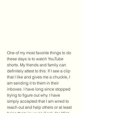
One of my most favorite things to do 
these days is to watch YouTube 
shorts. My friends and family can 
definitely attest to this. If I see a clip 
that I like and gives me a chuckle, I 
am sending it to them in their 
inboxes. I have long since stopped 
trying to figure out why. I have 
simply accepted that I am wired to 
reach out and help others or at least 