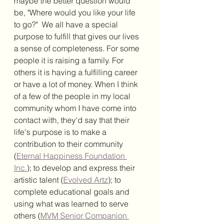
maybe the better question would 
be, "Where would you like your life 
to go?"  We all have a special 
purpose to fulfill that gives our lives 
a sense of completeness. For some 
people it is raising a family. For 
others it is having a fulfilling career 
or have a lot of money. When I think 
of a few of the people in my local 
community whom I have come into 
contact with, they'd say that their 
life's purpose is to make a 
contribution to their community 
(
Eternal Happiness Foundation 
Inc.
); to develop and express their 
artistic talent (
Evolved Artz
); to 
complete educational goals and 
using what was learned to serve 
others (
MVM Senior Companion 