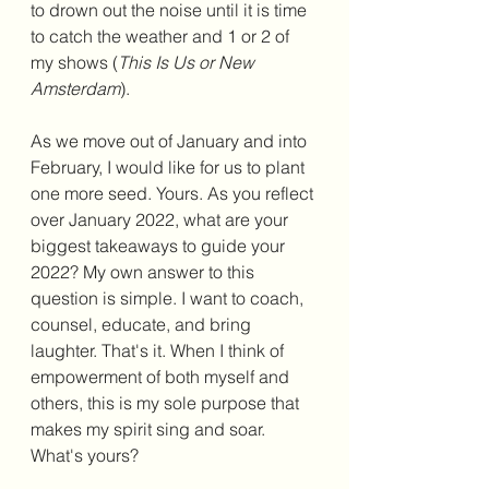
to drown out the noise until it is time 
to catch the weather and 1 or 2 of 
my shows (
This Is Us or New 
Amsterdam
). 
As we move out of January and into 
February, I would like for us to plant 
one more seed. Yours. As you reflect 
over January 2022, what are your 
biggest takeaways to guide your 
2022? My own answer to this 
question is simple. I want to coach, 
counsel, educate, and bring 
laughter. That's it. When I think of 
empowerment of both myself and 
others, this is my sole purpose that 
makes my spirit sing and soar. 
What's yours?