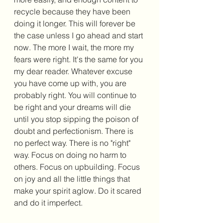
recycle because they have been 
doing it longer. This will forever be 
the case unless I go ahead and start 
now. The more I wait, the more my 
fears were right. It's the same for you 
my dear reader. Whatever excuse 
you have come up with, you are 
probably right. You will continue to 
be right and your dreams will die 
until you stop sipping the poison of 
doubt and perfectionism. There is 
no perfect way. There is no "right" 
way. Focus on doing no harm to 
others. Focus on upbuilding. Focus 
on joy and all the little things that 
make your spirit aglow. Do it scared 
and do it imperfect. 