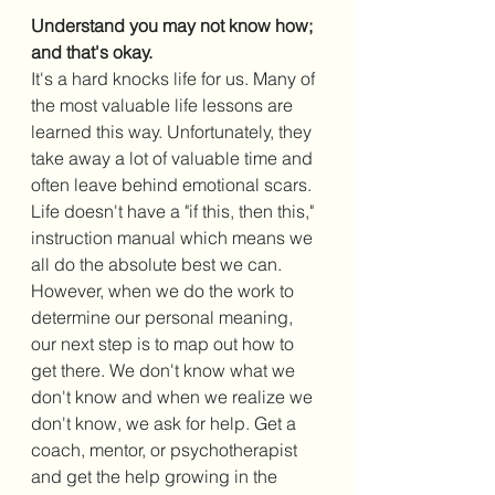
Understand you may not know how; 
and that's okay.
It's a hard knocks life for us. Many of 
the most valuable life lessons are 
learned this way. Unfortunately, they 
take away a lot of valuable time and 
often leave behind emotional scars. 
Life doesn't have a "if this, then this," 
instruction manual which means we 
all do the absolute best we can. 
However, when we do the work to 
determine our personal meaning, 
our next step is to map out how to 
get there. We don't know what we 
don't know and when we realize we 
don't know, we ask for help. Get a 
coach, mentor, or psychotherapist 
and get the help growing in the 