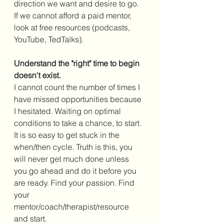
direction we want and desire to go. 
If we cannot afford a paid mentor, 
look at free resources (podcasts, 
YouTube, TedTalks). 
Understand the "right" time to begin 
doesn't exist.
I cannot count the number of times I 
have missed opportunities because 
I hesitated. Waiting on optimal 
conditions to take a chance, to start. 
It is so easy to get stuck in the 
when/then cycle. Truth is this, you 
will never get much done unless 
you go ahead and do it before you 
are ready. Find your passion. Find 
your 
mentor/coach/therapist/resource 
and start. 