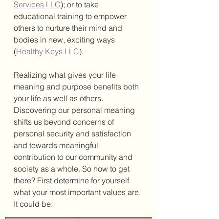
Services LLC
); or to take 
educational training to empower 
others to nurture their mind and 
bodies in new, exciting ways 
(
Healthy Keys LLC
). 
Realizing what gives your life 
meaning and purpose benefits both 
your life as well as others. 
Discovering our personal meaning 
shifts us beyond concerns of 
personal security and satisfaction 
and towards meaningful 
contribution to our community and 
society as a whole. So how to get 
there? First determine for yourself 
what your most important values are. 
It could be: