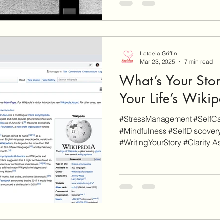
Letecia Griffin
Mar 23, 2025
7 min read
What’s Your Stor
Your Life’s Wiki
#StressManagement #SelfCar
#Mindfulness #SelfDiscovery
#WritingYourStory #Clarity As