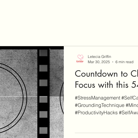
Letecia Griffin
Mar 30, 2025
6 min read
Countdown to Cl
Focus with this
#StressManagement #SelfCar
#GroundingTechnique #Mind
#ProductivityHacks #SelfAwa