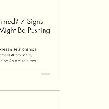
immed? 7 Signs
 Might Be Pushing
ness #Relationships
ment #Personality
ing As a disclaimer,...