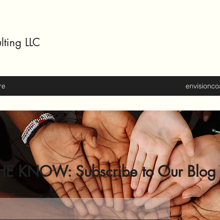
lting LLC
re
envisionc
HE KNOW: Subscribe to Our Blog