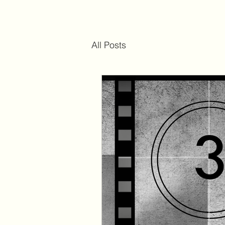
All Posts