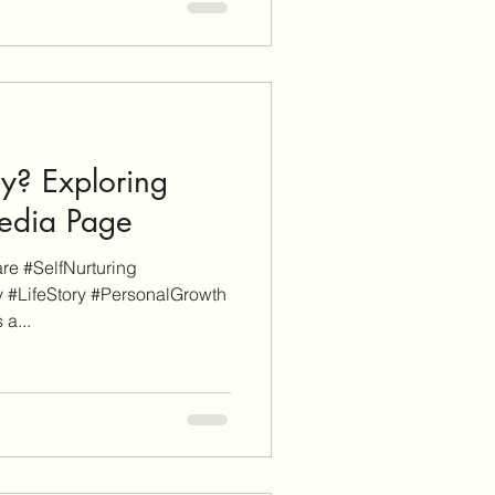
y? Exploring
pedia Page
e #SelfNurturing
 #LifeStory #PersonalGrowth
 a...