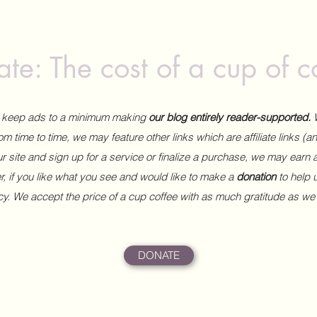
te: The cost of a cup of c
to keep ads to a minimum making
our blog entirely reader-supported.
m time to time, we may feature other links which are affiliate links (
our site and sign up for a service or finalize a purchase, we may earn 
 if you like what you see and would like to make a
donation
to help
ncy. We accept the price of a cup coffee with as much gratitude as we
DONATE