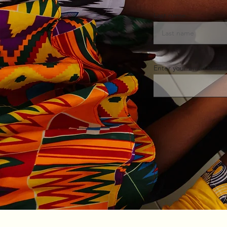
Last name
Enter your email here