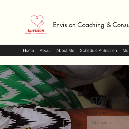
Envision Coaching & Consu
Home
About
About Me
Schedule A Session
Mo
STAY IN T
First name