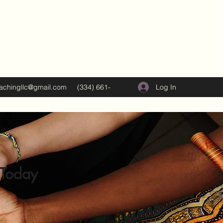
Log In
oachingllc@gmail.com
(334) 661-
5374
 Today