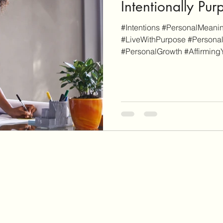
Intentionally Pur
#Intentions #PersonalMeanin
#LiveWithPurpose #Persona
#PersonalGrowth #AffirmingY