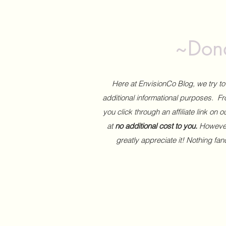
~Dona
Here at EnvisionCo Blog, we try 
additional informational purposes. Fro
you click through an affiliate link on 
at
no additional cost to you.
However,
greatly appreciate it! Nothing fa