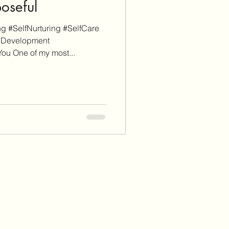
poseful
g #SelfNurturing #SelfCare
lDevelopment
ou One of my most...