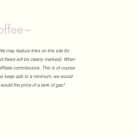
offee~
We may feature links on this site for
and these will be clearly marked). When
affiliate commissions. This is of course
 us keep ads to a minimum, we would
 would the price of a tank of gas!