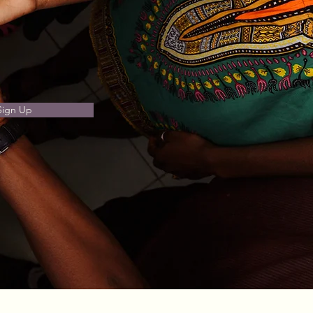
Sign Up