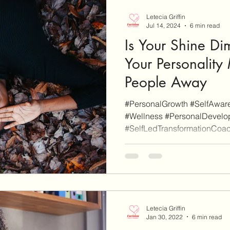
Letecia Griffin
Jul 14, 2024
6 min read
Is Your Shine D
Your Personality
People Away
#PersonalGrowth #SelfAware
#Wellness #PersonalDevelop
#SelfLedTransformationCoach
Letecia Griffin
Jan 30, 2022
6 min read