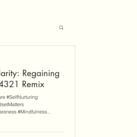
arity: Regaining
 54321 Remix
e #SelfNurturing
setMatters
reness #Mindfulness...