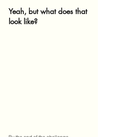
Yeah, but what does that 
look like?
By the end of the challenge, 