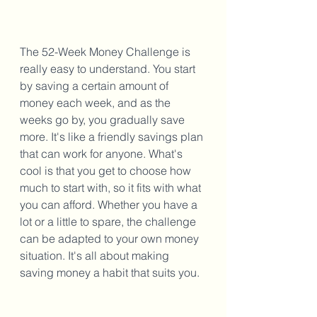
The 52-Week Money Challenge is 
really easy to understand. You start 
by saving a certain amount of 
money each week, and as the 
weeks go by, you gradually save 
more. It's like a friendly savings plan 
that can work for anyone. What's 
cool is that you get to choose how 
much to start with, so it fits with what 
you can afford. Whether you have a 
lot or a little to spare, the challenge 
can be adapted to your own money 
situation. It's all about making 
saving money a habit that suits you.