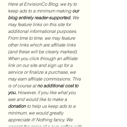
Here at EnvisionCo Blog, we try to 
keep ads to a minimum making 
our 
blog entirely reader-supported. 
We 
may feature links on this site for 
additional informational purposes. 
From time to time, we may feature 
other links which are affiliate links 
(and these will be clearly marked). 
When you click through an affiliate 
link on our site and sign up for a 
service or finalize a purchase, we 
may earn affiliate commissions. This 
is of course at 
no additional cost to 
you.
 However, if you like what you 
see and would like to make a 
donation 
to help us keep ads to a 
minimum, we would greatly 
appreciate it! Nothing fancy. We 
accept the price of a cup coffee with 