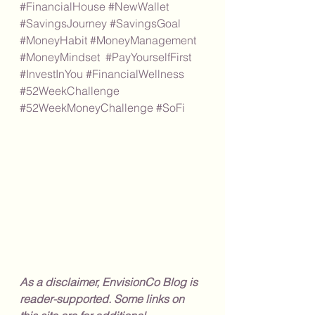
#FinancialHouse
#NewWallet
#SavingsJourney
#SavingsGoal
#MoneyHabit
#MoneyManagement
#MoneyMindset
#PayYourselfFirst
#InvestInYou
#FinancialWellness
#52WeekChallenge
#52WeekMoneyChallenge
#SoFi
As a disclaimer, EnvisionCo Blog is 
reader-supported. Some links on 