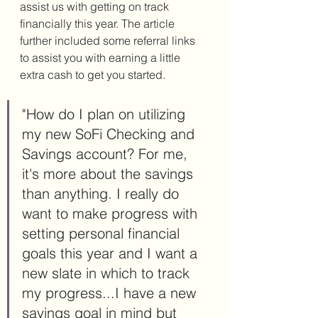
assist us with getting on track 
financially this year. The article 
further included some referral links 
to assist you with earning a little 
extra cash to get you started. 
"How do I plan on utilizing 
my new SoFi Checking and 
Savings account? For me, 
it's more about the savings 
than anything. I really do 
want to make progress with 
setting personal financial 
goals this year and I want a 
new slate in which to track 
my progress...I have a new 
savings goal in mind but 