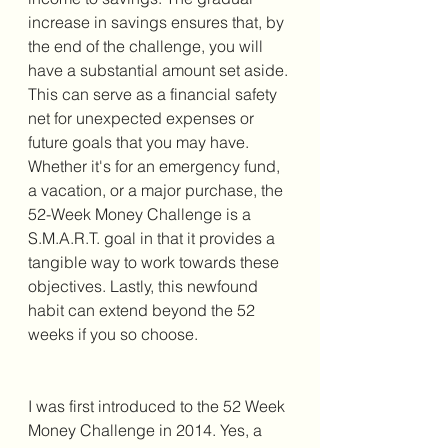
increase in savings ensures that, by 
the end of the challenge, you will 
have a substantial amount set aside. 
This can serve as a financial safety 
net for unexpected expenses or 
future goals that you may have. 
Whether it's for an emergency fund, 
a vacation, or a major purchase, the 
52-Week Money Challenge is a 
S.M.A.R.T. goal in that it provides a 
tangible way to work towards these 
objectives. Lastly, this newfound 
habit can extend beyond the 52 
weeks if you so choose. 
I was first introduced to the 52 Week 
Money Challenge in 2014. Yes, a 