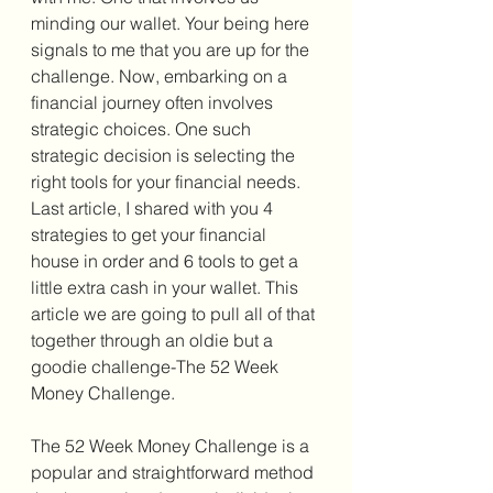
minding our wallet. Your being here 
signals to me that you are up for the 
challenge. Now, embarking on a 
financial journey often involves 
strategic choices. One such 
strategic decision is selecting the 
right tools for your financial needs. 
Last article, I shared with you 4 
strategies to get your financial 
house in order and 6 tools to get a 
little extra cash in your wallet. This 
article we are going to pull all of that 
together through an oldie but a 
goodie challenge-The 52 Week 
Money Challenge. 
The 52 Week Money Challenge is a 
popular and straightforward method 