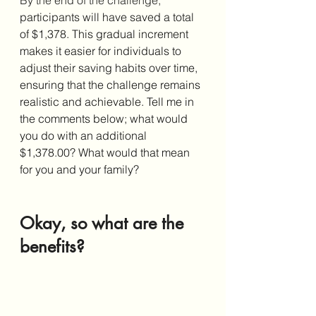
participants will have saved a total 
of $1,378. This gradual increment 
makes it easier for individuals to 
adjust their saving habits over time, 
ensuring that the challenge remains 
realistic and achievable. Tell me in 
the comments below; what would 
you do with an additional 
$1,378.00? What would that mean 
for you and your family?
Okay, so what are the 
benefits?