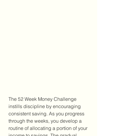
The 52 Week Money Challenge 
instills discipline by encouraging 
consistent saving. As you progress 
through the weeks, you develop a 
routine of allocating a portion of your 
income to savings. The gradual 