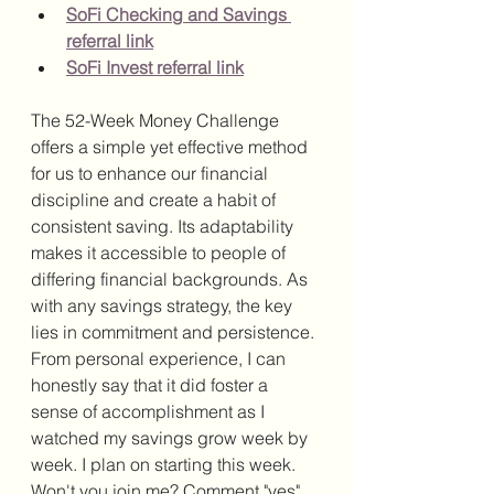
SoFi Checking and Savings 
referral link
SoFi Invest referral link
The 52-Week Money Challenge 
offers a simple yet effective method 
for us to enhance our financial 
discipline and create a habit of 
consistent saving. Its adaptability 
makes it accessible to people of 
differing financial backgrounds. As 
with any savings strategy, the key 
lies in commitment and persistence. 
From personal experience, I can 
honestly say that it did foster a 
sense of accomplishment as I 
watched my savings grow week by 
week. I plan on starting this week. 
Won't you join me? Comment "yes" 