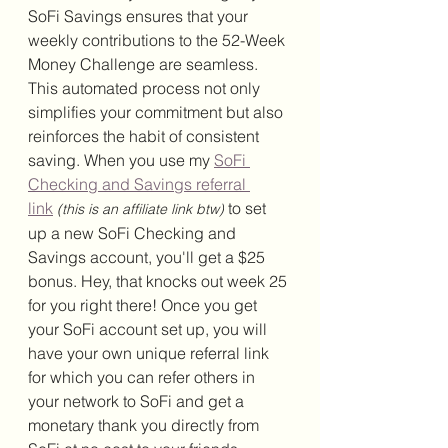
SoFi Savings ensures that your 
weekly contributions to the 52-Week 
Money Challenge are seamless. 
This automated process not only 
simplifies your commitment but also 
reinforces the habit of consistent 
saving. 
When you use my 
SoFi 
Checking and Savings referral 
link
 to set 
(this is an affiliate link btw)
up a new SoFi Checking and 
Savings account, you'll get a $25 
bonus. Hey, that knocks out week 25 
for you right there! Once you get 
your SoFi account set up, you will 
have your own unique referral link 
for which you can refer others in 
your network to SoFi and get a 
monetary thank you directly from 