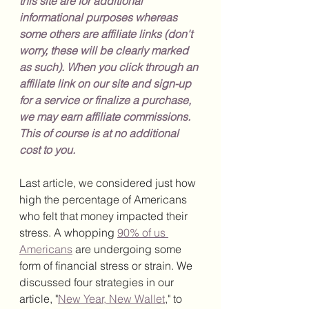
this site are for additional 
informational purposes whereas 
some others are affiliate links (don't 
worry, these will be clearly marked 
as such). When you click through an 
affiliate link on our site and sign-up 
for a service or finalize a purchase, 
we may earn affiliate commissions. 
This of course is at no additional 
cost to you.
Last article, we considered just how 
high the percentage of Americans 
who felt that money impacted their 
stress. A whopping 
90% of us 
Americans
 are undergoing some 
form of financial stress or strain. We 
discussed four strategies in our 
article, "
New Year, New Wallet
," to 