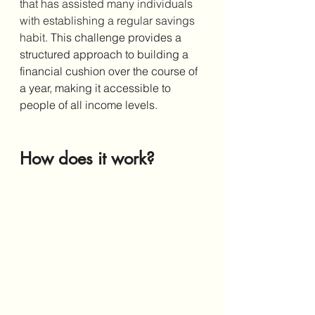
that has assisted many individuals 
with establishing a regular savings 
habit. 
This challenge provides a 
structured approach to building a 
financial cushion over the course of 
a year, making it accessible to 
people of all income levels. 
How does it work?