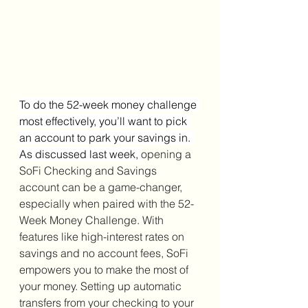
To do the 52-week money challenge 
most effectively, you’ll want to pick 
an account to park your savings in. 
As discussed last week, 
opening a 
SoFi Checking and Savings 
account can be a game-changer, 
especially when paired with the 52-
Week Money Challenge. With 
features like high-interest rates on 
savings and no account fees, SoFi 
empowers you to make the most of 
your money. Setting up automatic 
transfers from your checking to your 