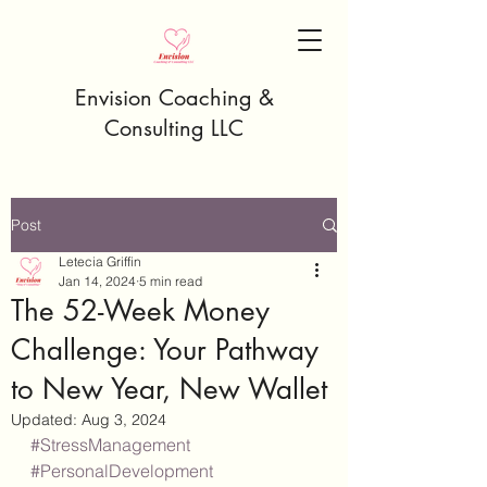
Envision Coaching &
Consulting LLC
Post
Letecia Griffin
Jan 14, 2024
5 min read
The 52-Week Money
Challenge: Your Pathway
to New Year, New Wallet
Updated:
Aug 3, 2024
#StressManagement
#PersonalDevelopment