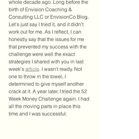
whole decade ago. Long before the 
birth of Envision Coaching & 
Consulting LLC or EnvisionCo Blog. 
Let's just say I tried it, and it didn't 
work out for me. As I reflect, I can 
honestly say that the issues for me 
that prevented my success with the 
challenge were well the exact 
strategies I shared with you in last 
week's 
article
.
I wasn't ready. Not 
one to throw in the towel, I 
determined to give myself another 
crack at it. A year later, I tried the 52 
Week Money Challenge again. I had 
all the moving parts in place this 
time and I was successful. 