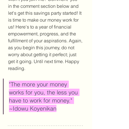
in the comment section below and 
let's get this savings party started! It 
is time to make our money work for 
us! Here's to a year of financial 
empowerment, progress, and the 
fulfillment of your aspirations. 
Again, 
as you begin this journey, do not 
worry about getting it perfect; just 
get it going. Until next time. Happy 
reading. 
"The more your money 
works for you, the less you 
have to work for money." 
~Idowu Koyenikan