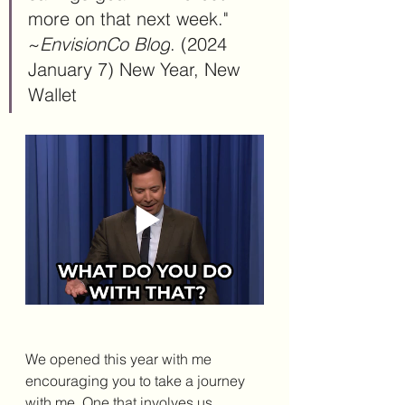
more on that next week." 
~
EnvisionCo Blog
.
 (2024 
January 7) New
 Year, New 
Wallet
We opened this year with me 
encouraging you to take a journey 
with me. One that involves us 