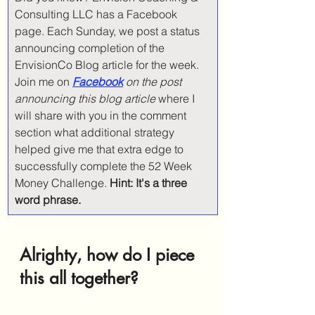
Consulting LLC has a Facebook 
page. Each Sunday, we post a status 
announcing completion of the 
EnvisionCo Blog article for the week. 
Join me on 
Facebook
on the post 
announcing this blog article 
where I 
will share with you in the comment 
section what additional strategy 
helped give me that extra edge to 
successfully complete the 52 Week 
Money Challenge. 
Hint: It's a three 
word phrase. 
Alrighty, how do I piece 
this all together?