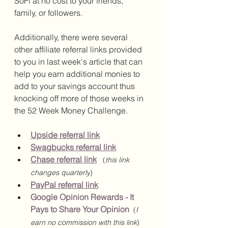
SoFi at no cost to your friends, 
family, or followers. 
Additionally, there were several 
other affiliate referral links provided 
to you in last week's article that can 
help you earn additional monies to 
add to your savings account thus 
knocking off more of those weeks in 
the 52 Week Money Challenge. 
Upside referral link
Swagbucks referral link
Chase referral link
(
this link 
changes quarterly
)
PayPal referral link
Google Opinion Rewards - It 
Pays to Share Your Opinion
(
I 
earn no commission with this link
)