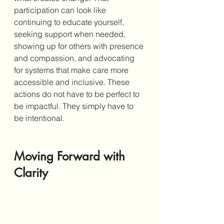
participation can look like 
continuing to educate yourself, 
seeking support when needed, 
showing up for others with presence 
and compassion, and advocating 
for systems that make care more 
accessible and inclusive. These 
actions do not have to be perfect to 
be impactful. They simply have to 
be intentional.
Moving Forward with 
Clarity