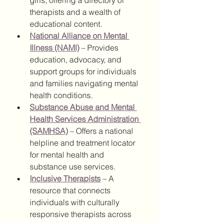
girls, offering a directory of 
therapists and a wealth of 
educational content.
National Alliance on Mental 
Illness (NAMI)
 – Provides 
education, advocacy, and 
support groups for individuals 
and families navigating mental 
health conditions.
Substance Abuse and Mental 
Health Services Administration 
(SAMHSA)
 – Offers a national 
helpline and treatment locator 
for mental health and 
substance use services.
Inclusive Therapists
 – A 
resource that connects 
individuals with culturally 
responsive therapists across 