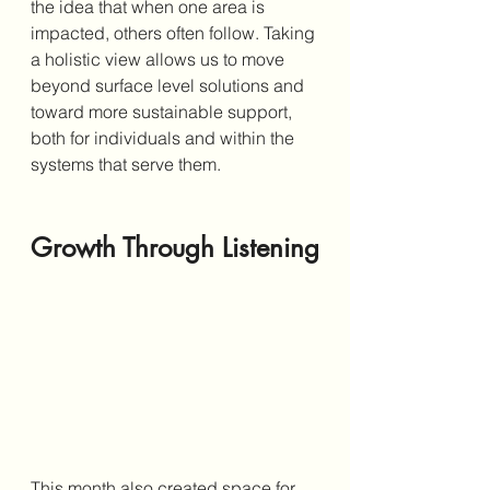
the idea that when one area is 
impacted, others often follow. Taking 
a holistic view allows us to move 
beyond surface level solutions and 
toward more sustainable support, 
both for individuals and within the 
systems that serve them.
Growth Through Listening
This month also created space for 