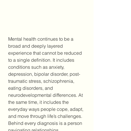
Mental health continues to be a 
broad and deeply layered 
experience that cannot be reduced 
to a single definition. It includes 
conditions such as anxiety, 
depression, bipolar disorder, post-
traumatic stress, schizophrenia, 
eating disorders, and 
neurodevelopmental differences. At 
the same time, it includes the 
everyday ways people cope, adapt, 
and move through life’s challenges. 
Behind every diagnosis is a person 
navigating relationships, 