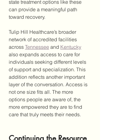
state treatment options like these 
can provide a meaningful path 
toward recovery.
Tulip Hill Healthcare’s broader 
network of accredited facilities 
across 
Tennessee
 and 
Kentucky
also expands access to care for 
individuals seeking different levels 
of support and specialization. This 
addition reflects another important 
layer of the conversation. Access is 
not one size fits all. The more 
options people are aware of, the 
more empowered they are to find 
care that truly meets their needs.
Continuing the Resource 