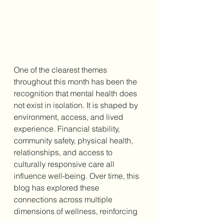
One of the clearest themes 
throughout this month has been the 
recognition that mental health does 
not exist in isolation. It is shaped by 
environment, access, and lived 
experience. Financial stability, 
community safety, physical health, 
relationships, and access to 
culturally responsive care all 
influence well-being. Over time, this 
blog has explored these 
connections across multiple 
dimensions of wellness, reinforcing 