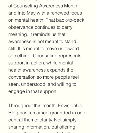
of Counseling Awareness Month 
and into May with a renewed focus 
on mental health. That back-to-back 
observance continues to carry 
meaning. It reminds us that 
awareness is not meant to stand 
still. It is meant to move us toward 
something. Counseling represents 
support in action, while mental 
health awareness expands the 
conversation so more people feel 
seen, understood, and willing to 
engage in that support.
Throughout this month, EnvisionCo 
Blog has remained grounded in one 
central theme: clarity. Not simply 
sharing information, but offering 