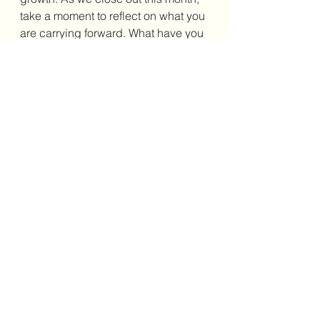
take a moment to reflect on what you 
are carrying forward. What have you 
learned? What has shifted in your 
perspective? And how will you 
continue to show up for yourself and 
others beyond May? Awareness 
may open the door, but clarity is 
what helps us walk through it with 
purpose. As always, 
as you begin 
this wellness journey, do not worry 
about getting it perfect; just get it 
going. Until next time. Happy 
reading!
 Take care of yourselves 
and take care of each other. 
Affiliate Link