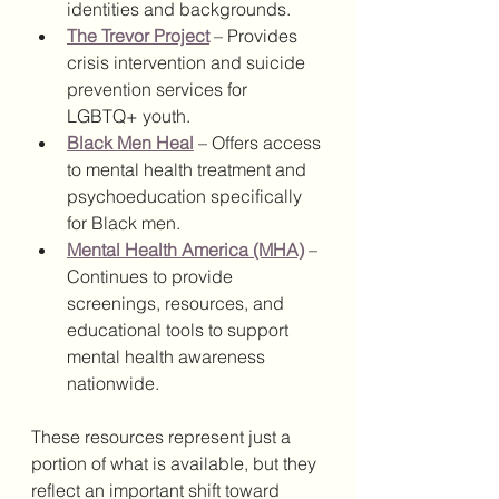
identities and backgrounds.
The Trevor Project
 – Provides 
crisis intervention and suicide 
prevention services for 
LGBTQ+ youth.
Black Men Heal
 – Offers access 
to mental health treatment and 
psychoeducation specifically 
for Black men.
Mental Health America (MHA)
 – 
Continues to provide 
screenings, resources, and 
educational tools to support 
mental health awareness 
nationwide.
These resources represent just a 
portion of what is available, but they 
reflect an important shift toward 