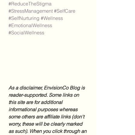
#ReduceTheStigma
#StressManagement
#SelfCare
#SelfNurturing
#Wellness
#EmotionalWellness
#SocialWellness
As a disclaimer, EnvisionCo Blog is 
reader-supported. Some links on 
this site are for additional 
informational purposes whereas 
some others are affiliate links (don't 
worry, these will be clearly marked 
as such). When you click through an 