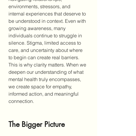
environments, stressors, and 
internal experiences that deserve to 
be understood in context. Even with 
growing awareness, many 
individuals continue to struggle in 
silence. Stigma, limited access to 
care, and uncertainty about where 
to begin can create real barriers. 
This is why clarity matters. When we 
deepen our understanding of what 
mental health truly encompasses, 
we create space for empathy, 
informed action, and meaningful 
connection.
The Bigger Picture