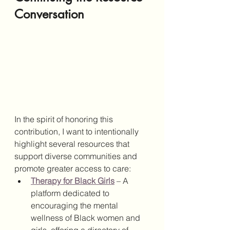
Conversation
In the spirit of honoring this 
contribution, I want to intentionally 
highlight several resources that 
support diverse communities and 
promote greater access to care:
Therapy for Black Girls
 – A 
platform dedicated to 
encouraging the mental 
wellness of Black women and 