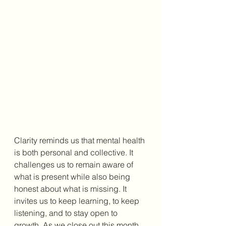
Clarity reminds us that mental health 
is both personal and collective. It 
challenges us to remain aware of 
what is present while also being 
honest about what is missing. It 
invites us to keep learning, to keep 
listening, and to stay open to 
growth. As we close out this month, 