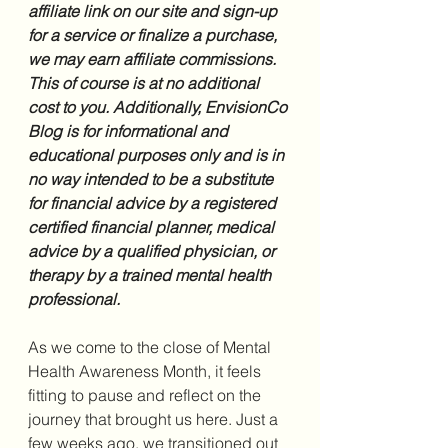
affiliate link on our site and sign-up 
for a service or finalize a purchase, 
we may earn affiliate commissions. 
This of course is at no additional 
cost to you. Additionally, EnvisionCo 
Blog is for informational and 
educational purposes only and is in 
no way intended to be a substitute 
for financial advice by a registered 
certified financial planner, medical 
advice by a qualified physician, or 
therapy by a trained mental health 
professional.
As we come to the close of Mental 
Health Awareness Month, it feels 
fitting to pause and reflect on the 
journey that brought us here. Just a 
few weeks ago, we transitioned out 