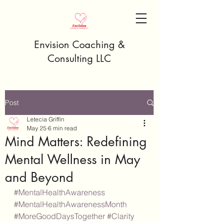
Envision Coaching &
Consulting LLC
Post
Letecia Griffin
May 25
6 min read
Mind Matters: Redefining
Mental Wellness in May
and Beyond
#MentalHealthAwareness
#MentalHealthAwarenessMonth
#MoreGoodDaysTogether
#Clarity