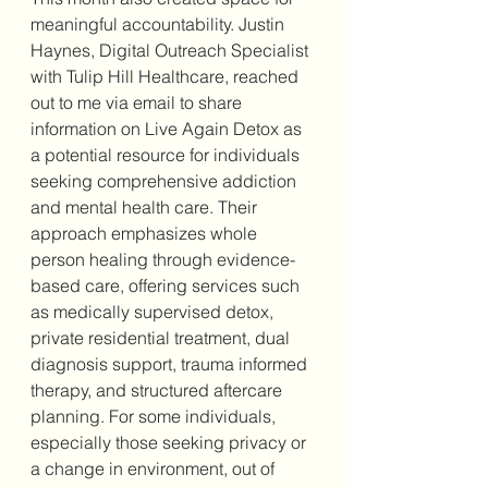
meaningful accountability. Justin 
Haynes, Digital Outreach Specialist 
with Tulip Hill Healthcare, reached 
out to me via email to share 
information on Live Again Detox as 
a potential resource for individuals 
seeking comprehensive addiction 
and mental health care. Their 
approach emphasizes whole 
person healing through evidence-
based care, offering services such 
as medically supervised detox, 
private residential treatment, dual 
diagnosis support, trauma informed 
therapy, and structured aftercare 
planning. For some individuals, 
especially those seeking privacy or 
a change in environment, out of 