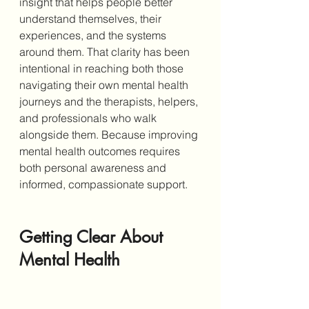
insight that helps people better 
understand themselves, their 
experiences, and the systems 
around them. That clarity has been 
intentional in reaching both those 
navigating their own mental health 
journeys and the therapists, helpers, 
and professionals who walk 
alongside them. Because improving 
mental health outcomes requires 
both personal awareness and 
informed, compassionate support.
Getting Clear About 
Mental Health