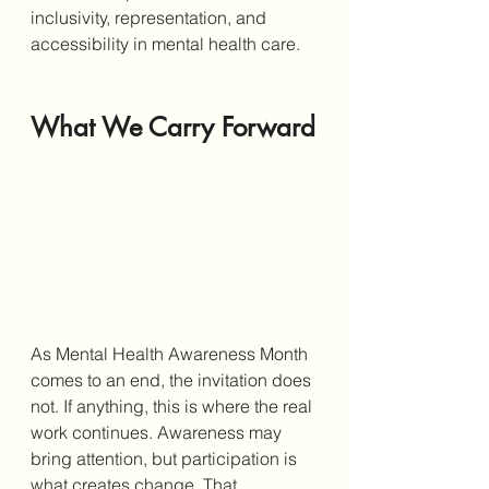
inclusivity, representation, and 
accessibility in mental health care.
What We Carry Forward
As Mental Health Awareness Month 
comes to an end, the invitation does 
not. If anything, this is where the real 
work continues. Awareness may 
bring attention, but participation is 
what creates change. That 