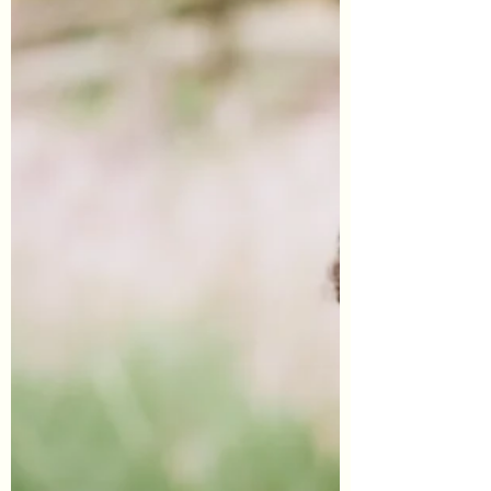
#GlobalUnrest...