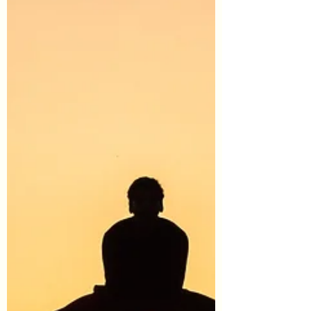
#StressManagement #SelfCare
#SelfNurturing #Wellness #EmotionalWellness
#Balance #EmotionalWellbeing #InnerParts
#SelfDiscovery...