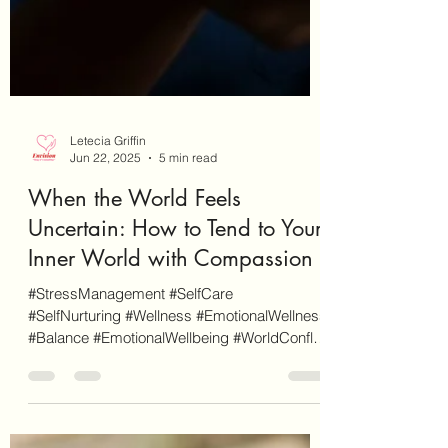
Letecia Griffin
Jun 22, 2025
5 min read
When the World Feels
Uncertain: How to Tend to Your
Inner World with Compassion
#StressManagement #SelfCare
#SelfNurturing #Wellness #EmotionalWellness
#Balance #EmotionalWellbeing #WorldConflict