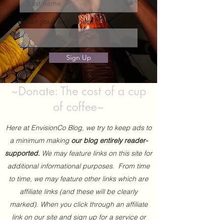
Enter your email here
Sign Up
~Donate: The cost of a cup
of coffee~
Here at EnvisionCo Blog, we try to keep ads to
a minimum making
our blog entirely reader-
supported.
We may feature links on this site for
additional informational purposes. From time
to time, we may feature other links which are
affiliate links (and these will be clearly
marked). When you click through an affiliate
link on our site and sign up for a service or