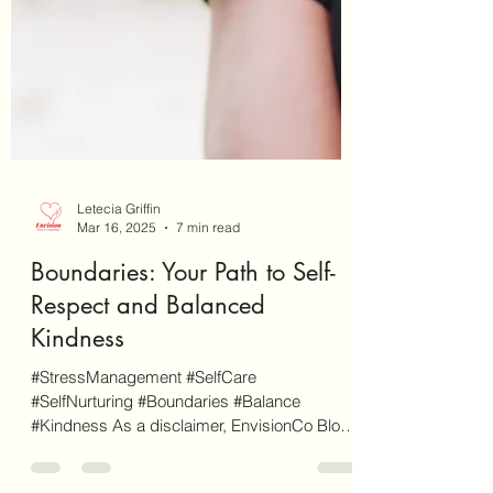
Letecia Griffin
Mar 16, 2025
7 min read
Boundaries: Your Path to Self-
Respect and Balanced
Kindness