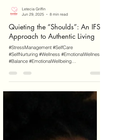
Letecia Griffin
Jun 29, 2025
8 min read
Quieting the “Shoulds”: An IFS
Approach to Authentic Living
#StressManagement #SelfCare
#SelfNurturing #Wellness #EmotionalWellness
#Balance #EmotionalWellbeing
#AuthenticLiving #InnerParts...