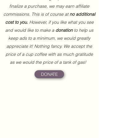
finalize a purchase, we may earn affiliate
commissions. This is of course at
no additional
cost to you.
However, if you like what you see
and would like to make a
donation
to help us
keep ads to a minimum, we would greatly
appreciate it! Nothing fancy. We accept the
price of a cup coffee with as much gratitude
as we would the price of a tank of gas!
DONATE