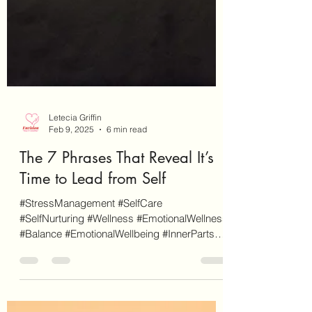
Letecia Griffin
Feb 9, 2025
6 min read
The 7 Phrases That Reveal It’s
Time to Lead from Self