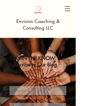
Envision Coaching &
Consulting LLC
STAY IN THE KNOW:
Subscribe to Our Blog
Today
First name
Last name