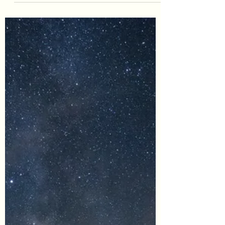
#StressManagement #SelfCare
#SelfNurturing #Boundaries #Balance
#Kindness As a disclaimer, EnvisionCo Blog
is reader-supported. Some...