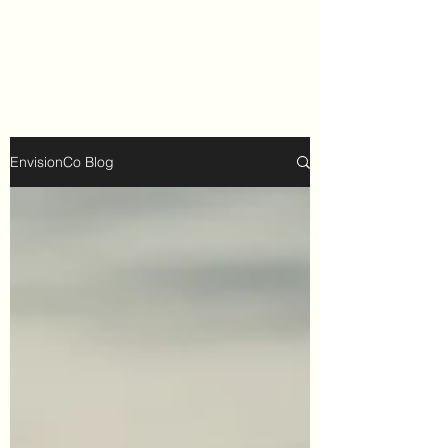
EnvisionCo Blog