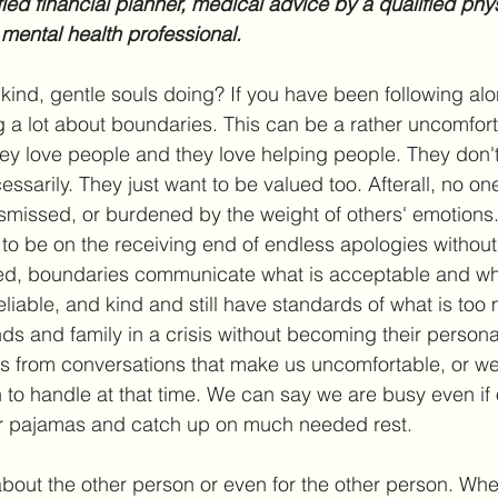
fied financial planner, medical advice by a qualified phys
 mental health professional.
 kind, gentle souls doing? If you have been following al
 a lot about boundaries. This can be a rather uncomfort
y love people and they love helping people. They don't
ssarily. They just want to be valued too. Afterall, no one
ismissed, or burdened by the weight of others' emotions
 to be on the receiving end of endless apologies without
d, boundaries communicate what is acceptable and wha
reliable, and kind and still have standards of what is too 
ds and family in a crisis without becoming their person
s from conversations that make us uncomfortable, or we
to handle at that time. We can say we are busy even if 
ur pajamas and catch up on much needed rest. 
bout the other person or even for the other person. Wh