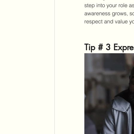
step into your role 
awareness grows, so 
respect and value yo
Tip # 3 Expre