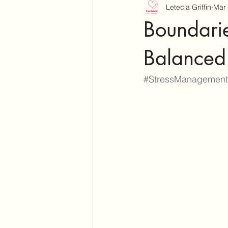
Letecia Griffin
Mar 
Boundarie
Balanced
#StressManagement