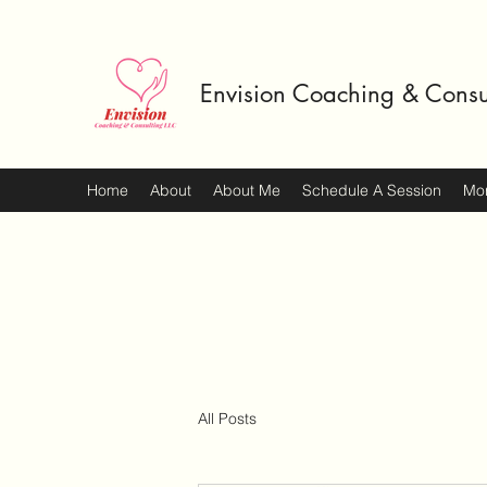
Envision Coaching & Consu
Home
About
About Me
Schedule A Session
Mo
All Posts