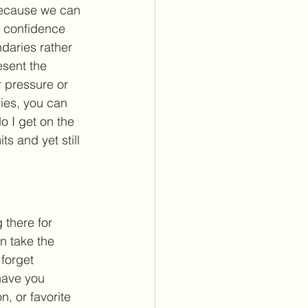
 because we can 
n confidence 
daries rather 
esent the 
 pressure or 
ies, you can 
 I get on the 
s and yet still 
there for 
n take the 
 forget 
have you 
, or favorite 