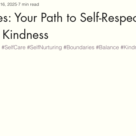
16, 2025
7 min read
s: Your Path to Self-Respe
 Kindness
#SelfCare
#SelfNurturing
#Boundaries
#Balance
#Kind