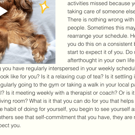
activities missed because y
taking care of someone els
There is nothing wrong with 
people. Sometimes this may 
rearrange your schedule. H
you do this on a consistent 
start to expect it of you. D
afterthought in your own life
you have regularly interspersed in your weekly schedule
ok like for you? Is it a relaxing cup of tea? Is it settling 
egularly going to the gym or taking a walk in your local pa
al? Is it meeting weekly with a therapist or coach? Or is i
iving room? What is it that you can do for you that helps 
 habit of doing for yourself, you begin to see yourself a
ers see that self-commitment that you have, they are m
pect you. 