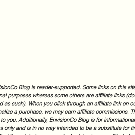
sionCo Blog is reader-supported. Some links on this site
nal purposes whereas some others are affiliate links (don
d as such). When you click through an affiliate link on ou
inalize a purchase, we may earn affiliate commissions. Th
 to you. Additionally, EnvisionCo Blog is for informationa
 only and is in no way intended to be a substitute for fi