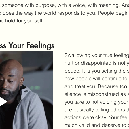
as someone with purpose, with a voice, with meaning. And
does the way the world responds to you. People begin t
u hold for yourself.
ss Your Feelings
Swallowing your true feeling
hurt or disappointed is not 
peace. It is you setting the 
how people will continue to 
and treat you. Because too
silence is misconstrued as 
you take to not voicing your
are basically telling others t
actions were okay. Your feel
much valid and deserve to b