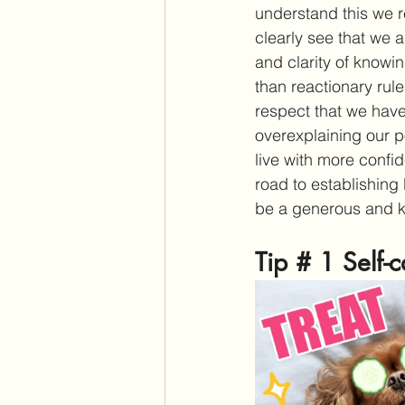
understand this we r
clearly see that we 
and clarity of know
than reactionary rule
respect that we have
overexplaining our p
live with more confi
road to establishing 
be a generous and k
Tip # 1 Self-c