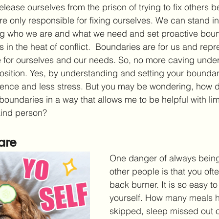
elease ourselves from the prison of trying to fix others
are only responsible for fixing ourselves. We can stand i
ing who we are and what we need and set proactive boun
s in the heat of conflict.  Boundaries are for us and repr
 for ourselves and our needs. So, no more caving under
osition. Yes, by understanding and setting your boundar
dence and less stress. But you may be wondering, how do
boundaries in a way that allows me to be helpful with limit
ind person?
are
One danger of always being 
other people is that you ofte
back burner. It is so easy to
yourself. How many meals 
skipped, sleep missed out on