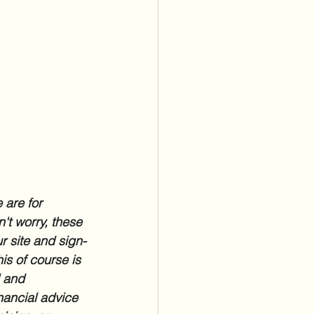
 are for 
't worry, these 
r site and sign-
is of course is 
l and 
nancial advice 