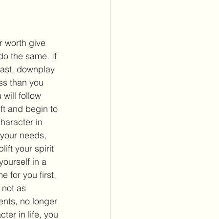
 worth give 
do the same. If 
last, downplay 
ss than you 
will follow 
ft and begin to 
character in 
 your needs, 
ift your spirit 
ourself in a 
 for you first, 
 not as 
nts, no longer 
ter in life, you 