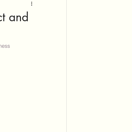
ct and
ness