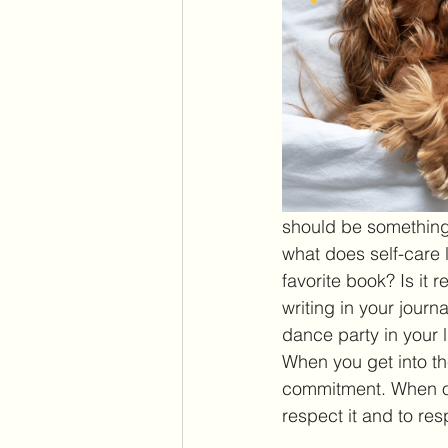
should be something 
what does self-care lo
favorite book? Is it r
writing in your journ
dance party in your l
When you get into the
commitment. When oth
respect it and to res