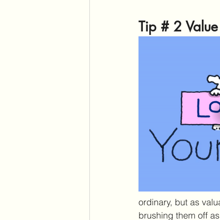
Tip # 2 Valu
ordinary, but as val
brushing them off as 