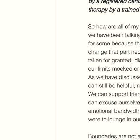
by a registered certi
therapy by a trained
So how are all of my
we have been talking
for some because the
change that part nece
taken for granted, d
our limits mocked or
As we have discusse
can still be helpful, 
We can support frien
can excuse ourselve
emotional bandwidth 
were to lounge in o
Boundaries are not a