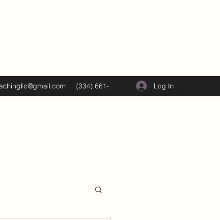
Log In
oachingllc@gmail.com
(334) 661-
5374