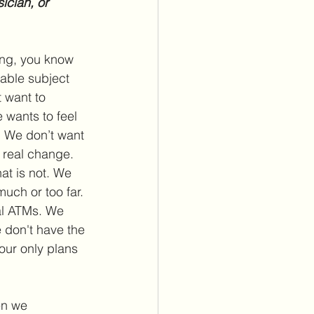
ician, or 
ong, you know 
able subject 
 want to 
 wants to feel 
. We don’t want 
 real change. 
t is not. We 
much or too far. 
al ATMs. We 
 don't have the 
our only plans 
en we 