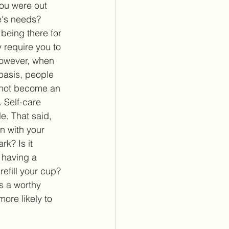
ou were out 
e's needs? 
being there for 
require you to 
owever, when 
basis, people 
o not become an 
. Self-care 
. That said, 
in with your 
rk? Is it 
t having a 
refill your cup? 
s a worthy 
ore likely to 