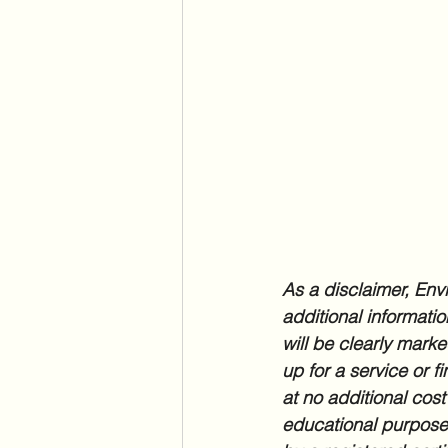
As a disclaimer, Envi
additional informatio
will be clearly marke
up for a service or f
at no additional cost
educational purposes