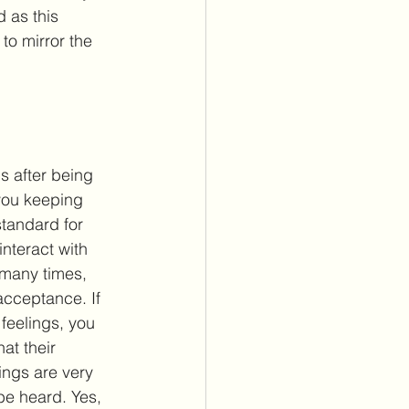
 as this 
o mirror the 
s after being 
you keeping 
standard for 
interact with 
 many times, 
acceptance. If 
 feelings, you 
hat their 
ings are very 
e heard. Yes, 