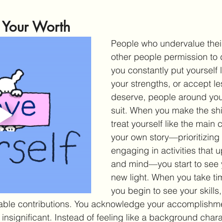
e Your Worth
People who undervalue their
other people permission to 
you constantly put yourself 
your strengths, or accept le
deserve, people around you 
suit. When you make the shi
treat yourself like the main 
your own story—prioritizing
engaging in activities that upl
and mind—you start to see y
new light. When you take time
you begin to see your skills,
uable contributions. You acknowledge your accomplishme
insignificant. Instead of feeling like a background charac