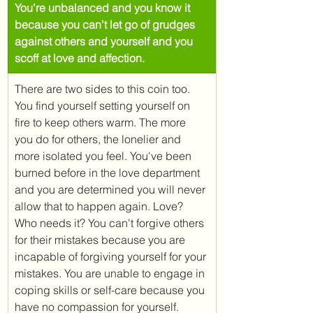
You're unbalanced and you know it 
because you can't let go of grudges 
against others and yourself and you 
scoff at love and affection.
There are two sides to this coin too. 
You find yourself setting yourself on 
fire to keep others warm. The more 
you do for others, the lonelier and 
more isolated you feel. You've been 
burned before in the love department 
and you are determined you will never 
allow that to happen again. Love? 
Who needs it? You can't forgive others 
for their mistakes because you are 
incapable of forgiving yourself for your 
mistakes. You are unable to engage in 
coping skills or self-care because you 
have no compassion for yourself. 