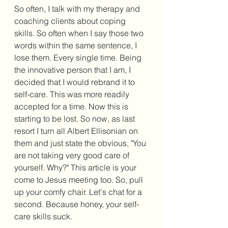
So often, I talk with my therapy and 
coaching clients about coping 
skills. So often when I say those two 
words within the same sentence, I 
lose them. Every single time. Being 
the innovative person that I am, I 
decided that I would rebrand it to 
self-care. This was more readily 
accepted for a time. Now this is 
starting to be lost. So now, as last 
resort I turn all Albert Ellisonian on 
them and just state the obvious, "You 
are not taking very good care of 
yourself. Why?" This article is your 
come to Jesus meeting too. So, pull 
up your comfy chair. Let's chat for a 
second. Because honey, your self-
care skills suck. 