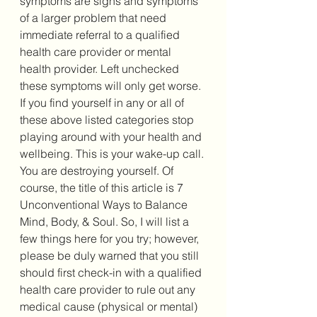
symptoms are signs and symptoms 
of a larger problem that need 
immediate referral to a qualified 
health care provider or mental 
health provider. Left unchecked 
these symptoms will only get worse. 
If you find yourself in any or all of 
these above listed categories stop 
playing around with your health and 
wellbeing. This is your wake-up call. 
You are destroying yourself. Of 
course, the title of this article is 7 
Unconventional Ways to Balance 
Mind, Body, & Soul. So, I will list a 
few things here for you try; however, 
please be duly warned that you still 
should first check-in with a qualified 
health care provider to rule out any 
medical cause (physical or mental) 