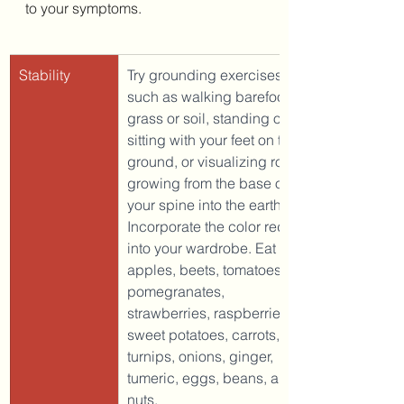
to your symptoms. 
Stability
Try grounding exercises 
such as walking barefoot on 
grass or soil, standing or 
sitting with your feet on the 
ground, or visualizing roots 
growing from the base of 
your spine into the earth. 
Incorporate the color red 
into your wardrobe. Eat red 
apples, beets, tomatoes, 
pomegranates, 
strawberries, raspberries, 
sweet potatoes, carrots, 
turnips, onions, ginger, 
tumeric, eggs, beans, and 
nuts. 