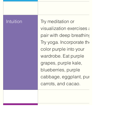
Intuition
Try meditation or 
visualization exercises and 
pair with deep breathing. 
Try yoga. Incorporate the 
color purple into your 
wardrobe. Eat purple 
grapes, purple kale, 
blueberries, purple 
cabbage, eggplant, purple 
carrots, and cacao. 
​Awareness & 
Detox (when medically safe 
Intelligence
to do so). 
Incorporate the 
color white into your 