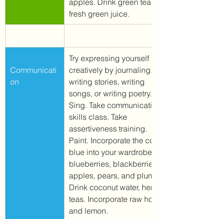
apples. Drink green tea or 
fresh green juice. 
Try expressing yourself 
Communicati
creatively by journaling, 
on
writing stories, writing 
songs, or writing poetry. 
Sing. Take communication 
skills class. Take 
assertiveness training. 
Paint. Incorporate the color 
blue into your wardrobe. 
Eat 
blueberries, blackberries, 
apples, pears, and plums. 
Drink coconut water, herbal 
teas. Incorporate raw honey 
and lemon. 