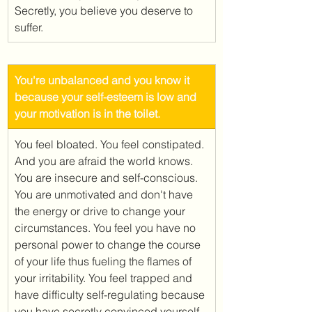
Secretly, you believe you deserve to 
suffer. 
​You're unbalanced and you know it 
because your self-esteem is low and 
your motivation is in the toilet.
You feel bloated. You feel constipated. 
And you are afraid the world knows. 
You are insecure and self-conscious. 
You are unmotivated and don't have 
the energy or drive to change your 
circumstances. You feel you have no 
personal power to change the course 
of your life thus fueling the flames of 
your irritability. You feel trapped and 
have difficulty self-regulating because 
you have secretly convinced yourself 