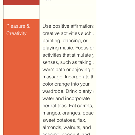
Pleasure & 
Use positive affirmations. T
Creativity
creative activities such as 
painting, dancing, or 
playing music. Focus on 
activities that stimulate your 
senses, such as taking a 
warm bath or enjoying a 
massage. Incorporate the 
color orange into your 
wardrobe. 
Drink plenty of 
water and incorporate 
herbal teas. Eat carrots, 
mangos, oranges, peaches, 
sweet potatoes, flax, 
almonds, walnuts, and 
sesame, coconut, and 