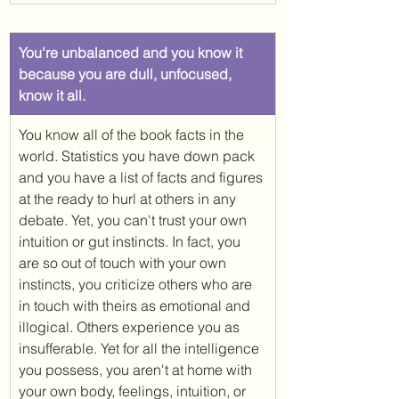
​You're unbalanced and you know it 
because you are dull, unfocused, 
know it all. 
You know all of the book facts in the 
world. Statistics you have down pack 
and you have a list of facts and figures 
at the ready to hurl at others in any 
debate. Yet, you can't trust your own 
intuition or gut instincts. In fact, you 
are so out of touch with your own 
instincts, you criticize others who are 
in touch with theirs as emotional and 
illogical. Others experience you as 
insufferable. Yet for all the intelligence 
you possess, you aren't at home with 
your own body, feelings, intuition, or 