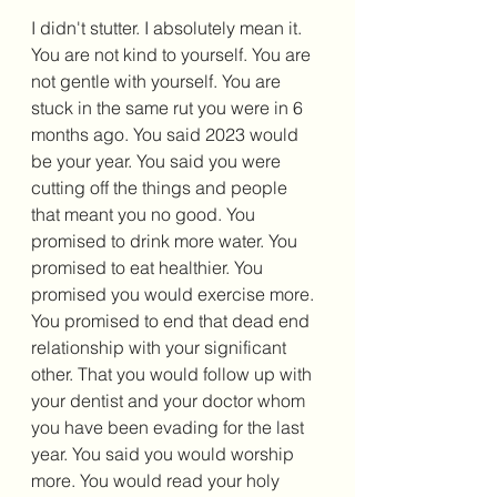
I didn't stutter. I absolutely mean it. 
You are not kind to yourself. You are 
not gentle with yourself. You are 
stuck in the same rut you were in 6 
months ago. You said 2023 would 
be your year. You said you were 
cutting off the things and people 
that meant you no good. You 
promised to drink more water. You 
promised to eat healthier. You 
promised you would exercise more. 
You promised to end that dead end 
relationship with your significant 
other. That you would follow up with 
your dentist and your doctor whom 
you have been evading for the last 
year. You said you would worship 
more. You would read your holy 