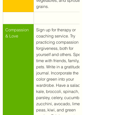
vegetables, and sprouted 
grains. 
​Compassion 
Sign up for therapy or 
& Love
coaching service. Try 
practicing compassion and 
forgiveness, both for 
yourself and others. Spend 
time with friends, family, and 
pets. Write in a gratitude 
journal. Incorporate the 
color green into your 
wardrobe. Have a salad. Eat 
kale, broccoli, spinach, 
parsley, celery, cucumbers, 
zucchini, avocado, lime, 
peas, kiwi, and green 