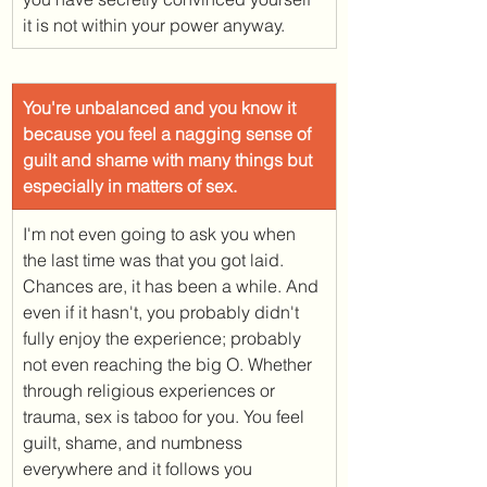
it is not within your power anyway. 
​You're unbalanced and you know it 
because you feel a nagging sense of 
guilt and shame with many things but 
especially in matters of sex. 
I'm not even going to ask you when 
the last time was that you got laid. 
Chances are, it has been a while. And 
even if it hasn't, you probably didn't 
fully enjoy the experience; probably 
not even reaching the big O. Whether 
through religious experiences or 
trauma, sex is taboo for you. You feel 
guilt, shame, and numbness 
everywhere and it follows you 