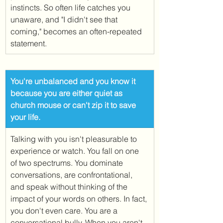
instincts. So often life catches you 
unaware, and "I didn't see that 
coming," becomes an often-repeated 
statement. 
​You're unbalanced and you know it 
because you are either quiet as 
church mouse or can't zip it to save 
your life. 
Talking with you isn't pleasurable to 
experience or watch. You fall on one 
of two spectrums. You dominate 
conversations, are confrontational, 
and speak without thinking of the 
impact of your words on others. In fact, 
you don't even care. You are a 
conversational bully. When you aren't 