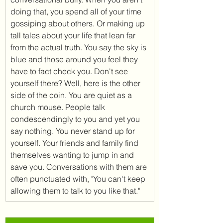
doing that, you spend all of your time 
gossiping about others. Or making up 
tall tales about your life that lean far 
from the actual truth. You say the sky is 
blue and those around you feel they 
have to fact check you. Don't see 
yourself there? Well, here is the other 
side of the coin. You are quiet as a 
church mouse. People talk 
condescendingly to you and yet you 
say nothing. You never stand up for 
yourself. Your friends and family find 
themselves wanting to jump in and 
save you. Conversations with them are 
often punctuated with, "You can't keep 
allowing them to talk to you like that." 