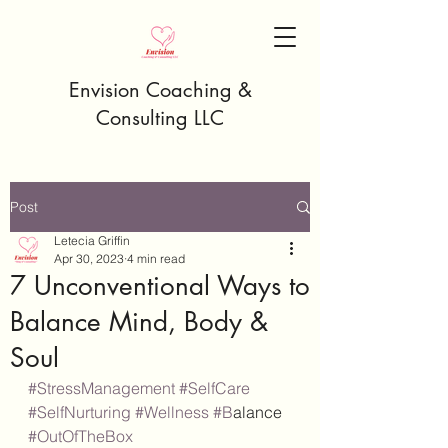
Envision Coaching &
Consulting LLC
Post
Letecia Griffin
Apr 30, 2023
4 min read
7 Unconventional Ways to
Balance Mind, Body &
Soul
#StressManagement
#SelfCare
#SelfNurturing
#Wellness
#B
alance 
#OutOfTheBox