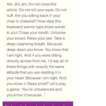
Aht, aht, aht. Do not close this 
article. Do not roll your eyes. Do not 
huff. Are you sitting back in your 
chair in disbelief? How dare this 
keyboard warrior type those words 
to you! Close your mouth. Unfurrow 
your brows. Relax your jaw. Take a 
deep cleansing breath. Because 
deep down you know. You know that 
I am right. And if you were sitting 
directly across from me, I'd say all of 
these things with exactly the same 
attitude that you are reading it in 
your head. Because I am right. And 
you know it. Need proof? Let's play 
a game: "You're unbalanced and 
you know it because..."