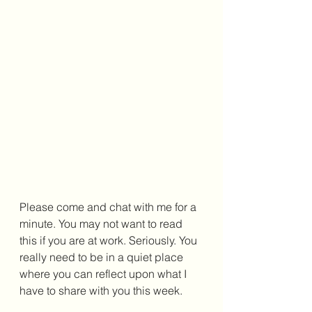
Please come and chat with me for a 
minute. You may not want to read 
this if you are at work. Seriously. You 
really need to be in a quiet place 
where you can reflect upon what I 
have to share with you this week. 