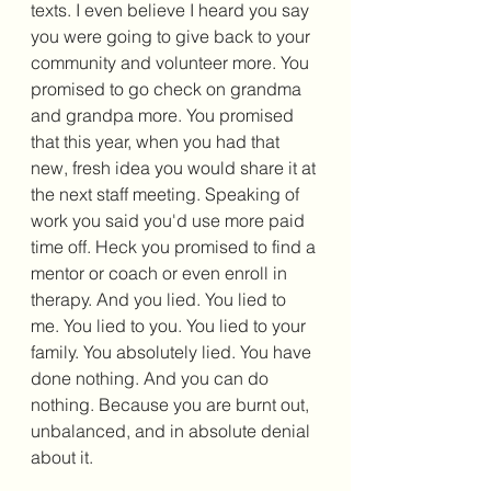
texts. I even believe I heard you say 
you were going to give back to your 
community and volunteer more. You 
promised to go check on grandma 
and grandpa more. You promised 
that this year, when you had that 
new, fresh idea you would share it at 
the next staff meeting. Speaking of 
work you said you'd use more paid 
time off. Heck you promised to find a 
mentor or coach or even enroll in 
therapy. And you lied. You lied to 
me. You lied to you. You lied to your 
family. You absolutely lied. You have 
done nothing. And you can do 
nothing. Because you are burnt out, 
unbalanced, and in absolute denial 
about it. 