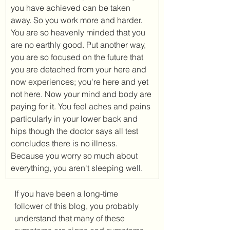
you have achieved can be taken 
away. So you work more and harder. 
You are so heavenly minded that you 
are no earthly good. Put another way, 
you are so focused on the future that 
you are detached from your here and 
now experiences; you're here and yet 
not here. Now your mind and body are 
paying for it. You feel aches and pains 
particularly in your lower back and 
hips though the doctor says all test 
concludes there is no illness. 
Because you worry so much about 
everything, you aren't sleeping well. 
If you have been a long-time 
follower of this blog, you probably 
understand that many of these 