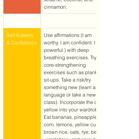
cinnamon.
Self-Esteem 
Use affirmations (I am 
& Confidence
worthy. I am confident. I am 
powerful.) with deep 
breathing exercises. Try 
core-strengthening 
exercises such as planks or 
sit-ups. Take a risk/try 
something new (learn a 
language or take a new 
class). Incorporate the color 
yellow into your wardrobe.
Eat bananas, pineapple, 
corn, lemons, yellow curry, 
brown rice, oats, rye, beans, 