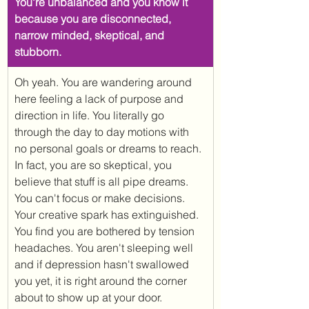
You're unbalanced and you know it 
because you are disconnected, 
narrow minded, skeptical, and 
stubborn.
​Oh yeah. You are wandering around 
here feeling a lack of purpose and 
direction in life. You literally go 
through the day to day motions with 
no personal goals or dreams to reach. 
In fact, you are so skeptical, you 
believe that stuff is all pipe dreams. 
You can't focus or make decisions. 
Your creative spark has extinguished. 
You find you are bothered by tension 
headaches. You aren't sleeping well 
and if depression hasn't swallowed 
you yet, it is right around the corner 
about to show up at your door. 