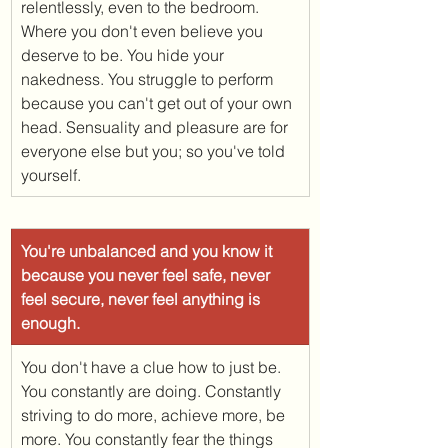
relentlessly, even to the bedroom. 
Where you don't even believe you 
deserve to be. You hide your 
nakedness. You struggle to perform 
because you can't get out of your own 
head. Sensuality and pleasure are for 
everyone else but you; so you've told 
yourself. 
You're unbalanced and you know it 
because you never feel safe, never 
feel secure, never feel anything is 
enough. 
You don't have a clue how to just be. 
You constantly are doing. Constantly 
striving to do more, achieve more, be 
more. You constantly fear the things 