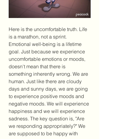
Here is the uncomfortable truth. Life 
is a marathon, not a sprint. 
Emotional well-being is a lifetime 
goal. Just because we experience 
uncomfortable emotions or moods, 
doesn't mean that there is 
something inherently wrong. We are 
human. Just like there are cloudy 
days and sunny days, we are going 
to experience positive moods and 
negative moods. We will experience 
happiness and we will experience 
sadness. The key question is, "Are 
we responding appropriately?" We 
are supposed to be happy with 