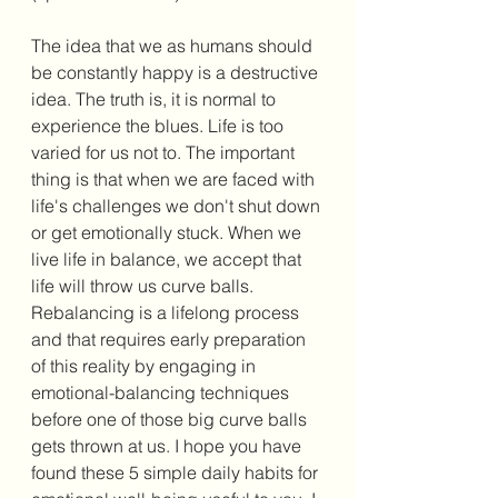
The idea that we as humans should 
be constantly happy is a destructive 
idea. The truth is, it is normal to 
experience the blues. Life is too 
varied for us not to. The important 
thing is that when we are faced with 
life's challenges we don't shut down 
or get emotionally stuck. When we 
live life in balance, we accept that 
life will throw us curve balls. 
Rebalancing is a lifelong process 
and that requires early preparation 
of this reality by engaging in 
emotional-balancing techniques 
before one of those big curve balls 
gets thrown at us. I hope you have 
found these 5 simple daily habits for 