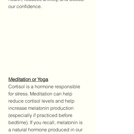
our confidence.
Meditation or Yoga
Cortisol is a hormone responsible 
for stress. Meditation can help 
reduce cortisol levels and help 
increase melatonin production 
(especially if practiced before 
bedtime). If you recall, melatonin is 
a natural hormone produced in our 