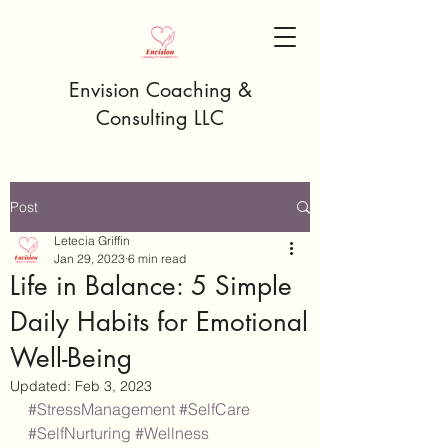
Envision Coaching &
Consulting LLC
Post
Letecia Griffin
Jan 29, 2023
6 min read
Life in Balance: 5 Simple
Daily Habits for Emotional
Well-Being
Updated:
Feb 3, 2023
#StressManagement
#SelfCare
#SelfNurturing
#Wellness