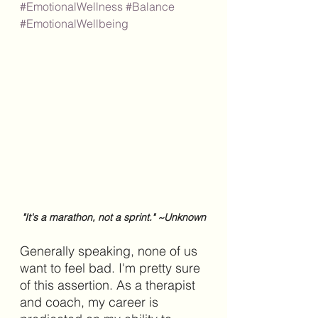
#EmotionalWellness
#Balance
#EmotionalWellbeing
"It's a marathon, not a sprint." ~Unknown
Generally speaking, none of us 
want to feel bad. I'm pretty sure 
of this assertion. As a therapist 
and coach, my career is 