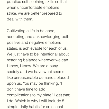
practice self-soothing skills so that 
when uncomfortable emotions 
strike, we are better prepared to 
deal with them. 
Cultivating a life in balance, 
accepting and acknowledging both 
positive and negative emotions 
states, is achievable for each of us. 
We just have to be intentional about 
restoring balance wherever we can. 
I know, I know. We are a busy 
society and we have what seems 
like unreasonable demands placed 
upon us. You may be thinking, "I 
don't have time to add 
complications to my plate." I get that; 
I do. Which is why I will include 5 
simple daily habits for emotional 