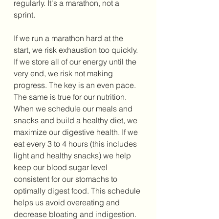
regularly. It's a marathon, not a 
sprint. 
If we run a marathon hard at the 
start, we risk exhaustion too quickly. 
If we store all of our energy until the 
very end, we risk not making 
progress. The key is an even pace. 
The same is true for our nutrition. 
When we schedule our meals and 
snacks and build a healthy diet, we 
maximize our digestive health. If we 
eat every 3 to 4 hours (this includes 
light and healthy snacks) we help 
keep our blood sugar level 
consistent for our stomachs to 
optimally digest food. This schedule 
helps us avoid overeating and 
decrease bloating and indigestion.