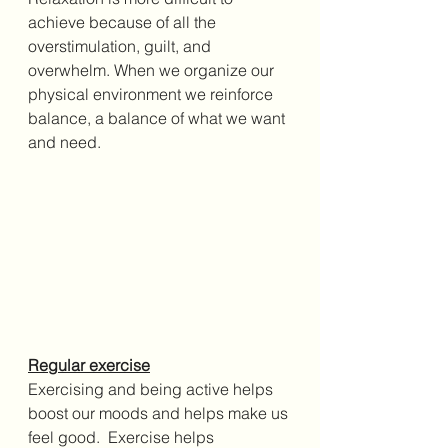
achieve because of all the 
overstimulation, guilt, and 
overwhelm. When we organize our 
physical environment we 
reinforce 
balance, a balance of what we want 
and need.
Regular exercise
Exercising and being active helps 
boost our moods and helps make us 
feel good.  
Exercise helps 