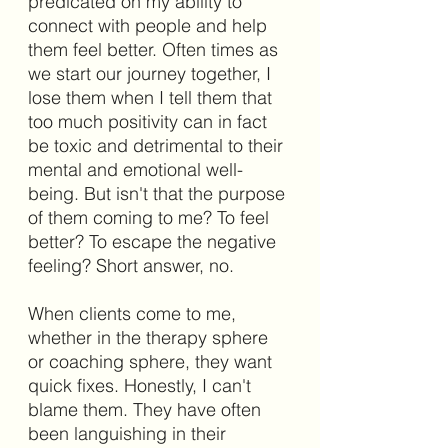
predicated on my ability to 
connect with people and help 
them feel better. Often times as 
we start our journey together, I 
lose them when I tell them that 
too much positivity can in fact 
be toxic and detrimental to their 
mental and emotional well-
being. But isn't that the purpose 
of them coming to me? To feel 
better? To escape the negative 
feeling? Short answer, no.
When clients come to me, 
whether in the therapy sphere 
or coaching sphere, they want 
quick fixes. Honestly, I can't 
blame them. They have often 
been languishing in their 