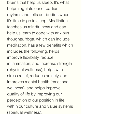
brains that help us sleep. It's what 
helps regulate our circadian 
rhythms and tells our bodies when 
it's time to go to sleep. Meditation 
teaches us mindfulness and can 
help us learn to cope with anxious 
thoughts. Yoga, which can include 
meditation, has a few benefits which 
includes the following: helps 
improve flexibility, reduce 
inflammation, and increase strength 
(physical wellness); helps with 
stress relief, reduces anxiety, and 
improves mental health (emotional 
wellness); and helps improve 
quality of life by improving our 
perception of our position in life 
within our culture and value systems 
(spiritual wellness). 