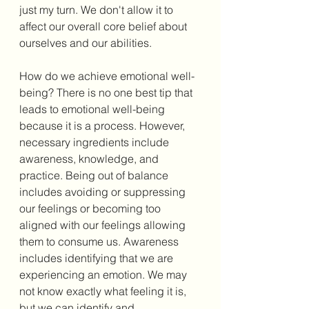
just my turn. We don't allow it to 
affect our overall core belief about 
ourselves and our abilities. 
How do we achieve emotional well-
being? There is no one best tip that 
leads to emotional well-being 
because it is a process. However, 
necessary ingredients include 
awareness, knowledge, and 
practice. Being out of balance 
includes avoiding or suppressing 
our feelings or becoming too 
aligned with our feelings allowing 
them to consume us. Awareness 
includes identifying that we are 
experiencing an emotion. We may 
not know exactly what feeling it is, 
but we can identify and 