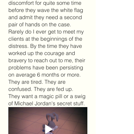
discomfort for quite some time 
before they wave the white flag 
and admit they need a second 
pair of hands on the case. 
Rarely do I ever get to meet my 
clients at the beginnings of the 
distress. By the time they have 
worked up the courage and 
bravery to reach out to me, their 
problems have been persisting 
on average 6 months or more. 
They are tired. They are 
confused. They are fed up. 
They want a magic pill or a swig 
of Michael Jordan's secret stuff. 