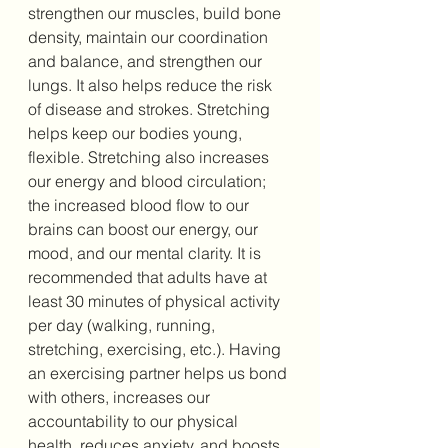
strengthen our muscles, build bone 
density, maintain our coordination 
and balance, and strengthen our 
lungs. It also helps reduce the risk 
of disease and strokes. 
Stretching 
helps keep our bodies young, 
flexible. Stretching also increases 
our energy and blood circulation; 
the increased blood flow to our 
brains can boost our energy, our 
mood, and our mental clarity. 
It is 
recommended that adults have at 
least 30 minutes of physical activity 
per day (walking, running, 
stretching, exercising, etc.).
Having 
an exercising partner helps us bond 
with others, increases our 
accountability to our physical 
health, reduces anxiety, and boosts 