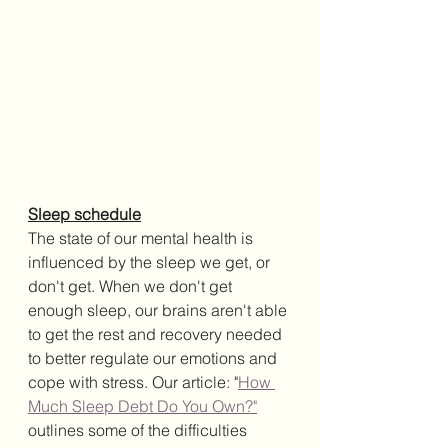
Sleep schedule
The state of our mental health is 
influenced by the sleep we get, or 
don't get. When we don't get 
enough sleep, our brains aren't able 
to get the rest and recovery needed 
to better regulate our emotions and 
cope with stress. Our article: "
How 
Much Sleep Debt Do You Own?"
outlines some of the difficulties 