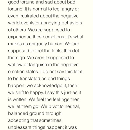
good fortune and sad about bad 
fortune. It is normal to feel angry or 
even frustrated about the negative 
world events or annoying behaviors 
of others. We are supposed to 
experience these emotions, it's what 
makes us uniquely human. We are 
supposed to feel the feels, then let 
them go. We aren't supposed to 
wallow or languish in the negative 
emotion states. I do not say this for it 
to be translated as bad things 
happen, we acknowledge it, then 
we shift to happy. I say this just as it 
is written. We feel the feelings then 
we let them go. We pivot to neutral, 
balanced ground through 
accepting that sometimes 
unpleasant things happen; it was 