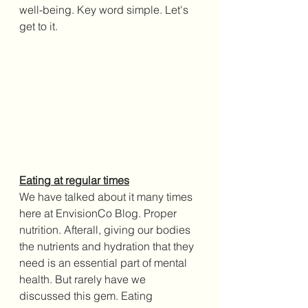
well-being. Key word simple. Let's 
get to it.
Eating at regular times
We have talked about it many times 
here at EnvisionCo Blog. Proper 
nutrition. Afterall, giving our bodies 
the nutrients and hydration that they 
need is an essential part of mental 
health. But rarely have we 
discussed this gem. Eating 