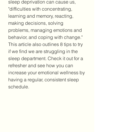
sleep deprivation can cause us, 
"difficulties with concentrating, 
learning and memory, reacting, 
making decisions, solving 
problems, managing emotions and 
behavior, and coping with change." 
This article also outlines 8 tips to try 
if we find we are struggling in the 
sleep department. Check it out for a 
refresher and see how you can 
increase your emotional wellness by 
having a regular, consistent sleep 
schedule. 