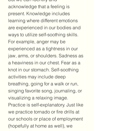
acknowledge that a feeling is 
present. Knowledge includes 
learning where different emotions 
are experienced in our bodies and 
ways to utilize self-soothing skills. 
For example, anger may be 
experienced as a tightness in our 
jaw, arms, or shoulders. Sadness as 
a heaviness in our chest. Fear as a 
knot in our stomach. Self-soothing 
activities may include deep 
breathing, going for a walk or run, 
singing favorite song, journaling, or 
visualizing a relaxing image. 
Practice is self-explanatory. Just like 
we practice tornado or fire drills at 
our schools or place of employment 
(hopefully at home as well), we 