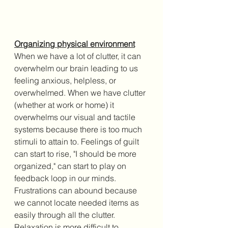
Organizing physical environment
When we have a lot of clutter, it can 
overwhelm our brain leading to us 
feeling anxious, helpless, or 
overwhelmed. When we have clutter 
(whether at work or home) it 
overwhelms our visual and tactile 
systems because there is too much 
stimuli to attain to. Feelings of guilt 
can start to rise, "I should be more 
organized," can start to play on 
feedback loop in our minds. 
Frustrations can abound because 
we cannot locate needed items as 
easily through all the clutter. 
Relaxation is more difficult to 