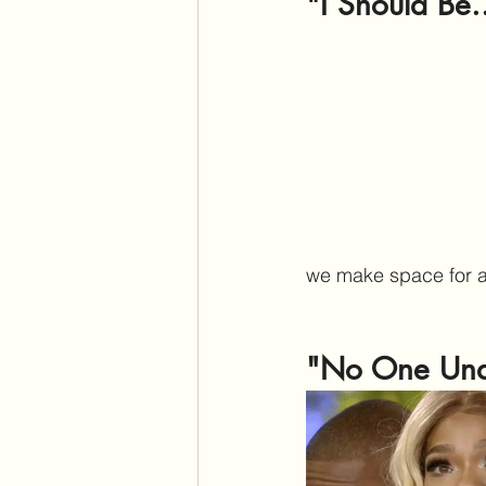
"I Should Be.
we make space for au
"No One Und