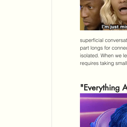
superficial conversat
part longs for conne
isolated. When we lea
requires taking smal
"Everything