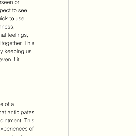
nseen or 
ect to see 
uick to use 
nness, 
al feelings, 
ltogether. This 
by keeping us 
en if it 
e of a 
at anticipates 
pointment. This 
 experiences of 