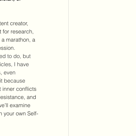
ent creator, 
for research, 
o a marathon, a 
ssion. 
ed to do, but 
cles, I have 
s, even 
fit because 
t 
inner conflicts 
resistance, and 
we’ll examine 
n your own Self-