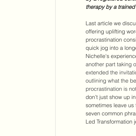
therapy by a trained
Last article we disc
offering uplifting w
procrastination consi
quick jog into a lon
Nichelle's experienc
another part taking o
extended the invitat
outlining what the be
procrastination is no
don’t just show up in
sometimes leave us f
seven common phrases
Led Transformation j