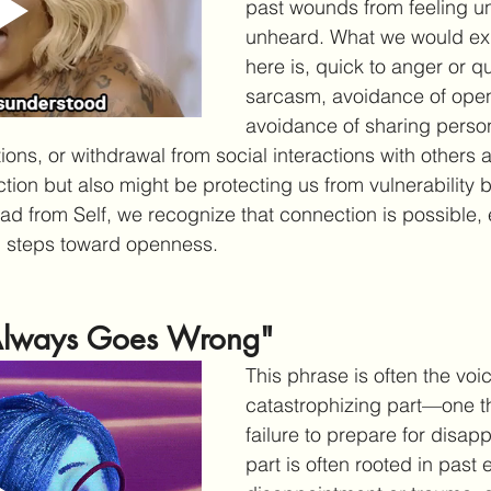
past wounds from feeling u
unheard. What we would exp
here is, quick to anger or q
sarcasm, avoidance of ope
avoidance of sharing person
ions, or withdrawal from social interactions with others a
ction but also might be protecting us from vulnerability 
d from Self, we recognize that connection is possible, ev
l steps toward openness.
 Always Goes Wrong"
This phrase is often the voic
catastrophizing part—one th
failure to prepare for disap
part is often rooted in past