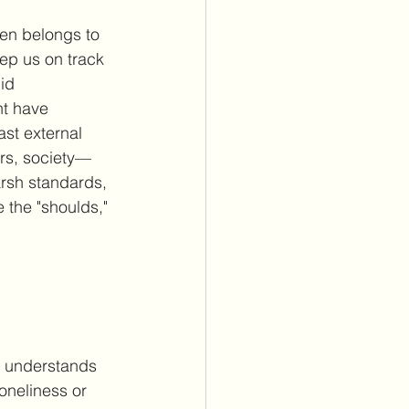
ten belongs to 
keep us on track 
id 
ht have 
st external 
rs, society—
arsh standards, 
 the "shoulds," 
e understands 
oneliness or 