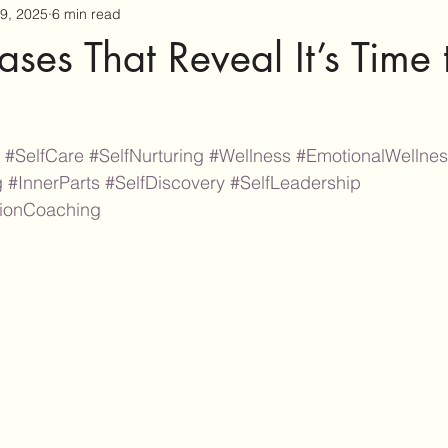
9, 2025
6 min read
ases That Reveal It’s Time
#SelfCare
#SelfNurturing
#Wellness
#EmotionalWellne
g
#InnerParts
#SelfDiscovery
#SelfLeadership
tionCoaching