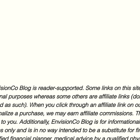
sionCo Blog is reader-supported. Some links on this site
nal purposes whereas some others are affiliate links (don
d as such). When you click through an affiliate link on ou
inalize a purchase, we may earn affiliate commissions. Th
 to you. Additionally, EnvisionCo Blog is for informationa
 only and is in no way intended to be a substitute for fi
fied financial planner, medical advice by a qualified phys