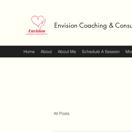
Envision Coaching & Consu
Home
About
About Me
Schedule A Session
Mo
All Posts