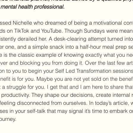
 mental health professional.
ussed Nichelle who dreamed of being a motivational cont
ords on TikTok and YouTube. Though Sundays were meant 
stently derailed her. A desk-clearing attempt turned int
ger one, and a simple snack into a half-hour meal prep se
e is the classic example of knowing 
exactly what you ne
ver and blocking you from doing it. Over the last few arti
ion to you to begin your Self Led Transformation session
nefit is for you. Maybe you are not yet sold on the bene
t a struggle for you. I get that and I am here to share tha
 productivity. They shape our decisions, create internal 
eeling disconnected from ourselves. In today’s article, 
 in your self-talk that may signal it’s time to embark o
ourney.