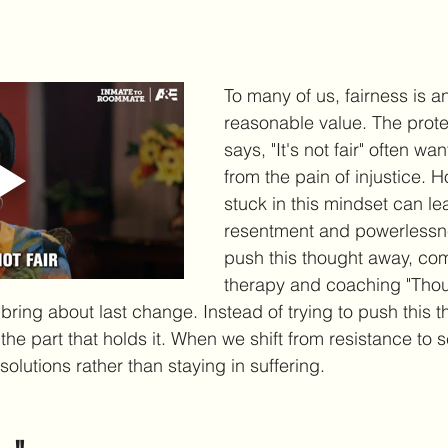
"
To many of us, fairness is a
reasonable value. The protec
says, "It's not fair" often wan
from the pain of injustice. 
stuck in this mindset can le
resentment and powerlessne
push this thought away, c
therapy and coaching "Thou
 bring about last change. Instead of trying to push this 
e part that holds it. When we shift from resistance to se
olutions rather than staying in suffering.