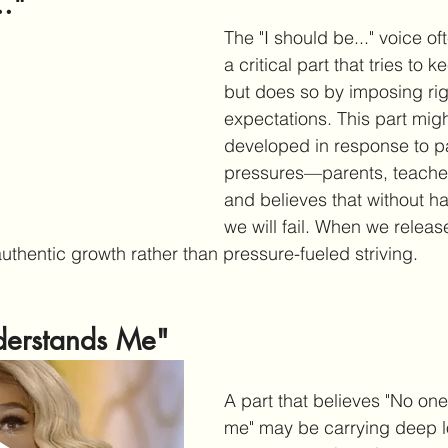
.."
The "I should be..." voice of
a critical part that tries to 
but does so by imposing rig
expectations. This part mig
developed in response to pa
pressures—parents, teache
and believes that without h
we will fail. When we release
thentic growth rather than pressure-fueled striving. 
erstands Me"
A part that believes "No on
me" may be carrying deep l