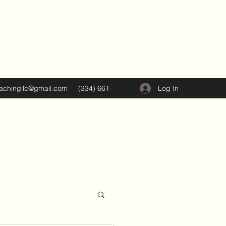
Log In
oachingllc@gmail.com
(334) 661-
5374