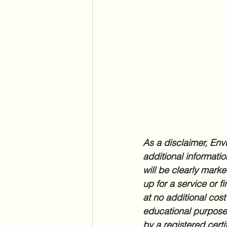
As a disclaimer, Envi
additional informatio
will be clearly marke
up for a service or f
at no additional cost
educational purposes
by a registered certi