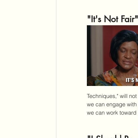
"It's Not Fair
Techniques," will not
we can engage with th
we can work toward s