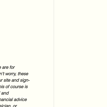
 are for 
't worry, these 
r site and sign-
is of course is 
l and 
nancial advice 
ician, or 