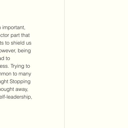
n important, 
tor part that 
ts to shield us 
However, being 
ad to 
ss. Trying to 
ommon to many 
ght Stopping 
thought away, 
lf-leadership, 