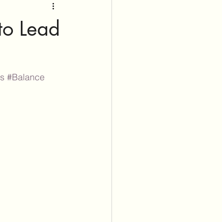
 to Lead
ss
#Balance