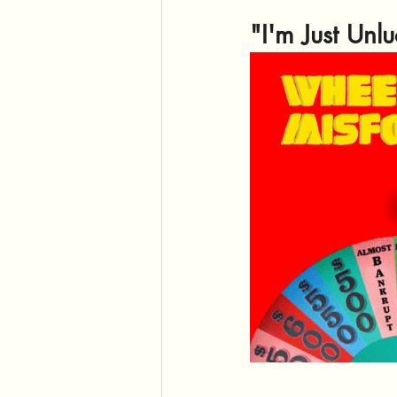
"I'm Just Unl