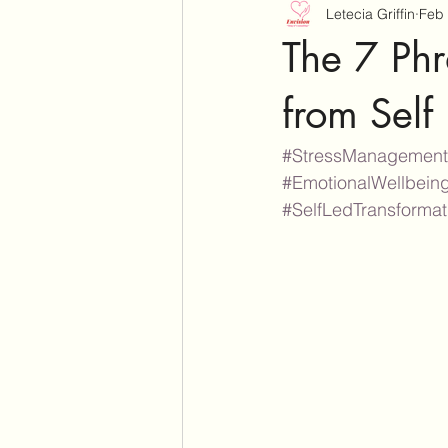
Letecia Griffin
Feb 
The 7 Phr
from Self
#StressManagement
#EmotionalWellbein
#SelfLedTransforma