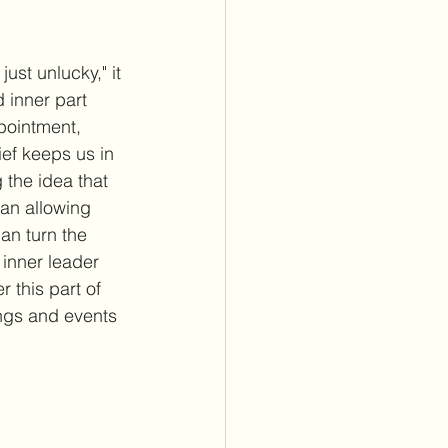
ust unlucky," it 
 inner part 
pointment, 
lief keeps us in 
 the idea that 
an allowing 
an turn the 
 inner leader 
this part of 
ings and events 