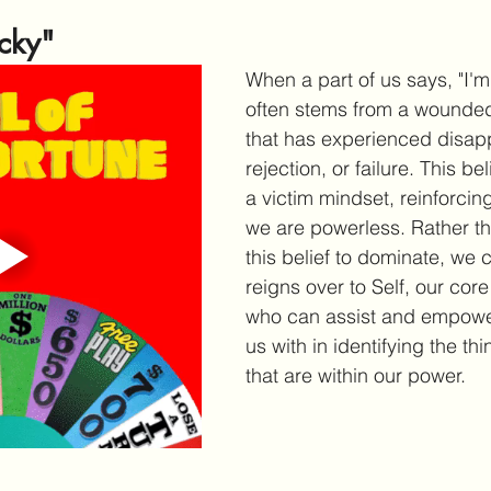
ucky"
When a part of us says, "I'm j
often stems from a wounded
that has experienced disap
rejection, or failure. This be
a victim mindset, reinforcing
we are powerless. Rather th
this belief to dominate, we c
reigns over to Self, our core
who can assist and empower 
us with in identifying the th
that are within our power.