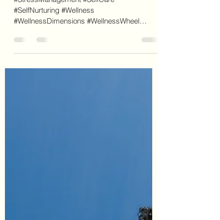
Mistletoe By Any Other Name
Wouldn't Sound So Sweet.
#StressManagement #SelfCare
#SelfNurturing #Wellness
#WellnessDimensions #WellnessWheel
#IntellectualWellness #Mistletoe #FunFacts
New...