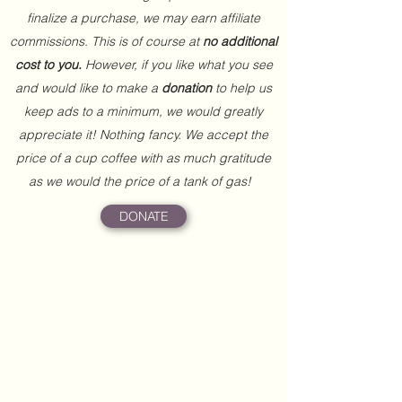
finalize a purchase, we may earn affiliate
commissions. This is of course at
no additional
cost to you.
However, if you like what you see
and would like to make a
donation
to help us
keep ads to a minimum, we would greatly
appreciate it! Nothing fancy. We accept the
price of a cup coffee with as much gratitude
as we would the price of a tank of gas!
DONATE