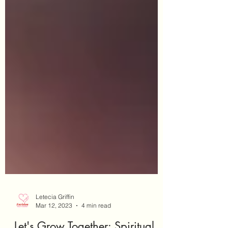
Letecia Griffin