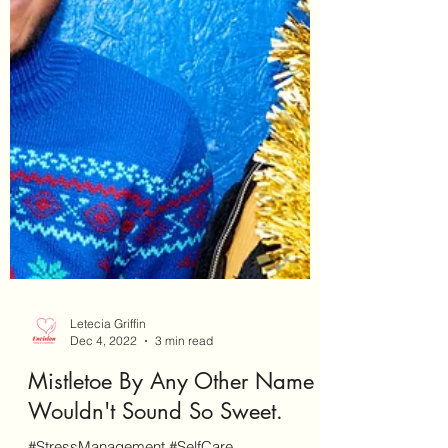
Letecia Griffin
Dec 4, 2022
3 min read