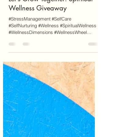
Mar 12, 2023
4 min read
Let's Grow Together: Spiritual
Wellness Giveaway
#StressManagement #SelfCare
#SelfNurturing #Wellness #SpiritualWellness
#WellnessDimensions #WellnessWheel
#GrowTogether #Giveaway If you...