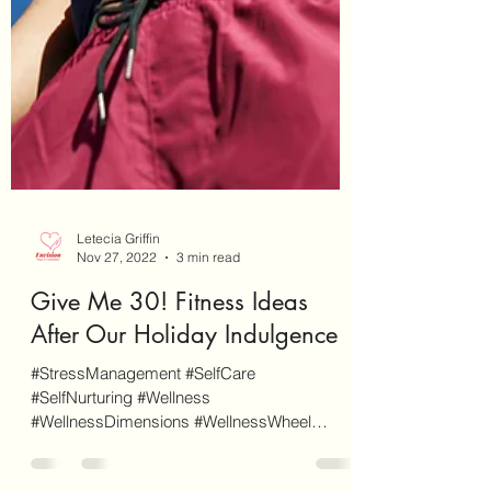
Letecia Griffin
Nov 27, 2022
3 min read
Give Me 30! Fitness Ideas
After Our Holiday Indulgence