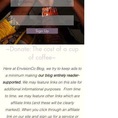
Enter your email here
Sign Up
~Donate: The cost of a cup
of coffee~
Here at EnvisionCo Blog, we try to keep ads to
a minimum making
our blog entirely reader-
supported.
We may feature links on this site for
additional informational purposes. From time
to time, we may feature other links which are
affiliate links (and these will be clearly
marked). When you click through an affiliate
link on our site and sign up for a service or