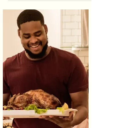
#StressManagement #SelfCare
#SelfNurturing #Wellness
#WellnessDimensions #WellnessWheel
#PhysicalWellness #GiveMe30 #Fitness
Forgive me...