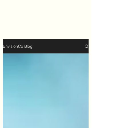
EnvisionCo Blog