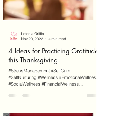
Letecia Griffin
Nov 20, 2022
4 min read
4 Ideas for Practicing Gratitude
this Thanksgiving
#StressManagement #SelfCare
#SelfNurturing #Wellness #EmotionalWellness