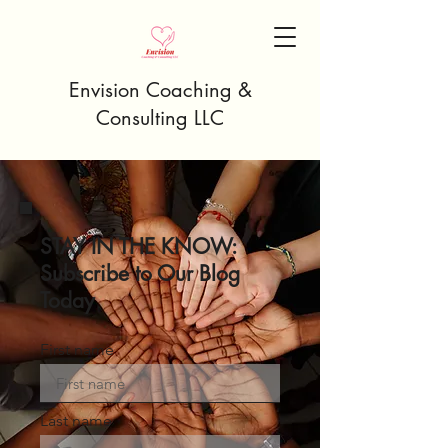
Envision Coaching &
Consulting LLC
STAY IN THE KNOW:
Subscribe to Our Blog
Today
First name
Last name