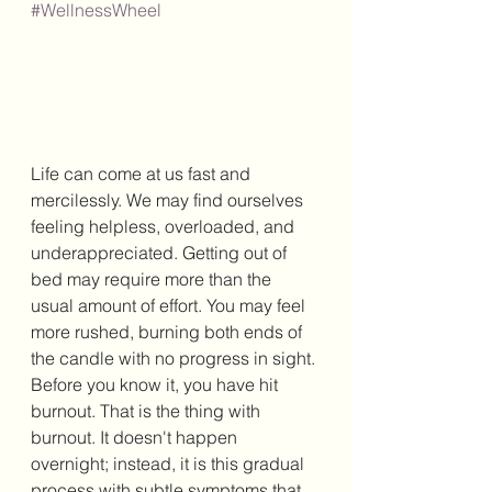
#WellnessWheel
Life can come at us fast and 
mercilessly. We may find ourselves 
feeling helpless, overloaded, and 
underappreciated. Getting out of 
bed may require more than the 
usual amount of effort. You may feel 
more rushed, burning both ends of 
the candle with no progress in sight. 
Before you know it, you have hit 
burnout. That is the thing with 
burnout. It doesn't happen 
overnight; instead, it is this gradual 
process with subtle symptoms that 