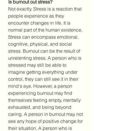
Is burnout out stress? 
Not exactly. Stress is a reaction that 
people experience as they 
encounter changes in life. It is 
normal part of the human existence. 
Stress can encompass emotional, 
cognitive, physical, and social 
stress. Burnout can be the result of 
unrelenting stress. A person who is 
stressed may still be able to 
imagine getting everything under 
control, they can still see it in their 
mind's eye. However, a person 
experiencing burnout may find 
themselves feeling empty, mentally 
exhausted, and being beyond 
caring. A person in burnout may not 
see any hope of positive change for 
their situation. A person who is 