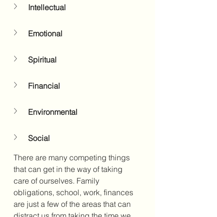
Intellectual
Emotional
Spiritual
Financial
Environmental
Social
There are many competing things 
that can get in the way of taking 
care of ourselves. Family 
obligations, school, work, finances 
are just a few of the areas that can 
distract us from taking the time we 