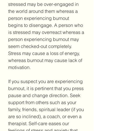
stressed may be over-engaged in 
the world around them whereas a 
person experiencing burnout 
begins to disengage. A person who 
is stressed may overreact whereas a 
person experiencing burnout may 
seem checked-out completely. 
Stress may cause a loss of energy, 
whereas burnout may cause lack of 
motivation. 
If you suspect you are experiencing 
burnout, it is pertinent that you press 
pause and change direction. Seek 
support from others such as your 
family, friends, spiritual leader (if you 
are so inclined), a coach, or even a 
therapist. Self-care eases our 
feelings of stress and anxiety that 