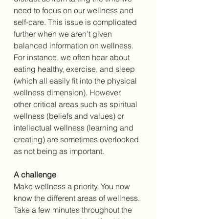
need to focus on our wellness and 
self-care. This issue is complicated 
further when we aren't given 
balanced information on wellness. 
For instance, we often hear about 
eating healthy, exercise, and sleep 
(which all easily fit into the physical 
wellness dimension). However, 
other critical areas such as spiritual 
wellness (beliefs and values) or 
intellectual wellness (learning and 
creating) are sometimes overlooked 
as not being as important. 
A challenge
Make wellness a priority. You now 
know the different areas of wellness. 
Take a few minutes throughout the 