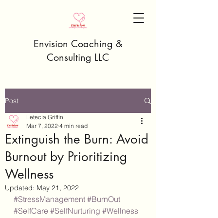
Envision Coaching &
Consulting LLC
Post
Letecia Griffin
Mar 7, 2022
4 min read
Extinguish the Burn: Avoid
Burnout by Prioritizing
Wellness
Updated:
May 21, 2022
#StressManagement
#BurnOut
#SelfCare
#SelfNurturing
#Wellness