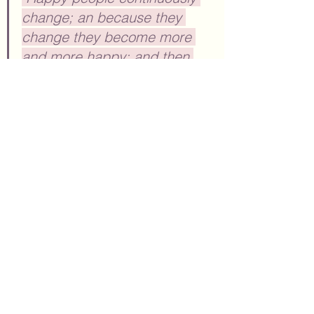
change; an because they 
change they become more 
and more happy; and then 
more and more change is 
possible. ~Osho
Here at EnvisionCo Blog, we try to 
keep ads to a minimum making 
our 
blog entirely reader-supported. 
We 
may feature links on this site for 
additional informational purposes.  
From time to time, we may feature 
other links which are affiliate links 
(and these will be clearly marked). 
When you click through an affiliate 
link on our site and sign up for a 