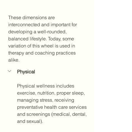
These dimensions are 
interconnected and important for 
developing a well-rounded, 
balanced lifestyle. Today, some 
variation of this wheel is used in 
therapy and coaching practices 
alike. 
Physical
Physical wellness includes 
exercise, nutrition, proper sleep, 
managing stress, receiving 
preventative health care services 
and screenings (medical, dental, 
and sexual). 