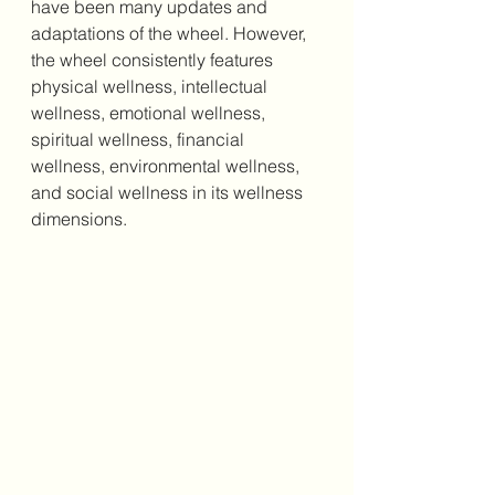
have been many updates and 
adaptations of the wheel. However, 
the wheel consistently features 
physical wellness, intellectual 
wellness, emotional wellness, 
spiritual wellness, financial 
wellness, environmental wellness, 
and social wellness in its wellness 
dimensions. 