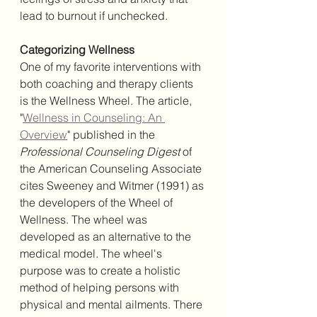
lead to burnout if unchecked. 
Categorizing Wellness
One of my favorite interventions with 
both coaching and therapy clients 
is the Wellness Wheel. The article, 
"
Wellness in Counseling: An 
Overview
" published in the 
Professional Counseling Digest
 of 
the American Counseling Associate 
cites Sweeney and Witmer (1991) as 
the developers of the Wheel of 
Wellness. The wheel was 
developed as an alternative to the 
medical model. The wheel's 
purpose was to create a holistic 
method of helping persons with 
physical and mental ailments. There 