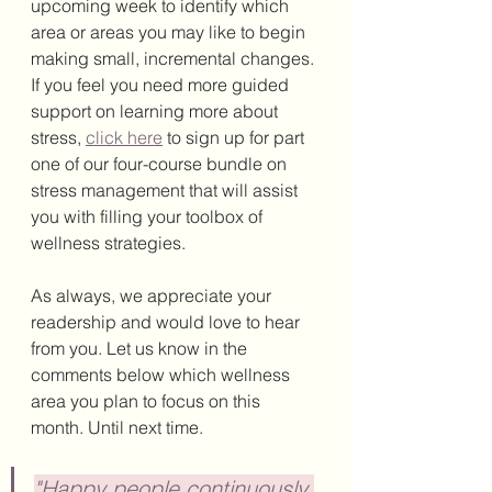
upcoming week to identify which 
area or areas you may like to begin 
making small, incremental changes. 
If you feel you need more guided 
support on learning more about 
stress, 
click here
 to sign up for part 
one of our four-course bundle on 
stress management that will assist 
you with filling your toolbox of 
wellness strategies. 
As always, we appreciate your 
readership and would love to hear 
from you. Let us know in the 
comments below which wellness 
area you plan to focus on this 
month. Until next time. 
"Happy people continuously 