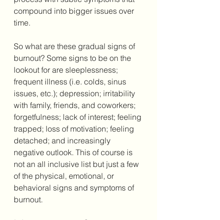
compound into bigger issues over 
time. 
So what are these gradual signs of 
burnout? Some signs to be on the 
lookout for are sleeplessness; 
frequent illness (i.e. colds, sinus 
issues, etc.); depression; irritability 
with family, friends, and coworkers; 
forgetfulness; lack of interest; feeling 
trapped; loss of motivation; feeling 
detached; and increasingly 
negative outlook. This of course is 
not an all inclusive list but just a few 
of the physical, emotional, or 
behavioral signs and symptoms of 
burnout. 