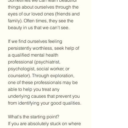
things about ourselves through the 
eyes of our loved ones (friends and 
family). Often times, they see the 
beauty in us that we can't see. 
If we find ourselves feeling 
persistently worthless, seek help of 
a qualified mental health 
professional (psychiatrist, 
psychologist, social worker, or 
counselor). Through exploration, 
one of these professionals may be 
able to help you treat any 
underlying causes that prevent you 
from identifying your good qualities. 
What's the starting point?
If you are absolutely stuck on where 