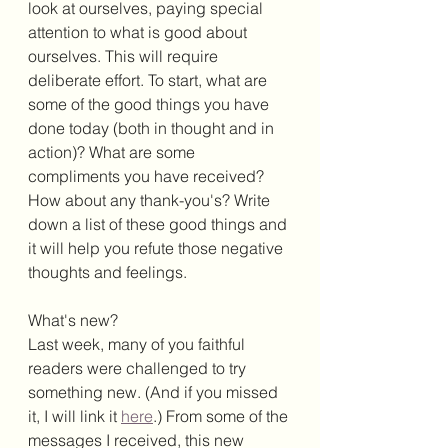
look at ourselves, paying special 
attention to what is good about 
ourselves. This will require 
deliberate effort. To start, what are 
some of the good things you have 
done today (both in thought and in 
action)? What are some 
compliments you have received? 
How about any thank-you's? Write 
down a list of these good things and 
it will help you refute those negative 
thoughts and feelings. 
What's new?
Last week, many of you faithful 
readers were challenged to try 
something new. (And if you missed 
it, I will link it 
here
.) From some of the 
messages I received, this new 