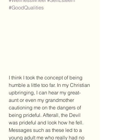
#WellnessWheel
#SelfEsteem
#GoodQualities
I think I took the concept of being 
humble a little too far. In my Christian 
upbringing, I can hear my great-
aunt or even my grandmother 
cautioning me on the dangers of 
being prideful. Afterall, the Devil 
was prideful and look how he fell. 
Messages such as these led to a 
young adult me who really had no 