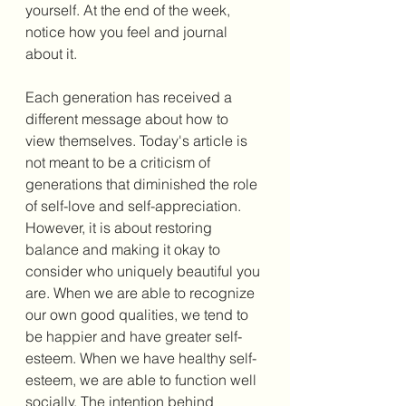
yourself. At the end of the week, 
notice how you feel and journal 
about it. 
Each generation has received a 
different message about how to 
view themselves. Today's article is 
not meant to be a criticism of 
generations that diminished the role 
of self-love and self-appreciation. 
However, it is about restoring 
balance and making it okay to 
consider who uniquely beautiful you 
are. When we are able to recognize 
our own good qualities, we tend to 
be happier and have greater self-
esteem. When we have healthy self-
esteem, we are able to function well 
socially. The intention behind 