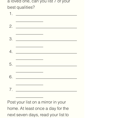
a loved one, can you list 7 of your 
best qualities? 
_____________________________
_____________
_____________________________
_____________
_____________________________
_____________
_____________________________
_____________
_____________________________
_____________
_____________________________
_____________
_____________________________
_____________
Post your list on a mirror in your 
home. At least once a day for the 
next seven days, read your list to 