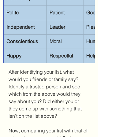
Polite
Patient
Good listener
Independent
Leader
Pleasant
Conscientious
Moral
Humorous
Happy
Respectful
Helpful
After identifying your list, what 
would you friends or family say? 
Identify a trusted person and see 
which from the above would they 
say about you? Did either you or 
they come up with something that 
isn't on the list above?
Now, comparing your list with that of 