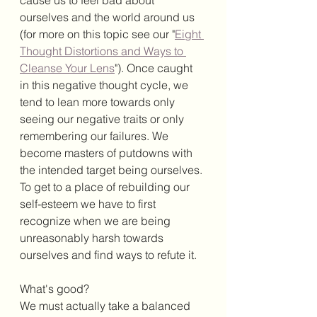
ourselves and the world around us 
(for more on this topic see our "
Eight 
Thought Distortions and Ways to 
Cleanse Your Lens
"). Once caught 
in this negative thought cycle, we 
tend to lean more towards only 
seeing our negative traits or only 
remembering our failures. We 
become masters of putdowns with 
the intended target being ourselves. 
To get to a place of rebuilding our 
self-esteem we have to first 
recognize when we are being 
unreasonably harsh towards 
ourselves and find ways to refute it. 
What's good?
We must actually take a balanced 