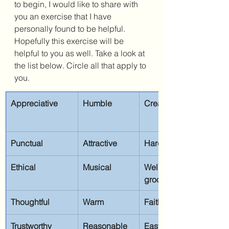
to begin, I would like to share with 
you an exercise that I have 
personally found to be helpful. 
Hopefully this exercise will be 
helpful to you as well. Take a look at 
the list below. Circle all that apply to 
you.
Appreciative
Humble
Creative
Punctual
Attractive
Hard-working
Ethical
Musical
Well-
groomed
Thoughtful
Warm
Faithful
Trustworthy
Reasonable
Easygoing