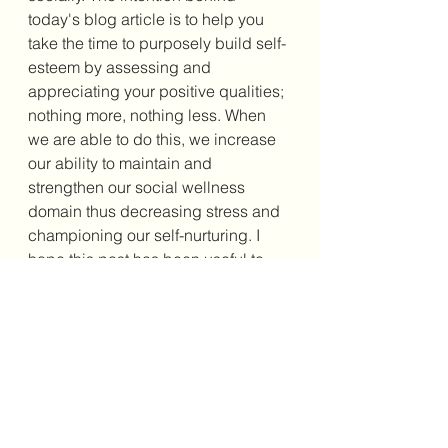
today's blog article is to help you 
take the time to purposely build self-
esteem by assessing and 
appreciating your positive qualities; 
nothing more, nothing less. When 
we are able to do this, we increase 
our ability to maintain and 
strengthen our social wellness 
domain thus decreasing stress and 
championing our self-nurturing. I 
hope this post has been useful to 
you and feel free to share your 
thoughts in the comments below. 
And remember, wherever you are on 
this journey, do not worry about 
getting it perfect; just get it going. 
Until next time. Happy reading. 