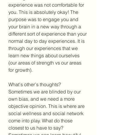
experience was not comfortable for 
you. This is absolutely okay! The 
purpose was to engage you and 
your brain in a new way through a 
different sort of experience than your 
normal day to day experiences. It is 
through our experiences that we 
learn new things about ourselves 
(our areas of strength vs our areas 
for growth). 
What's other's thoughts?
Sometimes we are blinded by our 
own bias, and we need a more 
objective opinion. This is where are 
social wellness and social network 
come into play. What do those 
closest to us have to say? 
Sometimes we can learn beautiful 