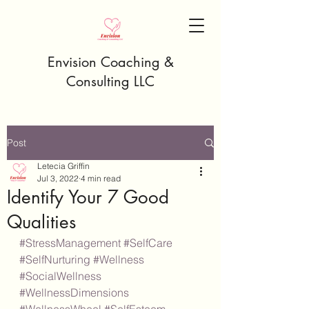
Envision Coaching &
Consulting LLC
Post
Letecia Griffin
Jul 3, 2022
4 min read
Identify Your 7 Good
Qualities
#StressManagement
#SelfCare
#SelfNurturing
#Wellness
#SocialWellness
#WellnessDimensions