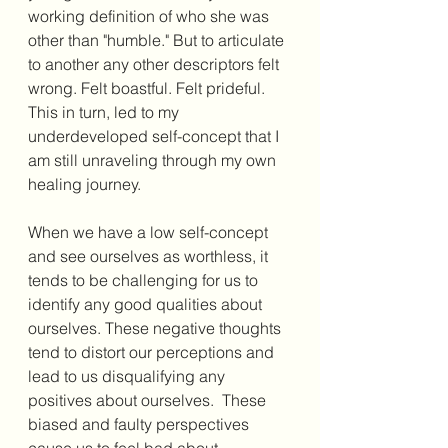
working definition of who she was 
other than "humble." But to articulate 
to another any other descriptors felt 
wrong. Felt boastful. Felt prideful. 
This in turn, led to my 
underdeveloped self-concept that I 
am still unraveling through my own 
healing journey.
When we have a low self-concept 
and see ourselves as worthless, it 
tends to be challenging for us to 
identify any good qualities about 
ourselves. These negative thoughts 
tend to distort our perceptions and 
lead to us disqualifying any 
positives about ourselves.  These 
biased and faulty perspectives 
cause us to feel bad about 