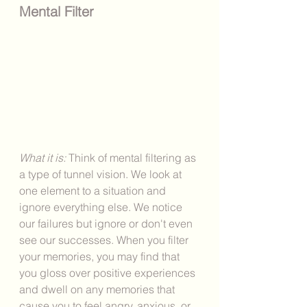
Mental Filter
What it is: 
Think of mental filtering as 
a type of tunnel vision. We look at 
one element to a situation and 
ignore everything else. We notice 
our failures but ignore or don't even 
see our successes. When you filter 
your memories, you may find that 
you gloss over positive experiences 
and dwell on any memories that 
cause you to feel angry, anxious, or 