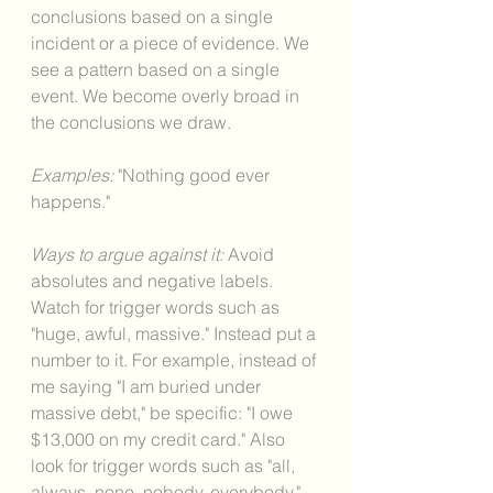
conclusions based on a single 
incident or a piece of evidence. We 
see a pattern based on a single 
event. We become overly broad in 
the conclusions we draw. 
Examples: 
"Nothing good ever 
happens."
Ways to argue against it: 
Avoid 
absolutes and negative labels. 
Watch for trigger words such as 
"huge, awful, massive." Instead put a 
number to it. For example, instead of 
me saying "I am buried under 
massive debt," be specific: "I owe 
$13,000 on my credit card." Also 
look for trigger words such as "all, 
always, none, nobody, everybody." 