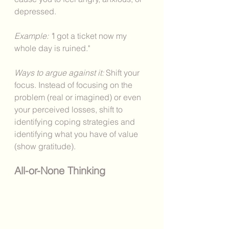
depressed. 
Example: "
I got a ticket now my 
whole day is ruined."
Ways to argue against it: 
Shift your 
focus. Instead of focusing on the 
problem (real or imagined) or even 
your perceived losses, shift to 
identifying coping strategies and 
identifying what you have of value 
(show gratitude). 
All-or-None Thinking