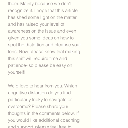
them. Mainly because we don't 
recognize it. I hope that this article 
has shed some light on the matter 
and has raised your level of 
awareness on the issue and even 
given you some ideas on how to 
spot the distortion and cleanse your 
lens. Now please know that making 
this shift will require time and 
patience- so please be easy on 
yourself!  
We'd love to hear from you. Which 
cognitive distortion do you find 
particularly tricky to navigate or 
overcome? Please share your 
thoughts in the comments below. If 
you would like additional coaching 
and support, please feel free to 