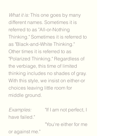
What it is: 
This one goes by many 
different names. Sometimes it is 
referred to as "All-or-Nothing 
Thinking." Sometimes it is referred to 
as "Black-and-White Thinking." 
Other times it is referred to as 
"Polarized Thinking." Regardless of 
the verbiage, this time of limited 
thinking includes no shades of gray. 
With this style, we insist on either-or 
choices leaving little room for 
middle ground. 
Examples: 
	"If I am not perfect, I 
have failed."
			"You're either for me 
or against me." 