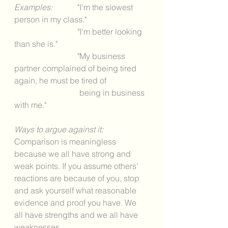
Examples: 
	 "I'm the slowest 
person in my class." 
			 "I'm better looking 
than she is." 
			 "My business 
partner complained of being tired 
again, he must be tired of 
			  being in business 
with me." 
Ways to argue against it: 
Comparison is meaningless 
because we all have strong and 
weak points. If you assume others' 
reactions are because of you, stop 
and ask yourself what reasonable 
evidence and proof you have. We 
all have strengths and we all have 
weaknesses. 