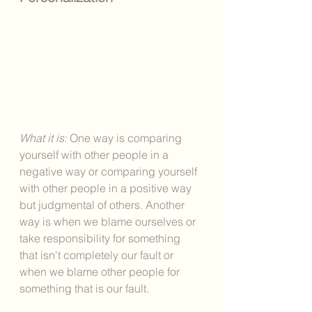
What it is: 
One way is comparing 
yourself with other people in a 
negative way or comparing yourself 
with other people in a positive way 
but judgmental of others. Another 
way is when we blame ourselves or 
take responsibility for something 
that isn't completely our fault or 
when we blame other people for 
something that is our fault. 