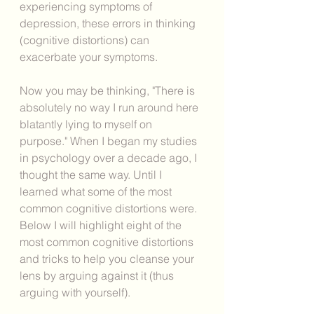
experiencing symptoms of 
depression, these errors in thinking 
(cognitive distortions) can 
exacerbate your symptoms. 
Now you may be thinking, "There is 
absolutely no way I run around here 
blatantly lying to myself on 
purpose." When I began my studies 
in psychology over a decade ago, I 
thought the same way. Until I 
learned what some of the most 
common cognitive distortions were. 
Below I will highlight eight of the 
most common cognitive distortions 
and tricks to help you cleanse your 
lens by arguing against it (thus 
arguing with yourself). 