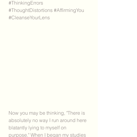
#ThinkingErrors
#ThoughtDistortions
#AffirmingYou
#CleanseYourLens
Now you may be thinking, "There is 
absolutely no way I run around here 
blatantly lying to myself on 
purpose." When I began my studies 