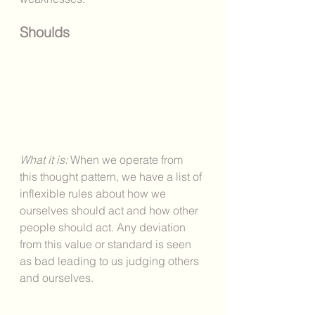
Shoulds
What it is: 
When we operate from 
this thought pattern, we have a list of 
inflexible rules about how we 
ourselves should act and how other 
people should act. Any deviation 
from this value or standard is seen 
as bad leading to us judging others 
and ourselves. 