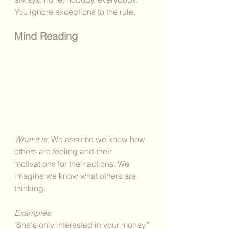
You ignore exceptions to the rule. 
Mind Reading
What it is: 
We assume we know how 
others are feeling and their 
motivations for their actions. We 
imagine we know what others are 
thinking. 
Examples: 
"She's only interested in your money."