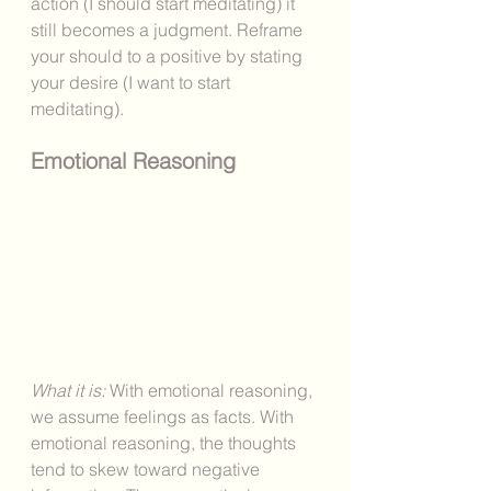
action (I should start meditating) it 
still becomes a judgment. Reframe 
your should to a positive by stating 
your desire (I want to start 
meditating).
Emotional Reasoning
What it is: 
With emotional reasoning, 
we assume feelings as facts. With 
emotional reasoning, the thoughts 
tend to skew toward negative 