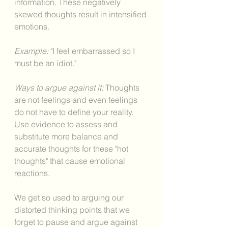
information. These negatively 
skewed thoughts result in intensified 
emotions. 
Example:
 "I feel embarrassed so I 
must be an idiot." 
Ways to argue against it: 
Thoughts 
are not feelings and even feelings 
do not have to define your reality. 
Use evidence to assess and 
substitute more balance and 
accurate thoughts for these "hot 
thoughts" that cause emotional 
reactions. 
We get so used to arguing our 
distorted thinking points that we 
forget to pause and argue against 