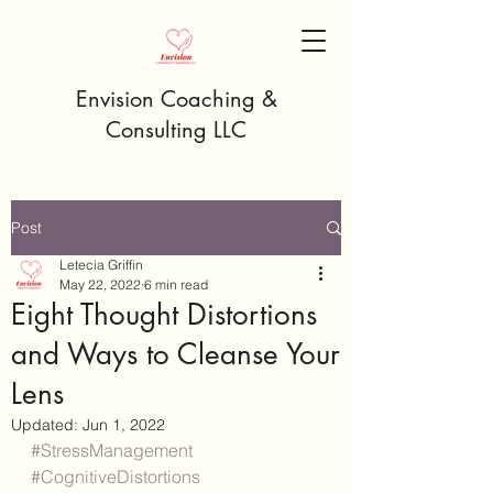
Envision Coaching &
Consulting LLC
Post
Letecia Griffin
May 22, 2022
6 min read
Eight Thought Distortions
and Ways to Cleanse Your
Lens
Updated:
Jun 1, 2022
#StressManagement
#CognitiveDistortions