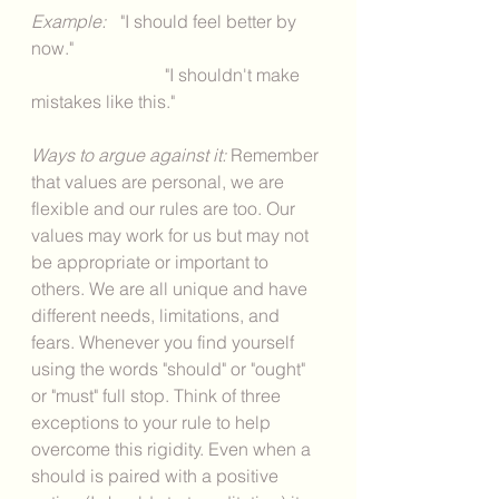
Example:
 	"I should feel better by 
now."
			"I shouldn't make 
mistakes like this." 
Ways to argue against it: 
Remember 
that values are personal, we are 
flexible and our rules are too. Our 
values may work for us but may not 
be appropriate or important to 
others. We are all unique and have 
different needs, limitations, and 
fears. Whenever you find yourself 
using the words "should" or "ought" 
or "must" full stop. Think of three 
exceptions to your rule to help 
overcome this rigidity. Even when a 
should is paired with a positive 