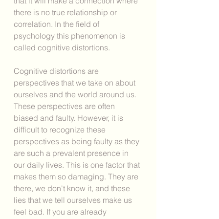
that it will make a connection where 
there is no true relationship or 
correlation. In the field of 
psychology this phenomenon is 
called cognitive distortions. 
Cognitive distortions are 
perspectives that we take on about 
ourselves and the world around us. 
These perspectives are often 
biased and faulty. However, it is 
difficult to recognize these 
perspectives as being faulty as they 
are such a prevalent presence in 
our daily lives. This is one factor that 
makes them so damaging. They are 
there, we don't know it, and these 
lies that we tell ourselves make us 
feel bad. If you are already 