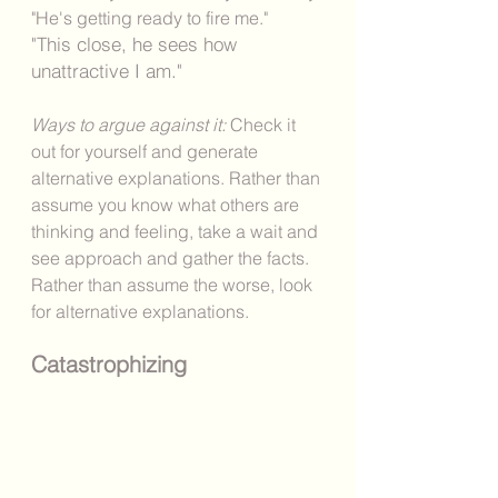
"He's getting ready to fire me."
"This close, he sees how 
unattractive I am." 
Ways to argue against it: 
Check it 
out for yourself and generate 
alternative explanations. Rather than 
assume you know what others are 
thinking and feeling, take a wait and 
see approach and gather the facts. 
Rather than assume the worse, look 
for alternative explanations. 
Catastrophizing