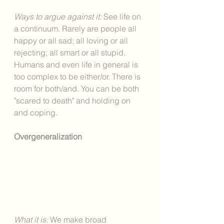
Ways to argue against it: 
See life on 
a continuum. Rarely are people all 
happy or all sad; all loving or all 
rejecting; all smart or all stupid. 
Humans and even life in general is 
too complex to be either/or. There is 
room for both/and. You can be both 
"scared to death" and holding on 
and coping. 
Overgeneralization
What it is: 
We make broad 