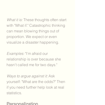
What it is: 
These thoughts often start 
with "What if." Catastrophic thinking 
can mean blowing things out of 
proportion. We expect or even 
visualize a disaster happening.  
Examples: 
"I'm afraid our 
relationship is over because she 
hasn't called me for two days."
Ways to argue against it: 
Ask 
yourself: "What are the odds?" Then 
if you need further help look at real 
statistics. 
Personalization