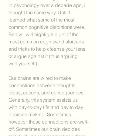
in psychology over a decade ago, I 
thought the same way. Until I 
learned what some of the most 
common cognitive distortions were. 
Below I will highlight eight of the 
most common cognitive distortions 
and tricks to help cleanse your lens 
or argue against it (thus arguing 
with yourself).
Our brains are wired to make 
connections between thoughts, 
ideas, actions, and consequences. 
Generally, this system assists us 
with day-to-day life and day to day 
decision making. Sometimes, 
however, these connections are-well-
off. Sometimes our brain decides 