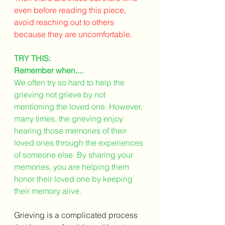
even before reading this piece, 
avoid reaching out to others 
because they are uncomfortable. 
TRY THIS: 
Remember when....
We often try so hard to help the 
grieving not grieve by not 
mentioning the loved one. However, 
many times, the grieving enjoy 
hearing those memories of their 
loved ones through the experiences 
of someone else. By sharing your 
memories, you are helping them 
honor their loved one by keeping 
their memory alive. 
Grieving is a complicated process 