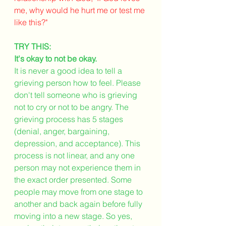
me, why would he hurt me or test me 
like this?" 
TRY THIS:
It's okay to not be okay. 
It is never a good idea to tell a 
grieving person how to feel. Please 
don't tell someone who is grieving 
not to cry or not to be angry. The 
grieving process has 5 stages 
(denial, anger, bargaining, 
depression, and acceptance). This 
process is not linear, and any one 
person may not experience them in 
the exact order presented. Some 
people may move from one stage to 
another and back again before fully 
moving into a new stage. So yes, 