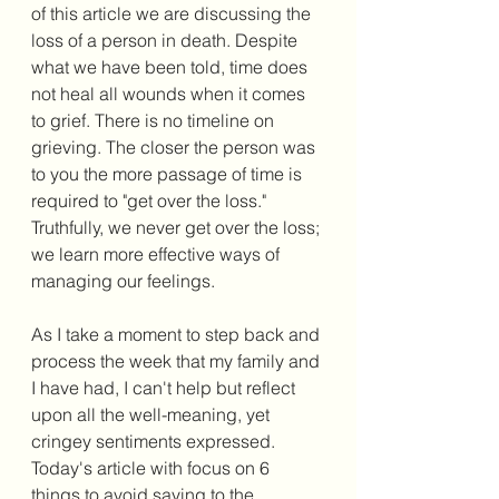
of this article we are discussing the 
loss of a person in death. Despite 
what we have been told, time does 
not heal all wounds when it comes 
to grief. There is no timeline on 
grieving. The closer the person was 
to you the more passage of time is 
required to "get over the loss." 
Truthfully, we never get over the loss; 
we learn more effective ways of 
managing our feelings. 
As I take a moment to step back and 
process the week that my family and 
I have had, I can't help but reflect 
upon all the well-meaning, yet 
cringey sentiments expressed. 
Today's article with focus on 6 
things to avoid saying to the 