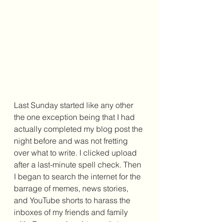
Last Sunday started like any other 
the one exception being that I had 
actually completed my blog post the 
night before and was not fretting 
over what to write. I clicked upload 
after a last-minute spell check. Then 
I began to search the internet for the 
barrage of memes, news stories, 
and YouTube shorts to harass the 
inboxes of my friends and family 