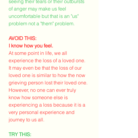
seeing their tears or their outbursts 
of anger may make us feel 
uncomfortable but that is an "us" 
problem not a "them" problem.
AVOID THIS:
I know how you feel.
At some point in life, we all 
experience the loss of a loved one. 
It may even be that the loss of our 
loved one is similar to how the now 
grieving person lost their loved one. 
However, no one can ever truly 
know how someone else is 
experiencing a loss because it is a 
very personal experience and 
journey to us all. 
TRY THIS: