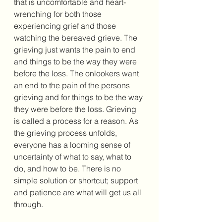
that is uncomfortable and heart-
wrenching for both those 
experiencing grief and those 
watching the bereaved grieve. The 
grieving just wants the pain to end 
and things to be the way they were 
before the loss. The onlookers want 
an end to the pain of the persons 
grieving and for things to be the way 
they were before the loss. Grieving 
is called a process for a reason. As 
the grieving process unfolds, 
everyone has a looming sense of 
uncertainty of what to say, what to 
do, and how to be. There is no 
simple solution or shortcut; support 
and patience are what will get us all 
through. 