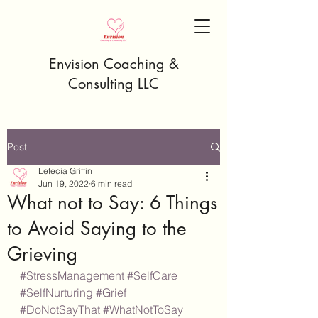
Envision Coaching &
Consulting LLC
Post
Letecia Griffin
Jun 19, 2022
6 min read
What not to Say: 6 Things
to Avoid Saying to the
Grieving
#StressManagement
#SelfCare
#SelfNurturing
#Grief
#DoNotSayThat
#WhatNotToSay