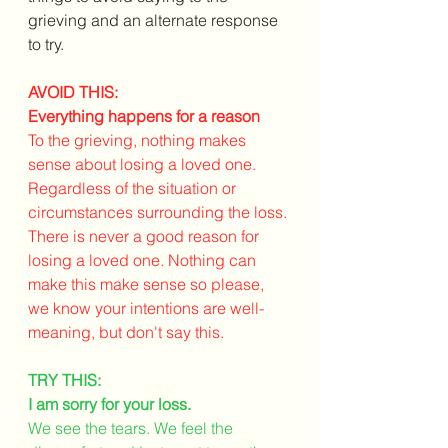
grieving and an alternate response 
to try. 
AVOID THIS: 
Everything happens for a reason
To the grieving, nothing makes 
sense about losing a loved one. 
Regardless of the situation or 
circumstances surrounding the loss. 
There is never a good reason for 
losing a loved one. Nothing can 
make this make sense so please, 
we know your intentions are well-
meaning, but don't say this. 
TRY THIS:
I am sorry for your loss.
We see the tears. We feel the 