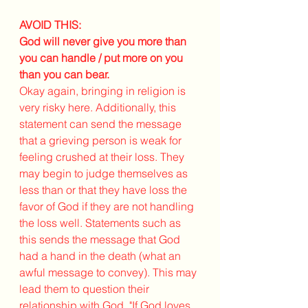
AVOID THIS: 
God will never give you more than 
you can handle / put more on you 
than you can bear.
Okay again, bringing in religion is 
very risky here. Additionally, this 
statement can send the message 
that a grieving person is weak for 
feeling crushed at their loss. They 
may begin to judge themselves as 
less than or that they have loss the 
favor of God if they are not handling 
the loss well. Statements such as 
this sends the message that God 
had a hand in the death (what an 
awful message to convey). This may 
lead them to question their 
relationship with God, "If God loves 