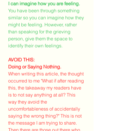
I can imagine how you are feeling.
You have been through something 
similar so you can imagine how they 
might be feeling. However, rather 
than speaking for the grieving 
person, give them the space to 
identify their own feelings.
AVOID THIS: 
Doing or Saying Nothing.
When writing this article, the thought 
occurred to me "What if after reading 
this, the takeaway my readers have 
is to not say anything at all? This 
way they avoid the 
uncomfortableness of accidentally 
saying the wrong thing?" This is not 
the message I am trying to share. 
Then there are those out there who 