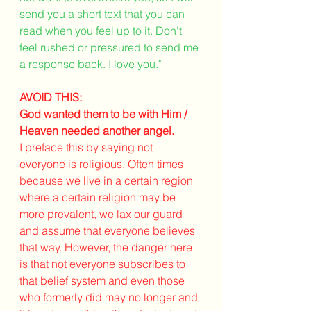
send you a short text that you can 
read when you feel up to it. Don't 
feel rushed or pressured to send me 
a response back. I love you." 
AVOID THIS:
God wanted them to be with Him / 
Heaven needed another angel.
I preface this by saying not 
everyone is religious. Often times 
because we live in a certain region 
where a certain religion may be 
more prevalent, we lax our guard 
and assume that everyone believes 
that way. However, the danger here 
is that not everyone subscribes to 
that belief system and even those 
who formerly did may no longer and 