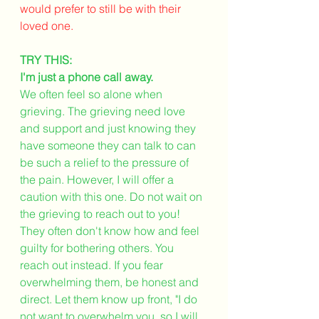
would prefer to still be with their 
loved one. 
TRY THIS:
I'm just a phone call away.
We often feel so alone when 
grieving. The grieving need love 
and support and just knowing they 
have someone they can talk to can 
be such a relief to the pressure of 
the pain. However, I will offer a 
caution with this one. Do not wait on 
the grieving to reach out to you! 
They often don't know how and feel 
guilty for bothering others. You 
reach out instead. If you fear 
overwhelming them, be honest and 
direct. Let them know up front, "I do 
not want to overwhelm you, so I will 