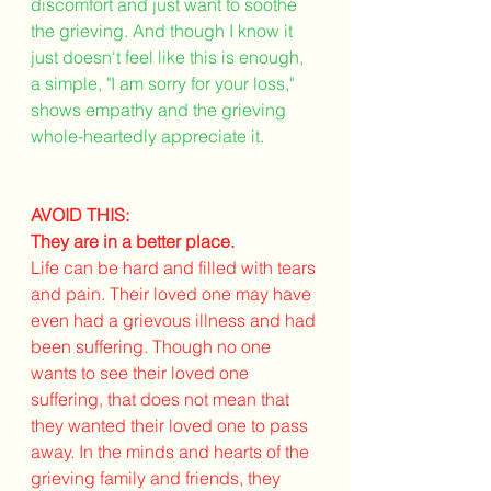
discomfort and just want to soothe 
the grieving. And though I know it 
just doesn't feel like this is enough, 
a simple, "I am sorry for your loss," 
shows empathy and the grieving 
whole-heartedly appreciate it. 
AVOID THIS:
They are in a better place.
Life can be hard and filled with tears 
and pain. Their loved one may have 
even had a grievous illness and had 
been suffering. Though no one 
wants to see their loved one 
suffering, that does not mean that 
they wanted their loved one to pass 
away. In the minds and hearts of the 
grieving family and friends, they 