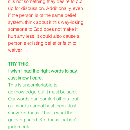
it is not something they desire to put 
up for discussion. Additionally, even 
if the person is of the same belief 
system, think about it this way-losing 
someone to God does not make it 
hurt any less. It could also cause a 
person's existing belief or faith to 
waiver.  
TRY THIS:
I wish I had the right words to say. 
Just know I care. 
This is uncomfortable to 
acknowledge but it must be said. 
Our words can comfort others, but 
our words cannot heal them. Just 
show kindness. This is what the 
grieving need. Kindness that isn't 
judgmental. 