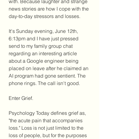
with. Because laughter and strange 
news stories are how I cope with the 
day-to-day stressors and losses. 
It's Sunday evening, June 12th, 
6:13pm and I have just pressed 
send to my family group chat 
regarding an interesting article 
about a Google engineer being 
placed on leave after he claimed an 
AI program had gone sentient. The 
phone rings. The call isn't good. 
Enter Grief.
Psychology Today defines grief as, 
"the acute pain that accompanies 
loss." Loss is not just limited to the 
loss of people, but for the purposes 