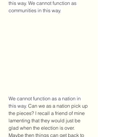
this way. We cannot function as 
communities in this way. 
We cannot function as a nation in 
this way. 
Can we as a nation pick up 
the pieces? I recall a friend of mine 
lamenting that they would just be 
glad when the election is over. 
Maybe then things can get back to 