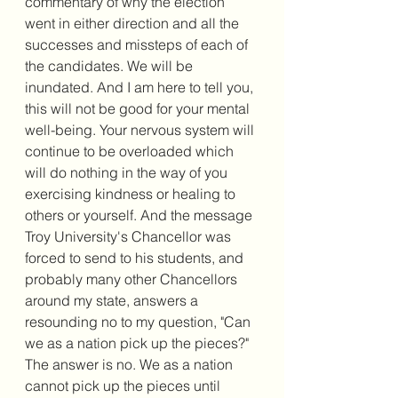
commentary of why the election 
went in either direction and all the 
successes and missteps of each of 
the candidates. We will be 
inundated. And I am here to tell you, 
this will not be good for your mental 
well-being. Your nervous system will 
continue to be overloaded which 
will do nothing in the way of you 
exercising kindness or healing to 
others or yourself. And the message 
Troy University's Chancellor was 
forced to send to his students, and 
probably many other Chancellors 
around my state, answers a 
resounding no to my question, "Can 
we as a nation pick up the pieces?" 
The answer is no. We as a nation 
cannot pick up the pieces until 