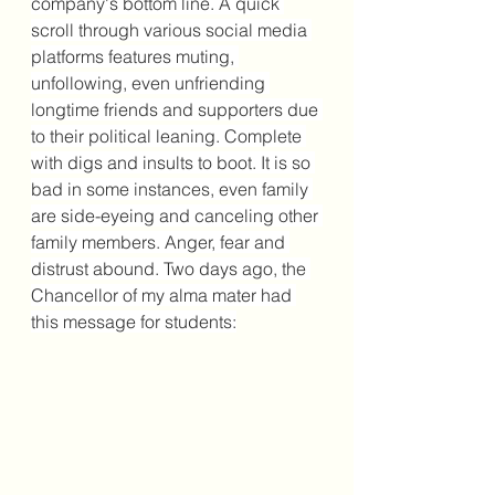
company's bottom line. A quick 
scroll through various social media 
platforms features muting, 
unfollowing, even unfriending 
longtime friends and supporters due 
to their political leaning. Complete 
with digs and insults to boot. It is so 
bad in some instances, even family 
are side-eyeing and canceling other 
family members. Anger, fear and 
distrust abound. Two days ago, the 
Chancellor of my alma mater had 
this message for students: