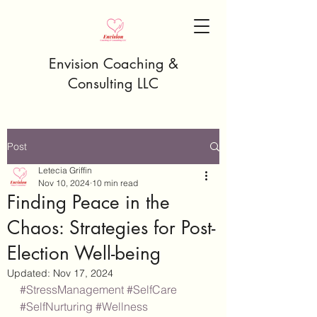
Envision Coaching &
Consulting LLC
Post
Letecia Griffin
Nov 10, 2024
10 min read
Finding Peace in the
Chaos: Strategies for Post-
Election Well-being
Updated:
Nov 17, 2024
#StressManagement
#SelfCare
#SelfNurturing
#Wellness