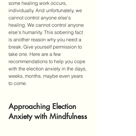
some healing work occurs, 
individually. And unfortunately, we 
cannot control anyone else's 
healing. We cannot control anyone 
else's humanity. This sobering fact 
is another reason why you need a 
break. Give yourself permission to 
take one. Here are a few 
recommendations to help you cope 
with the election anxiety in the days, 
weeks, months, maybe even years 
to come. 
Approaching Election 
Anxiety with Mindfulness