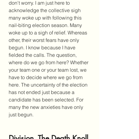
don't worry. I am just here to 
acknowledge the collective sigh 
many woke up with following this 
nail-biting election season. Many 
woke up to a sigh of relief. Whereas 
other, their worst fears have only 
begun. I know because I have 
fielded the calls. The question, 
where do we go from here? Whether 
your team one or your team lost, we 
have to decide where we go from 
here. The uncertainty of the election 
has not ended just because a 
candidate has been selected. For 
many the new anxieties have only 
just begun. 
Division, The Death Knoll