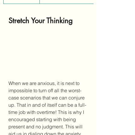
Stretch Your Thinking 
When we are anxious, it is next to 
impossible to turn off all the worst-
case scenarios that we can conjure 
up. That in and of itself can be a full-
time job with overtime! This is why I 
encouraged starting with being 
present and no judgment. This will 
aid us in dialing down the anxiety 