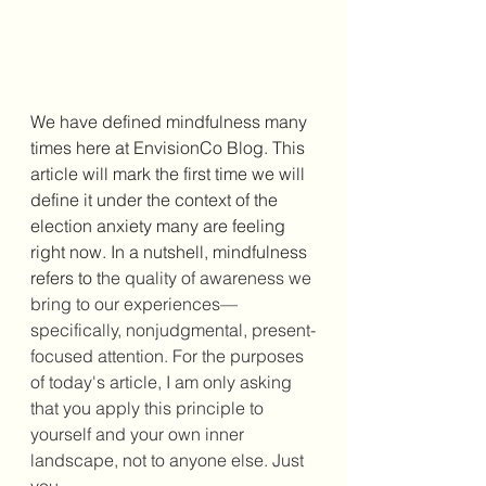
We have defined mindfulness many 
times here at EnvisionCo Blog. This 
article will mark the first time we will 
define it under the context of the 
election anxiety many are feeling 
right now. In a nutshell, mindfulness 
refers to t
he quality of awareness we 
bring to our experiences—
specifically, nonjudgmental, present-
focused 
attention
. For the purposes 
of today's article, I am only asking 
that you apply this principle to 
yourself and your own inner 
landscape, not to anyone else. Just 