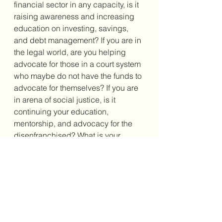
financial sector in any capacity, is it 
raising awareness and increasing 
education on investing, savings, 
and debt management? If you are in 
the legal world, are you helping 
advocate for those in a court system 
who maybe do not have the funds to 
advocate for themselves? If you are 
in arena of social justice, is it 
continuing your education, 
mentorship, and advocacy for the 
disenfranchised? What is your 
passion? What is your mission? Now 
stay mindful enough to get out there 
and fulfill it!