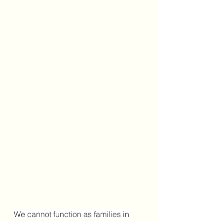
We cannot function as families in 