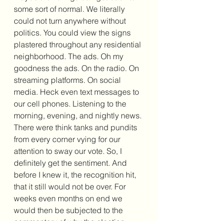
some sort of normal. We literally 
could not turn anywhere without 
politics. You could view the signs 
plastered throughout any residential 
neighborhood. The ads. Oh my 
goodness the ads. On the radio. On 
streaming platforms. On social 
media. Heck even text messages to 
our cell phones. Listening to the 
morning, evening, and nightly news. 
There were think tanks and pundits 
from every corner vying for our 
attention to sway our vote. So, I 
definitely get the sentiment. And 
before I knew it, the recognition hit, 
that it still would not be over. For 
weeks even months on end we 
would then be subjected to the 