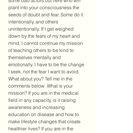
some bad actors out here who will 
plant into your consciousness the 
seeds of doubt and fear. Some do it 
intentionally, and others 
unintentionally. If I get weighed 
down by the fears of my heart and 
mind, I cannot continue my mission 
of teaching others to be kind to 
themselves mentally and 
emotionally. I have to be the change 
I seek, not the fear I want to avoid. 
What about you? Tell me in the 
comments below. What is your 
mission? If you are in the medical 
field in any capacity, is it raising 
awareness and increasing 
education on disease and how to 
make lifestyle changes that create 
healthier lives? If you are in the 