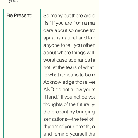
you. 
Be Present:
So many out there are experiencing a spiral
ifs." If you are from a marginalized group, o
care about someone from a marginalized gr
spiral is natural and to be expected. Don't 
anyone to tell you otherwise. There are con
about where things will go from here. Yet no
worst case scenarios have actually happe
not let the fears of what could happen take 
is what it means to be mindfully present. 
Acknowledge those very real feelings and f
AND do not allow yourself to get stuck there
if land." 
If you notice yourself getting carri
thoughts of the future, you can pull yourself
the present by bringing awareness to simp
sensations—the feel of your feet on the floor
rhythm of your breath, or the sounds arou
and remind yourself that you are safe in the