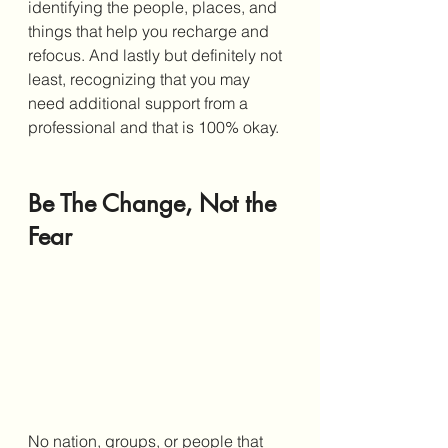
identifying the people, places, and 
things that help you recharge and 
refocus. And lastly but definitely not 
least, recognizing that you may 
need additional support from a 
professional and that is 100% okay. 
Be The Change, Not the 
Fear
No nation, groups, or people that 