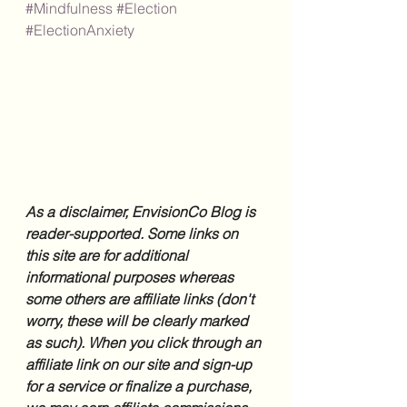
#Mindfulness
#Election
#ElectionAnxiety
As a disclaimer, EnvisionCo Blog is 
reader-supported. Some links on 
this site are for additional 
informational purposes whereas 
some others are affiliate links (don't 
worry, these will be clearly marked 
as such). When you click through an 
affiliate link on our site and sign-up 
for a service or finalize a purchase, 