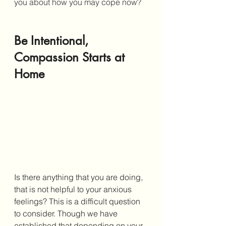
you about how you may cope now?
Be Intentional, 
Compassion Starts at 
Home
Is there anything that you are doing, 
that is not helpful to your anxious 
feelings? This is a difficult question 
to consider. Though we have 
established that depending on your 