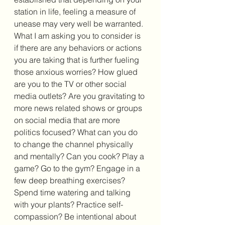
station in life, feeling a measure of 
unease may very well be warranted. 
What I am asking you to consider is 
if there are any behaviors or actions 
you are taking that is further fueling 
those anxious worries? How glued 
are you to the TV or other social 
media outlets? Are you gravitating to 
more news related shows or groups 
on social media that are more 
politics focused? What can you do 
to change the channel physically 
and mentally? Can you cook? Play a 
game? Go to the gym? Engage in a 
few deep breathing exercises? 
Spend time watering and talking 
with your plants? Practice self-
compassion? Be intentional about 