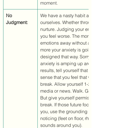
moment.
No 
We have a nasty habit as humans of being 
Judgment:
ourselves. Whether through nature or throu
nurture. Judging your emotions is only goi
you feel worse. The more you try to push th
emotions away without acknowledging them
more your anxiety is going to amp up. We'r
designed that way. Sorry. Instead, if you fin
anxiety is amping up around the election a
results, tell yourself that given your situatio
sense that you feel that way. Then give your
break. Allow yourself 1-2 hours away from s
media or news. Walk. Get some sunshine. S
But give yourself permission to take a mu
break. If those future focused "what ifs" star
you, use the grounding exercise from above
noticing (feet on floor, rhythm of your breath
sounds around you). 