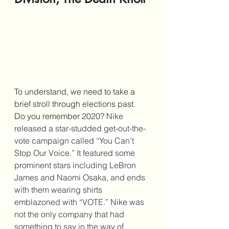
To understand, we need to take a 
brief stroll through elections past. 
Do you remember 2020? 
Nike 
released a star-studded get-out-the-
vote campaign called “You Can’t 
Stop Our Voice.” It featured some 
prominent stars including LeBron 
James and Naomi Osaka, and ends 
with them wearing shirts 
emblazoned with “VOTE.” Nike was 
not the only company that had 
something to say in the way of 