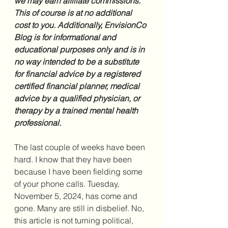
we may earn affiliate commissions. 
This of course is at no additional 
cost to you. Additionally, EnvisionCo 
Blog is for informational and 
educational purposes only and is in 
no way intended to be a substitute 
for financial advice by a registered 
certified financial planner, medical 
advice by a qualified physician, or 
therapy by a trained mental health 
professional.
The last couple of weeks have been 
hard. I know that they have been 
because I have been fielding some 
of your phone calls. Tuesday, 
November 5, 2024, has come and 
gone. Many are still in disbelief. No, 
this article is not turning political, 