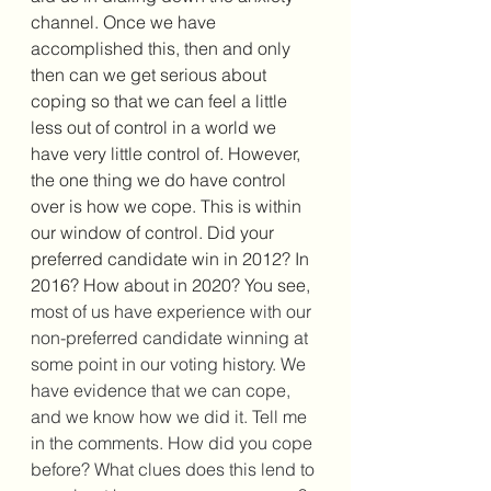
channel. Once we have 
accomplished this, then and only 
then can we get serious about 
coping so that we can feel a little 
less out of control in a world we 
have very little control of. However, 
the one thing we do have control 
over is how we cope. This is within 
our window of control. Did your 
preferred candidate win in 2012? In 
2016? How about in 2020? You see, 
most of us have experience with our 
non-preferred candidate winning at 
some point in our voting history. We 
have evidence that we can cope, 
and we know how we did it. Tell me 
in the comments. How did you cope 
before? What clues does this lend to 