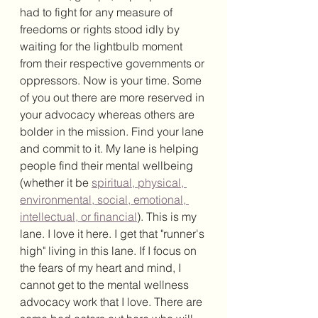
had to fight for any measure of 
freedoms or rights stood idly by 
waiting for the lightbulb moment 
from their respective governments or 
oppressors. Now is your time. Some 
of you out there are more reserved in 
your advocacy whereas others are 
bolder in the mission. Find your lane 
and commit to it. My lane is helping 
people find their mental wellbeing 
(whether it be 
spiritual, physical, 
environmental, social, emotional, 
intellectual, or financial
). This is my 
lane. I love it here. I get that "runner's 
high" living in this lane. If I focus on 
the fears of my heart and mind, I 
cannot get to the mental wellness 
advocacy work that I love. There are 