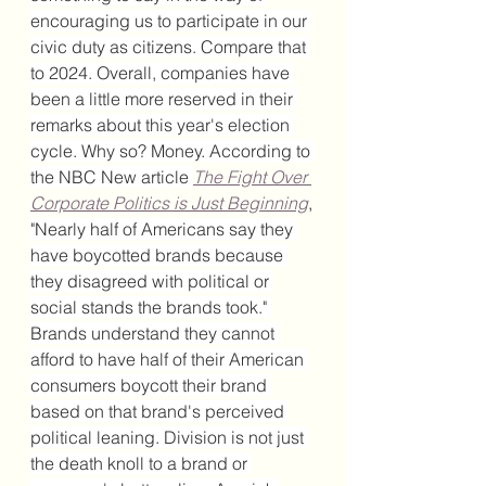
encouraging us to participate in our 
civic duty as citizens. Compare that 
to 2024. Overall, companies have 
been a little more reserved in their 
remarks about this year's election 
cycle. Why so? Money. According to 
the NBC New article 
The Fight Over 
Corporate Politics is Just Beginning
, 
"
Nearly half of Americans say they 
have boycotted brands because 
they disagreed with political or 
social stands the brands took." 
Brands understand they cannot 
afford to have half of their American 
consumers boycott their brand 
based on that brand's perceived 
political leaning. Division is not just 
the death knoll to a brand or 