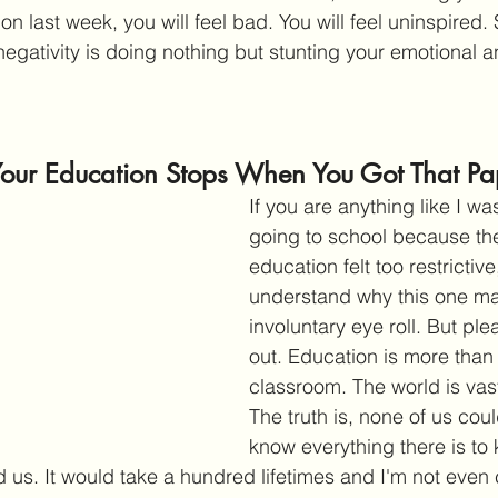
on last week, you will feel bad. You will feel uninspired. 
negativity is doing nothing but stunting your emotional 
Your Education Stops When You Got That Pa
If you are anything like I w
going to school because the
education felt too restrictive
understand why this one m
involuntary eye roll. But pl
out. Education is more than j
classroom. The world is vas
The truth is, none of us cou
know everything there is to 
 us. It would take a hundred lifetimes and I'm not even 