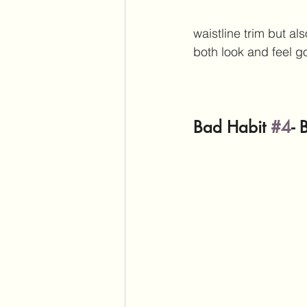
waistline trim but al
both look and feel 
Bad Habit 
#4
- 