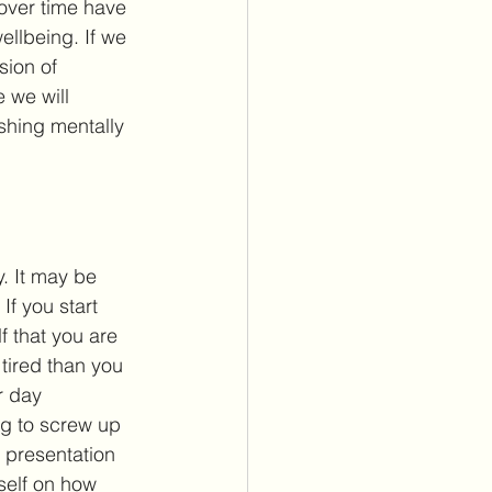
 over time have 
ellbeing. If we 
sion of 
 we will 
shing mentally 
y. It may be 
 If you start 
 that you are 
 tired than you 
r day 
g to screw up 
 presentation 
rself on how 