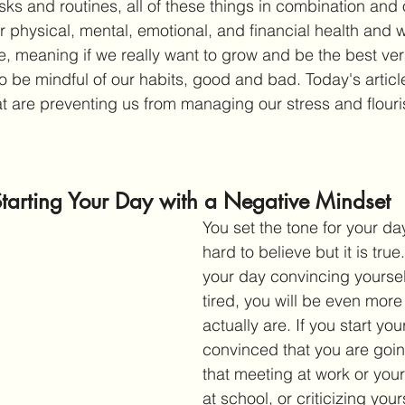
sks and routines, all of these things in combination and
 physical, mental, emotional, and financial health and w
ife, meaning if we really want to grow and be the best ver
o be mindful of our habits, good and bad. Today's article
at are preventing us from managing our stress and flouri
Starting Your Day with a Negative Mindset
You set the tone for your da
hard to believe but it is true.
your day convincing yourself
tired, you will be even more
actually are. If you start you
convinced that you are goin
that meeting at work or your
at school, or criticizing you