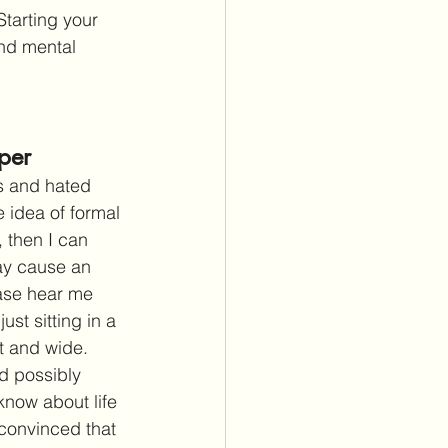
Starting your 
and mental 
per
as and hated 
 idea of formal 
, then I can 
ay cause an 
ease hear me 
ust sitting in a 
t and wide. 
ld possibly 
know about life 
convinced that 