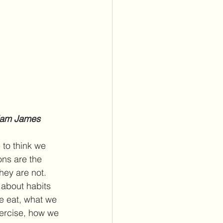
lliam James
 to think we 
ns are the 
hey are not. 
 about habits 
e eat, what we 
ercise, how we 