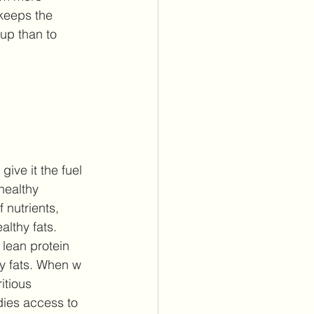
keeps the 
 up than to 
ive it the fuel 
healthy 
 nutrients, 
lthy fats. 
 lean protein 
hy fats. When w 
itious 
dies access to 