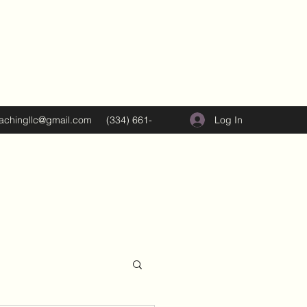
Log In
oachingllc@gmail.com
(334) 661-
5374