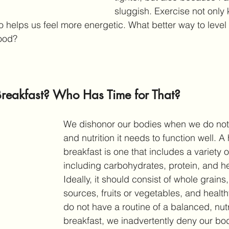
sluggish. Exercise not only 
so helps us feel more energetic. What better way to level
good?
Breakfast? Who Has Time for That?
We dishonor our bodies when we do not g
and nutrition it needs to function well. 
A 
breakfast is one that includes a variety of
including carbohydrates, protein, and hea
Ideally, it should consist of whole grains,
sources, fruits or vegetables, and healt
do not have a routine of a balanced, nutr
breakfast, we inadvertently deny our bo