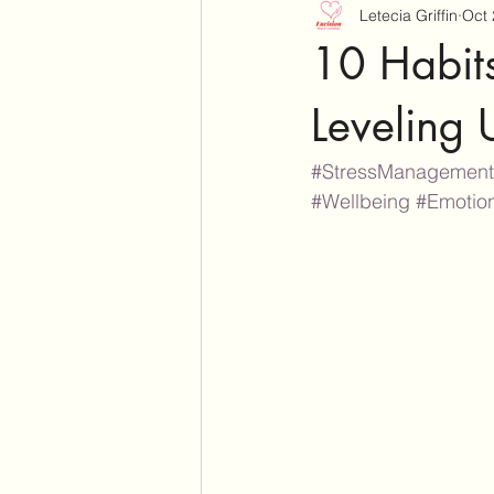
Letecia Griffin
Oct 
10 Habits
Leveling 
#StressManagement
#Wellbeing
#Emotio