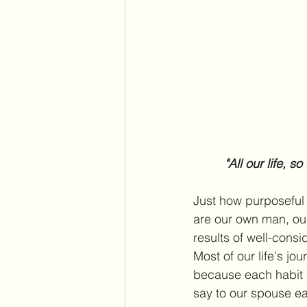
"All our life, s
Just how purposeful 
are our own man, ou
results of well-consi
Most of our life's j
because each habit m
say to our spouse e