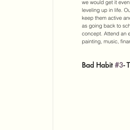
we would get it even
leveling up in life.
keep them active an
as going back to sch
concept. Attend an e
painting, music, fin
Bad Habit 
#3
- 