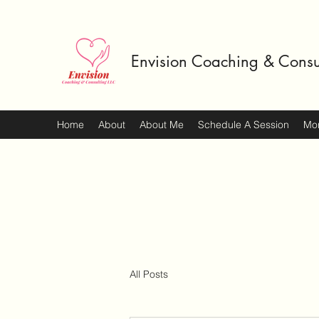
Envision Coaching & Consu
Home
About
About Me
Schedule A Session
Mo
All Posts