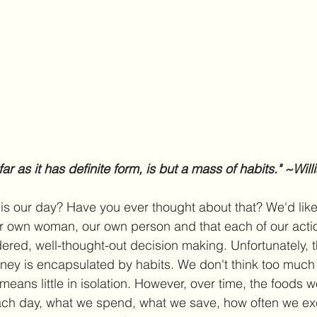
o far as it has definite form, is but a mass of habits." ~Wi
is our day? Have you ever thought about that? We'd like
r own woman, our own person and that each of our actio
dered, well-thought-out decision making. Unfortunately, t
ourney is encapsulated by habits. We don't think too much
eans little in isolation. However, over time, the foods w
ach day, what we spend, what we save, how often we ex