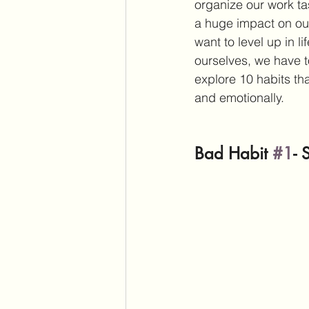
organize our work ta
a huge impact on our
want to level up in l
ourselves, we have t
explore 10 habits th
and emotionally.
Bad Habit 
#1
- 