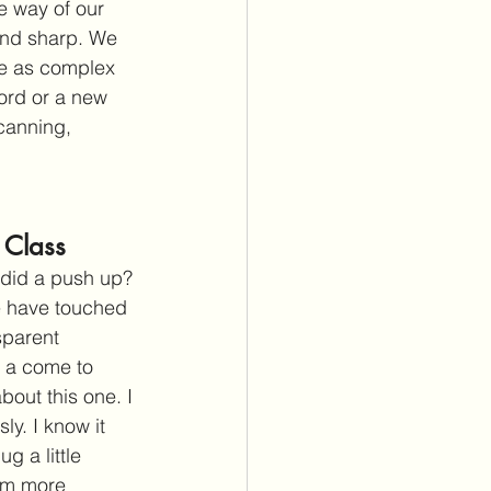
e way of our 
and sharp. We 
be as complex 
ord or a new 
canning, 
 Class
 did a push up? 
e have touched 
sparent 
 a come to 
out this one. I 
y. I know it 
g a little 
 am more 