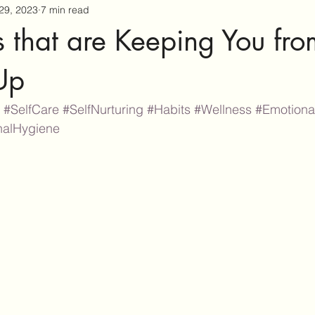
29, 2023
7 min read
 that are Keeping You fro
Up
#SelfCare
#SelfNurturing
#Habits
#Wellness
#Emotiona
nalHygiene