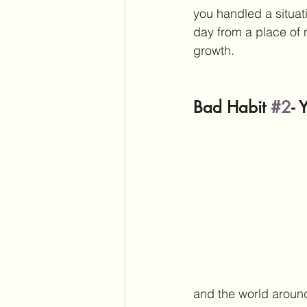
you handled a situati
day from a place of 
growth. 
Bad Habit 
#2
- 
and the world around