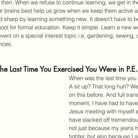
 then. When we refuse to continue learning, we get in th
 Our brains best help us grow when we keep them active 
d sharp by learning something new. It doesn't have to 
ool for formal education. Keep it simple. Learn a new w
vent on a special interest topic i.e. gardening, sewing, 
ances.
The Last Time You Exercised You Were in P.E.
When was the last time you
A sit up? That long huh? W
on this before. And full tran
moment, I have had to have
Jesus meeting with myself ab
have slacked off tremendousl
not just because my jeans hu
tighter, but also because I