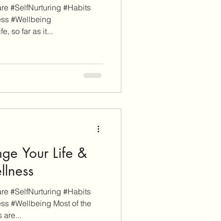
e #SelfNurturing #Habits
ess #Wellbeing
, so far as it...
ge Your Life &
llness
e #SelfNurturing #Habits
ss #Wellbeing Most of the
 are...