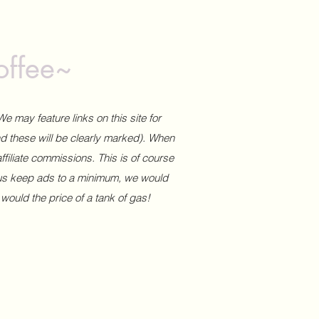
offee~
We may feature links on this site for
and these will be clearly marked). When
affiliate commissions. This is of course
 us keep ads to a minimum, we would
 would the price of a tank of gas!