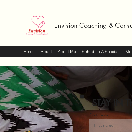
Envision Coaching & Consu
Home
About
About Me
Schedule A Session
Mo
STAY IN T
First name