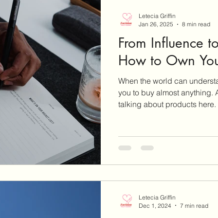
Letecia Griffin
Jan 26, 2025
8 min read
From Influence 
How to Own You
When the world can understa
you to buy almost anything. A
talking about products here.
Letecia Griffin
Dec 1, 2024
7 min read