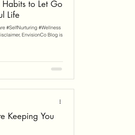
4 Habits to Let Go
ul Life
e #SelfNurturing #Wellness
isclaimer, EnvisionCo Blog is
re Keeping You