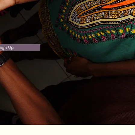
Sign Up