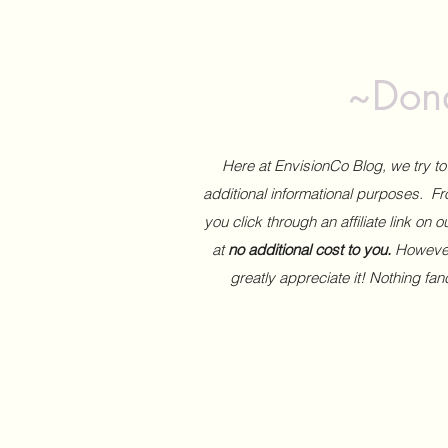
~Dona
Here at EnvisionCo Blog, we try 
additional informational purposes. Fro
you click through an affiliate link on 
at
no additional cost to you.
However,
greatly appreciate it! Nothing fa