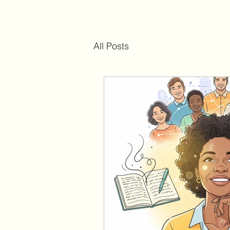
All Posts