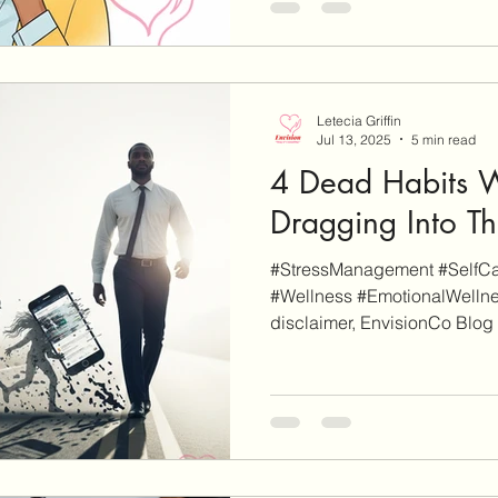
Letecia Griffin
Jul 13, 2025
5 min read
4 Dead Habits 
Dragging Into T
#StressManagement #SelfCar
#Wellness #EmotionalWellne
disclaimer, EnvisionCo Blog i