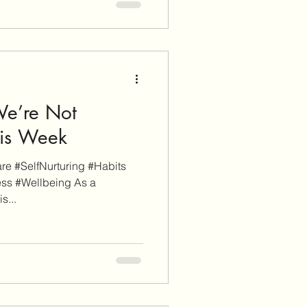
We’re Not
his Week
e #SelfNurturing #Habits
ss #Wellbeing As a
s...