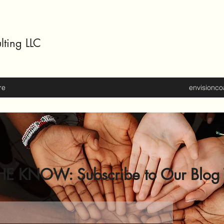
lting LLC
re
envisionc
HE KNOW: Subscribe to Our Blog