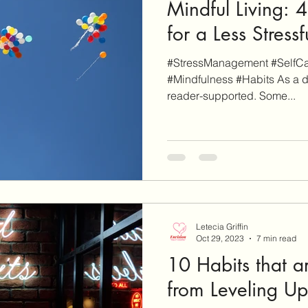
Mindful Living: 
for a Less Stressf
#StressManagement #SelfCar
#Mindfulness #Habits As a d
reader-supported. Some...
Letecia Griffin
Oct 29, 2023
7 min read
10 Habits that a
from Leveling Up