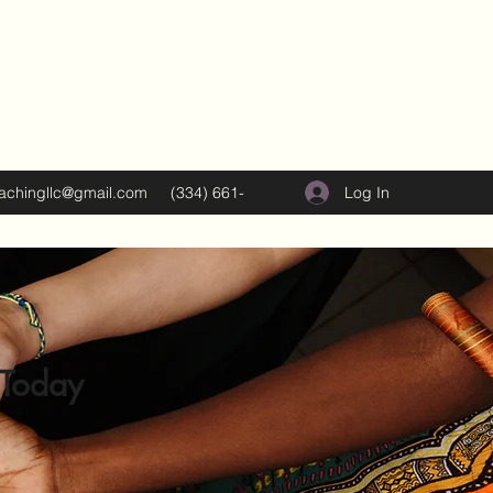
Log In
oachingllc@gmail.com
(334) 661-
5374
 Today