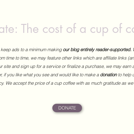
te: The cost of a cup of c
to keep ads to a minimum making
our blog entirely reader-supported.
m time to time, we may feature other links which are affiliate links (
our site and sign up for a service or finalize a purchase, we may earn 
 if you like what you see and would like to make a
donation
to help
ncy. We accept the price of a cup coffee with as much gratitude as we
DONATE