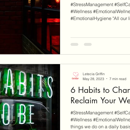
#StressManagement #SelfCar
#Wellness #EmotionalWelln
#EmotionalHygiene "All our life
Letecia Griffin
May 28, 2023
7 min read
6 Habits to Chan
Reclaim Your We
#StressManagement #SelfCar
#Wellness #EmotionalWellne
things we do on a daily basis