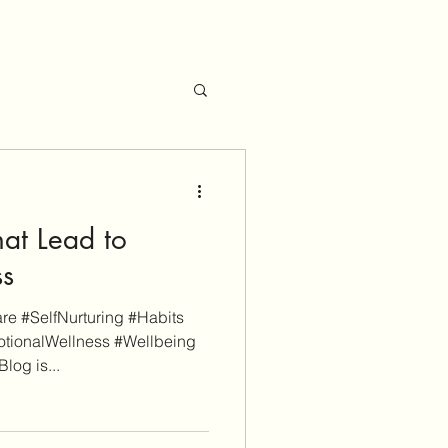
hat Lead to
ss
e #SelfNurturing #Habits
tionalWellness #Wellbeing
log is...