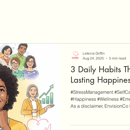
Letecia Griffin
Aug 24, 2025
5 min read
3 Daily Habits T
Lasting Happine
#StressManagement #SelfCar
#Happiness #Wellness #Emo
As a disclaimer, EnvisionCo B