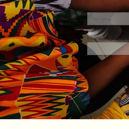
Last name
Enter your email here