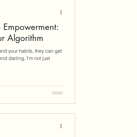
to Empowerment:
r Algorithm
nd your habits, they can get
nd darling, I'm not just