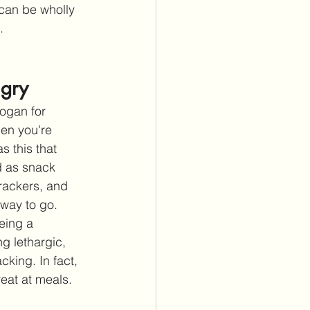
 can be wholly 
.
ngry
ogan for 
en you're 
s this that 
 as snack 
crackers, and 
 way to go. 
eing a 
g lethargic, 
king. In fact, 
eat at meals. 