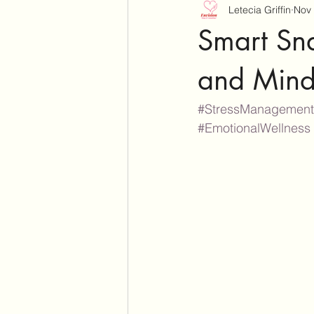
Letecia Griffin
Nov 
Smart Sn
and Mind
#StressManagement
#EmotionalWellness