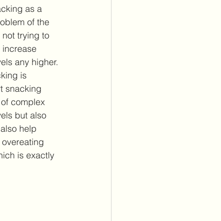
cking as a 
roblem of the 
 not trying to 
 increase 
els any higher. 
king is 
t snacking 
 of complex 
els but also 
also help 
 overeating 
ich is exactly 