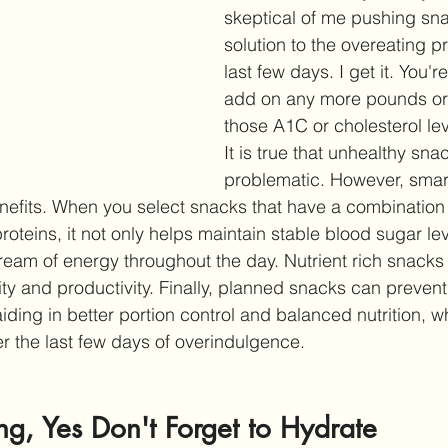
skeptical of me pushing sna
solution to the overeating p
last few days. I get it. You're
add on any more pounds or
those A1C or cholesterol lev
It is true that unhealthy snac
problematic. However, smar
nefits. When you select snacks that have a combination
oteins, it not only helps maintain stable blood sugar lev
ream of energy throughout the day. Nutrient rich snacks 
ty and productivity. Finally, planned snacks can prevent
ding in better portion control and balanced nutrition, wh
er the last few days of overindulgence. 
g, Yes Don't Forget to Hydrate