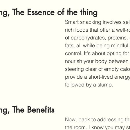
g, The Essence of the thing 
Smart snacking involves sele
rich foods that offer a well
of carbohydrates, proteins,
fats, all while being mindful 
control. It's about opting for
nourish your body between 
steering clear of empty calor
provide a short-lived energ
followed by a slump.
g, The Benefits
Now, back to addressing the
the room. I know you may still