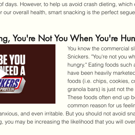
 of days. However, to help us avoid crash dieting, which
r our overall health, smart snacking is the perfect segue
ng, You're Not You When You're Hu
You know the commercial sl
Snickers. "You're not you wh
hungry." Eating foods such a
have been heavily marketed
foods (i.e. chips, cookies, 
granola bars) is just not the
These foods often end up b
common reason for us feelin
nxious, and even irritable. But you should not avoid snac
, you may be increasing the likelihood that you will over