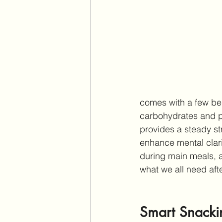
comes with a few be
carbohydrates and pr
provides a steady st
enhance mental clari
during main meals, ai
what we all need aft
Smart Snackin