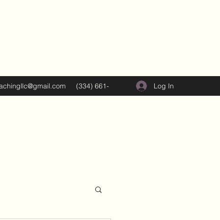
Log In
oachingllc@gmail.com
(334) 661-
5374