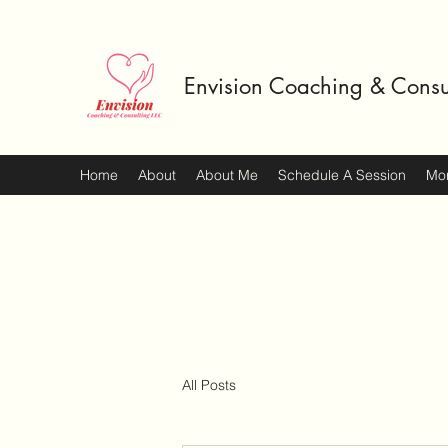
Envision Coaching & Consu
Home
About
About Me
Schedule A Session
Mo
All Posts