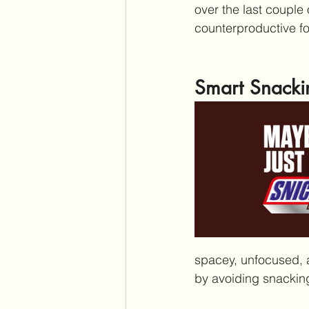
over the last couple
counterproductive fo
Smart Snacki
spacey, unfocused, a
by avoiding snacking