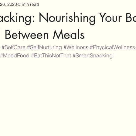
26, 2023
5 min read
acking: Nourishing Your B
 Between Meals
#SelfCare
#SelfNurturing
#Wellness
#PhysicalWellness
#MoodFood
#EatThisNotThat
#SmartSnacking