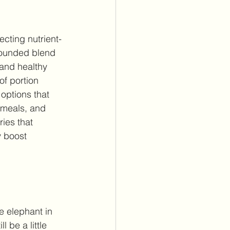
cting nutrient-
-rounded blend 
 and healthy 
of portion 
 options that 
meals, and 
ies that 
y boost 
 elephant in 
 be a little 