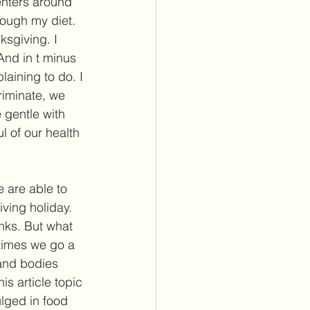
enters around 
rough my diet. 
sgiving. I 
And in t minus 
aining to do. I 
riminate, we 
 gentle with 
l of our health 
 are able to 
iving holiday. 
anks. But what 
times we go a 
 and bodies 
s article topic 
lged in food 