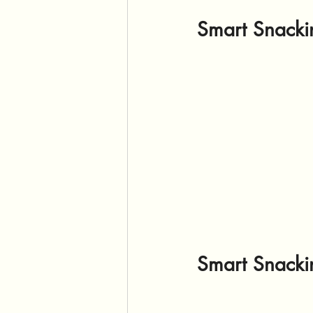
Smart Snackin
Smart Snackin