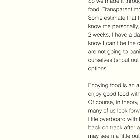
So we made it throu
food. Transparent mo
Some estimate that t
know me personally, 
2 weeks, I have a dat
know I can't be the o
are not going to pan
ourselves (shout out
options. 
Enoying food is an ab
enjoy good food with 
Of course, in theory,
many of us look for
little overboard wit
back on track after a
may seem a little ou