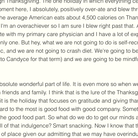
gh Thanksgiving. The one holiday in which everything c
ment here, I absolutely, positively over-ate and blew th
he average American eats about 4,500 calories on Thank
I'm an overachiever so I am sure I blew right past that. 
e with my primary care physician and I have a lot of expl
nly one. But hey, what we are not going to do is self-rec
ic, and we are not going to crash diet. We're going to be
 to Candyce for that term) and we are going to be mindfu
solute wonderful part of life. It is even more so when we
friends and family. I think that is the lure of the Thanksg
 it is the holiday that focuses on gratitude and giving th
ward to the most is good food with good company. Some
h the good food part. So what do we do to get our minds
ll of that indulgence? Smart snacking. Now I know that thi
t of place given our admitting that we may have overindu