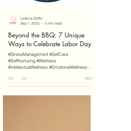
Letecia Griffin
Sep 1, 2025
5 min read
Beyond the BBQ: 7 Unique
Ways to Celebrate Labor Day
#StressManagement #SelfCare
#SelfNurturing #Wellness
#IntellectualWellness #EmotionalWellness
#SocialWellness #PhysicalWellness
#LaborDay...