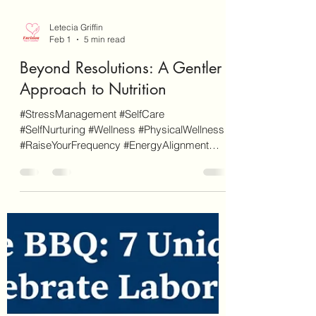
Letecia Griffin
Feb 1
5 min read
Beyond Resolutions: A Gentler
Approach to Nutrition
#StressManagement #SelfCare
#SelfNurturing #Wellness #PhysicalWellness
#RaiseYourFrequency #EnergyAlignment
#HealthyHabits #FoodAsMedicine
#NutritionMatters As a disclaimer, EnvisionCo
Blog is reader-supported. Some links on this
site are for additional informational purposes
whereas some others are affiliate links (don't
worry, these will be clearly marked as such).
When you click through an affiliate link on our
site and sign-up for a service or finalize a