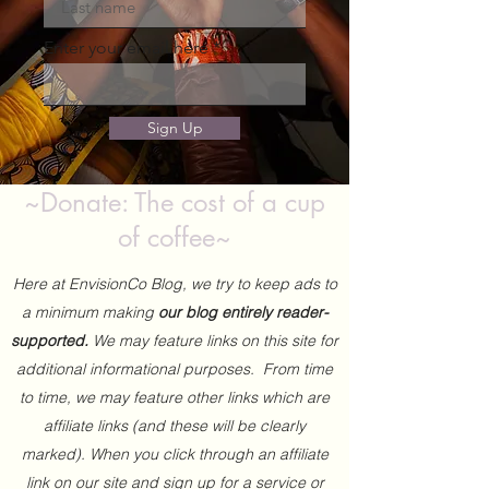
Enter your email here
Sign Up
~Donate: The cost of a cup
of coffee~
Here at EnvisionCo Blog, we try to keep ads to
a minimum making
our blog entirely reader-
supported.
We may feature links on this site for
additional informational purposes. From time
to time, we may feature other links which are
affiliate links (and these will be clearly
marked). When you click through an affiliate
link on our site and sign up for a service or