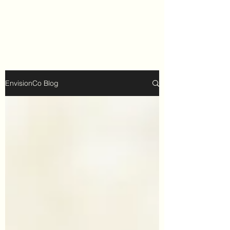
EnvisionCo Blog