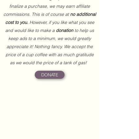
finalize a purchase, we may earn affiliate
commissions. This is of course at
no additional
cost to you.
However, if you like what you see
and would like to make a
donation
to help us
keep ads to a minimum, we would greatly
appreciate it! Nothing fancy. We accept the
price of a cup coffee with as much gratitude
as we would the price of a tank of gas!
DONATE