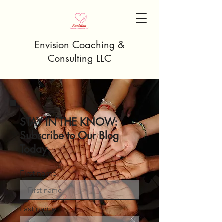
Envision Coaching &
Consulting LLC
STAY IN THE KNOW:
Subscribe to Our Blog
Today
First name
Last name