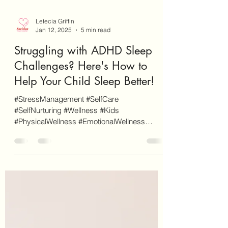
Letecia Griffin
Jan 12, 2025
5 min read
Struggling with ADHD Sleep
Challenges? Here's How to
Help Your Child Sleep Better!
#StressManagement #SelfCare
#SelfNurturing #Wellness #Kids
#PhysicalWellness #EmotionalWellness
#ADHD #Sleep As a disclaimer, EnvisionCo...