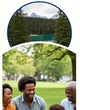
purchase, we may