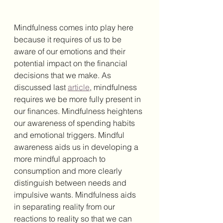
Mindfulness comes into play here 
because it requires of us to be 
aware of our emotions and their 
potential impact on the financial 
decisions that we make. As 
discussed last 
article
, mindfulness 
requires we be more fully present in 
our finances. Mindfulness heightens 
our awareness of spending habits 
and emotional triggers. Mindful 
awareness aids us in 
developing a 
more mindful approach to 
consumption and more clearly 
distinguish between needs and 
impulsive wants. Mindfulness aids 
in separating reality from our 
reactions to reality so that we can 