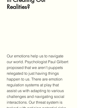
Realities?
Our emotions help us to navigate 
our world. Psychologist Paul Gilbert 
proposed that we aren't puppets 
relegated to just having things 
happen to us. There are emotion 
regulation systems at play that 
assist us with adapting to various 
challenges and navigating social 
interactions. Our threat system is 