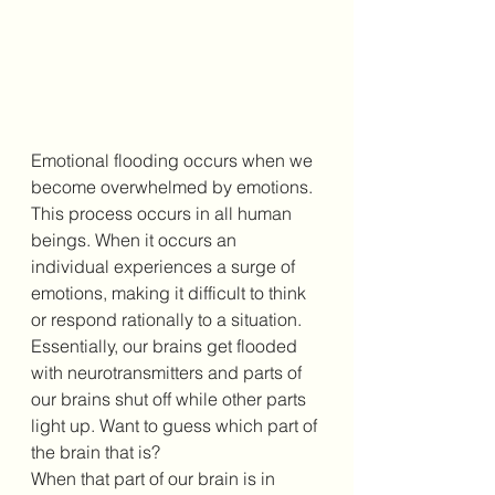
Emotional flooding occurs when we 
become overwhelmed by emotions. 
This process occurs in all human 
beings. When it occurs an 
individual experiences a surge of 
emotions, making it difficult to think 
or respond rationally to a situation. 
Essentially, our brains get flooded 
with neurotransmitters and parts of 
our brains shut off while other parts 
light up. Want to guess which part of 
the brain that is?
When that part of our brain is in 