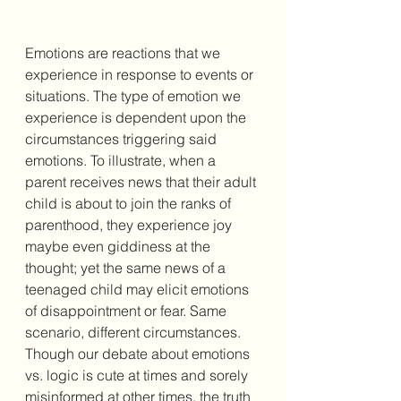
Emotions are reactions that we 
experience in response to events or 
situations. The type of emotion we 
experience is dependent upon the 
circumstances triggering said 
emotions. To illustrate, when a 
parent receives news that their adult 
child is about to join the ranks of 
parenthood, they experience joy 
maybe even giddiness at the 
thought; yet the same news of a 
teenaged child may elicit emotions 
of disappointment or fear. Same 
scenario, different circumstances. 
Though our debate about emotions 
vs. logic is cute at times and sorely 
misinformed at other times, the truth 