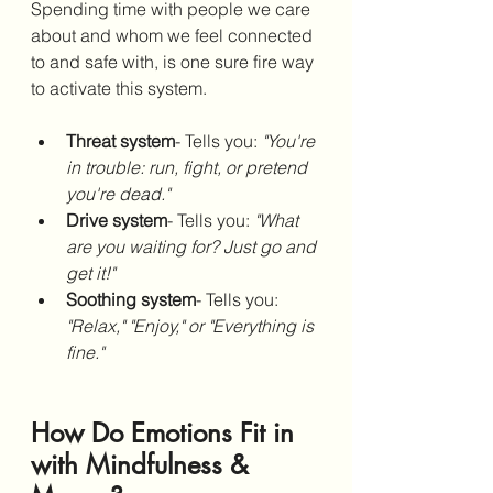
Spending time with people we care 
about and whom we feel connected 
to and safe with, is one sure fire way 
to activate this system. 
Threat system
- Tells you: 
"You're 
in trouble: run, fight, or pretend 
you're dead."
Drive system
- Tells you: 
"What 
are you waiting for? Just go and 
get it!"
Soothing system
- Tells you: 
"Relax," "Enjoy," or "Everything is 
fine."
How Do Emotions Fit in 
with Mindfulness & 