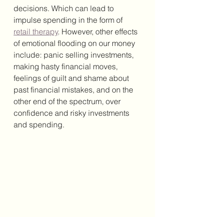
decisions. Which can lead to 
impulse spending in the form of 
retail therapy
. However, other effects 
of emotional flooding on our money 
include: panic selling investments, 
making hasty financial moves, 
feelings of guilt and shame about 
past financial mistakes, and on the 
other end of the spectrum, over 
confidence and risky investments 
and spending. 