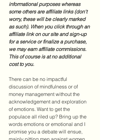
informational purposes whereas 
some others are affiliate links (don't 
worry, these will be clearly marked 
as such). When you click through an 
affiliate link on our site and sign-up 
for a service or finalize a purchase, 
we may earn affiliate commissions. 
This of course is at no additional 
cost to you.
There can be no impactful 
discussion of mindfulness or of 
money management without the 
acknowledgement and exploration 
of emotions. Want to get the 
populace all riled up? Bring up the 
words emotions or emotional and I 
promise you a debate will ensue, 
mainly pitting men against women. 