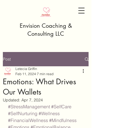
Envision Coaching &
Consulting LLC
Post
Letecia Griffin
Feb 11, 2024
7 min read
Emotions: What Drives
Our Wallets
Updated:
Apr 7, 2024
#StressManagement
#SelfCare
#SelfNurturing
#Wellness
#FinancialWellness
#Mindfulness
#Emotions
#EmotionalBalance