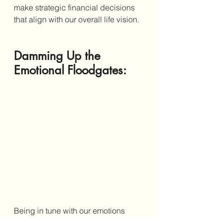
make strategic financial decisions 
that align with our overall life vision. 
Damming Up the 
Emotional Floodgates: 
Being in tune with our emotions 