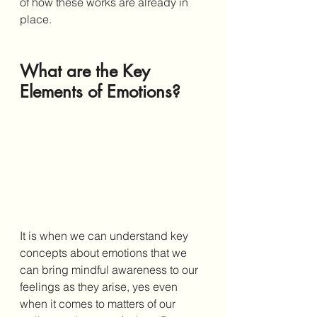
of how these works are already in 
place. 
What are the Key 
Elements of Emotions?
It is when we can understand key 
concepts about emotions that we 
can bring mindful awareness to our 
feelings as they arise, yes even 
when it comes to matters of our 