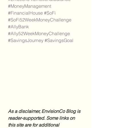
#MoneyManagement
#FinancialHouse
#SoFi
#SoFi52WeekMoneyChallenge
#AllyBank
#Ally52WeekMoneyChallenge
#SavingsJourney
#SavingsGoal
As a disclaimer, EnvisionCo Blog is 
reader-supported. Some links on 
this site are for additional 