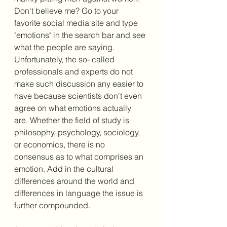
Don't believe me? Go to your 
favorite social media site and type 
"emotions" in the search bar and see 
what the people are saying. 
Unfortunately, the so- called 
professionals and experts do not 
make such discussion any easier to 
have because scientists don't even 
agree on what emotions actually 
are. Whether the field of study is 
philosophy, psychology, sociology, 
or economics, there is no 
consensus as to what comprises an 
emotion. Add in the cultural 
differences around the world and 
differences in language the issue is 
further compounded. 