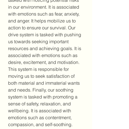
tasked with noticing potential risks 
in our environment. It is associated 
with emotions such as fear, anxiety, 
and anger. It helps mobilize us to 
action to ensure our survival. Our 
drive system is tasked with pushing 
us towards seeking important 
resources and achieving goals. It is 
associated with emotions such as 
desire, excitement, and motivation. 
This system is responsible for 
moving us to seek satisfaction of 
both material and immaterial wants 
and needs. Finally, our soothing 
system is tasked with promoting a 
sense of safety, relaxation, and 
wellbeing. It is associated with 
emotions such as contentment, 
compassion, and self-soothing. 