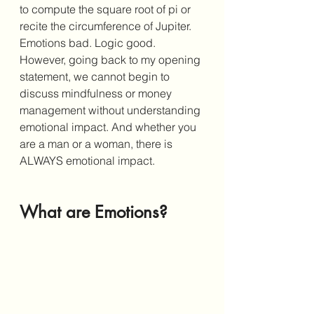
to compute the square root of pi or 
recite the circumference of Jupiter. 
Emotions bad. Logic good. 
However, going back to my opening 
statement, we cannot begin to 
discuss mindfulness or money 
management without understanding 
emotional impact. And whether you 
are a man or a woman, there is 
ALWAYS emotional impact. 
What are Emotions?