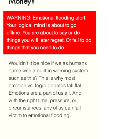
Money?
WARNING: Emotional flooding alert! 
Your logical mind is about to go 
offline. You are about to say or do 
things you will later regret. Or fail to do 
things that you need to do.
Wouldn't it be nice if we as humans 
came with a built-in warning system 
such as this? This is why most 
emotion vs. logic debates fall flat. 
Emotions are a part of us all. And 
with the right time, pressure, or 
circumstances, any of us can fall 
victim to emotional flooding. 