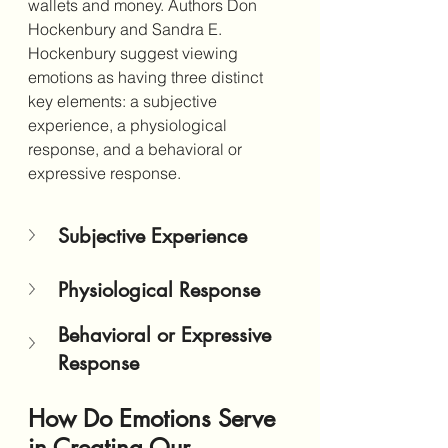
wallets and money. Authors
 Don 
Hockenbury and Sandra E. 
Hockenbury suggest viewing 
emotions as having three distinct 
key elements: a subjective 
experience, a physiological 
response, and a behavioral or 
expressive response. 
Subjective Experience
Physiological Response
Behavioral or Expressive 
Response
How Do Emotions Serve 
in Creating Our 