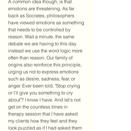
A common idea though, is that 
emotions are threatening. As far 
back as Socrates, philosophers 
have viewed emotions as something 
that needs to be controlled by 
reason. Wait a minute, the same 
debate we are having to this day 
instead we use the word logic more 
often than reason. Our family of 
origins also reinforce this principle, 
urging us not to express emotions 
such as desire, sadness, fear, or 
anger. Ever been told, "Stop crying 
or I'll give you something to cry 
about"? I know I have. And let's not 
get on the countless times in 
therapy session that I have asked 
my clients how they feel and they 
look puzzled as if I had asked them 