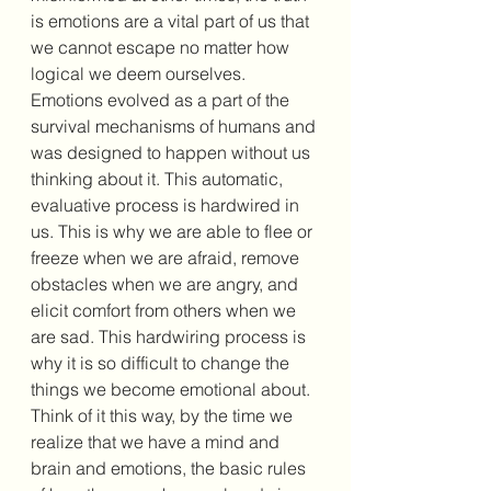
is emotions are a vital part of us that 
we cannot escape no matter how 
logical we deem ourselves. 
Emotions evolved as a part of the 
survival mechanisms of humans and 
was designed to happen without us 
thinking about it. This automatic, 
evaluative process is hardwired in 
us. This is why we are able to flee or 
freeze when we are afraid, remove 
obstacles when we are angry, and 
elicit comfort from others when we 
are sad. This hardwiring process is 
why it is so difficult to change the 
things we become emotional about. 
Think of it this way, by the time we 
realize that we have a mind and 
brain and emotions, the basic rules 