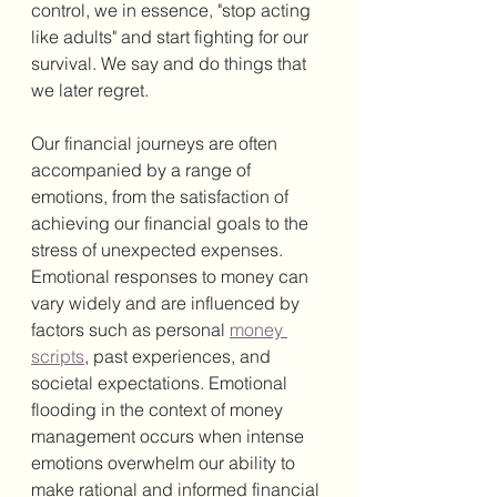
control, we in essence, "stop acting 
like adults" and start fighting for our 
survival. We say and do things that 
we later regret. 
Our financial journeys are often 
accompanied by a range of 
emotions, from the satisfaction of 
achieving our financial goals to the 
stress of unexpected expenses. 
Emotional responses to money can 
vary widely and are influenced by 
factors such as personal 
money 
scripts
, past experiences, and 
societal expectations. Emotional 
flooding in the context of money 
management occurs when intense 
emotions overwhelm our ability to 
make rational and informed financial 