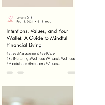
Letecia Griffin
Feb 18, 2024
5 min read
Intentions, Values, and Your
Wallet: A Guide to Mindful
Financial Living
#StressManagement #SelfCare
#SelfNurturing #Wellness #FinancialWellness
#Mindfulness #Intentions #Values
#MoneyManagement #FinancialHouse...