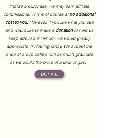
finalize a purchase, we may earn affiliate
commissions. This is of course at
no additional
cost to you.
However, if you like what you see
and would like to make a
donation
to help us
keep ads to a minimum, we would greatly
appreciate it! Nothing fancy. We accept the
price of a cup coffee with as much gratitude
as we would the price of a tank of gas!
DONATE