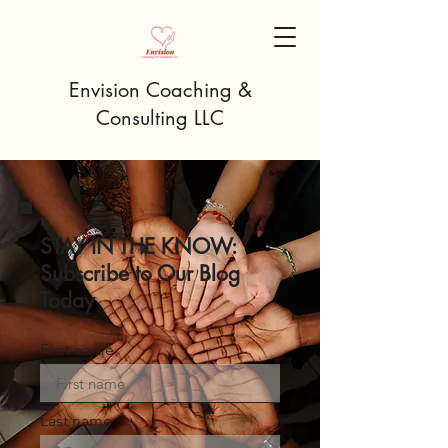
Envision Coaching &
Consulting LLC
STAY IN THE KNOW:
Subscribe to Our Blog
Today
First name
Last name