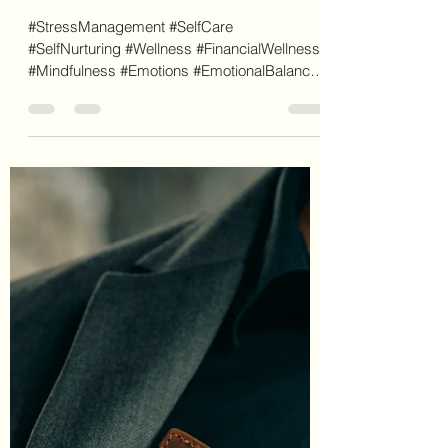
Letecia Griffin
Feb 11, 2024
7 min read
Emotions: What Drives Our
Wallets
#StressManagement #SelfCare
#SelfNurturing #Wellness #FinancialWellness
#Mindfulness #Emotions #EmotionalBalance
#MoneyManagement...