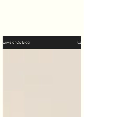
EnvisionCo Blog