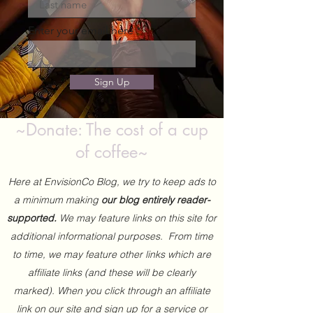
Enter your email here
Sign Up
~Donate: The cost of a cup
of coffee~
Here at EnvisionCo Blog, we try to keep ads to
a minimum making
our blog entirely reader-
supported.
We may feature links on this site for
additional informational purposes. From time
to time, we may feature other links which are
affiliate links (and these will be clearly
marked). When you click through an affiliate
link on our site and sign up for a service or