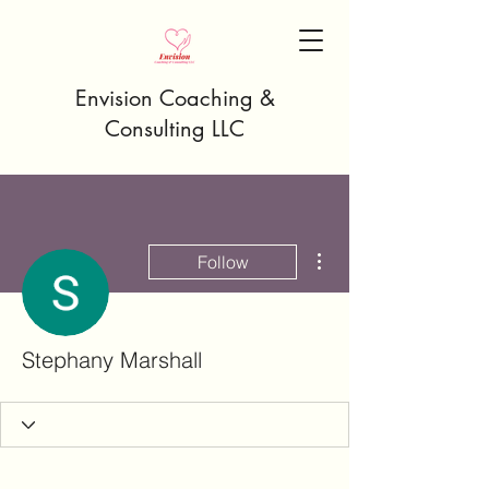
Envision Coaching &
Consulting LLC
More actions
Follow
Stephany Marshall