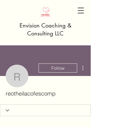
Envision Coaching &
Consulting LLC
More actions
Follow
reotheilacofescomp
reotheilacofescomp