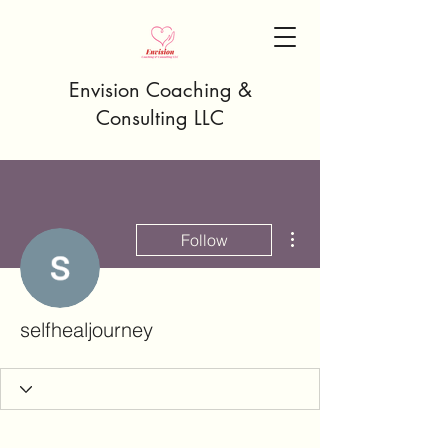
Envision Coaching &
Consulting LLC
More actions
Follow
selfhealjourney