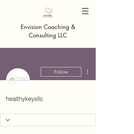
Envision Coaching &
Consulting LLC
More actions
Follow
healthykeysllc
Rising Star
+
4