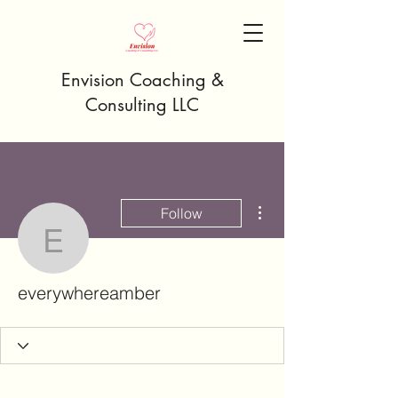
Envision Coaching &
Consulting LLC
More actions
Follow
everywhereamber
everywhereamber