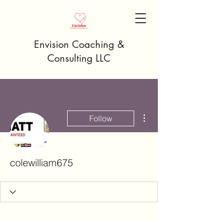
Envision Coaching &
Consulting LLC
More actions
Follow
colewilliam675