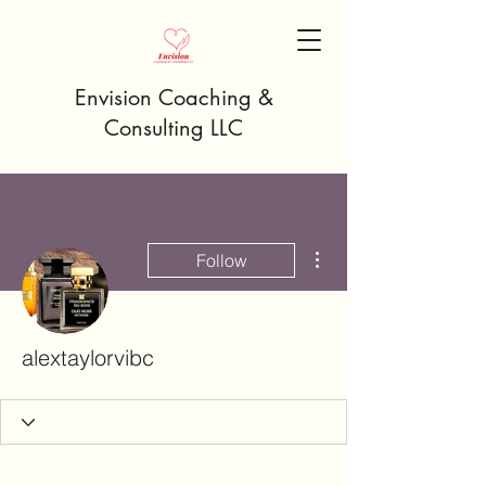
Envision Coaching &
Consulting LLC
More actions
Follow
alextaylorvibc