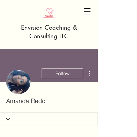
Envision Coaching &
Consulting LLC
More actions
Follow
Amanda Redd