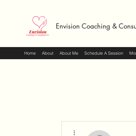
Envision Coaching & Consu
Home
About
About Me
Schedule A Session
Mo
More actions