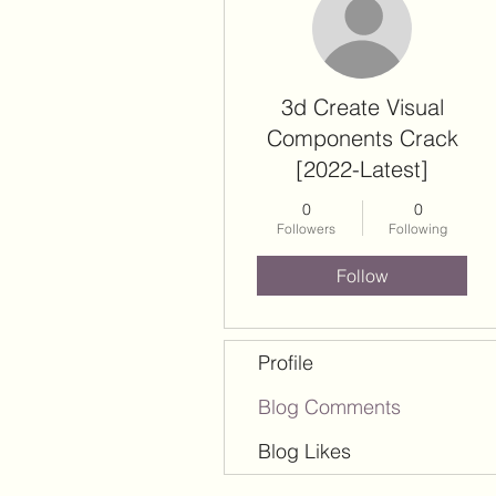
3d Create Visual
Components Crack
[2022-Latest]
0
0
Followers
Following
Follow
Profile
Blog Comments
Blog Likes