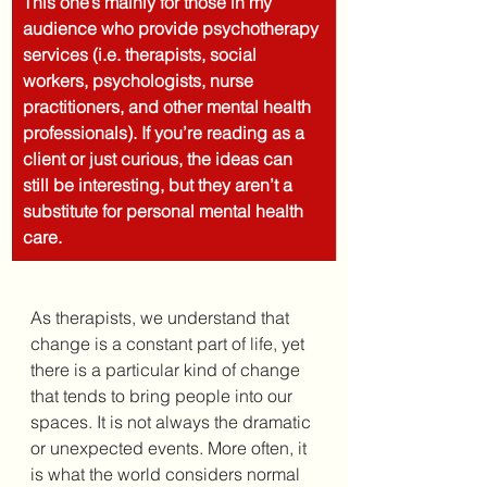
This one’s mainly for those in my 
audience who provide psychotherapy 
services (i.e. therapists, social 
workers, psychologists, nurse 
practitioners, and other mental health 
professionals). If you’re reading as a 
client or just curious, the ideas can 
still be interesting, but they aren’t a 
substitute for personal mental health 
care.
As therapists, we understand that 
change is a constant part of life, yet 
there is a particular kind of change 
that tends to bring people into our 
spaces. It is not always the dramatic 
or unexpected events. More often, it 
is what the world considers normal 