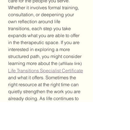
care for the people you serve. 
Whether it involves formal training, 
consultation, or deepening your 
own reflection around life 
transitions, each step you take 
expands what you are able to offer 
in the therapeutic space. If you are 
interested in exploring a more 
structured path, you might consider 
learning more about the 
(affiliate link)
Life Transitions Specialist Certificate
and what it offers. Sometimes the 
right resource at the right time can 
quietly strengthen the work you are 
already doing. As life continues to 
shift for your clients, your ability to 
meet them with clarity, warmth, and 
understanding can become the 
steady ground they need. And in 