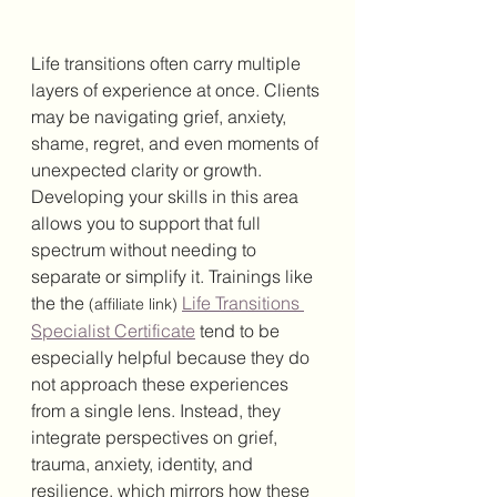
Life transitions often carry multiple 
layers of experience at once. Clients 
may be navigating grief, anxiety, 
shame, regret, and even moments of 
unexpected clarity or growth. 
Developing your skills in this area 
allows you to support that full 
spectrum without needing to 
separate or simplify it. Trainings like 
the the 
Life Transitions 
(affiliate link)
Specialist Certificate
 tend to be 
especially helpful because they do 
not approach these experiences 
from a single lens. Instead, they 
integrate perspectives on grief, 
trauma, anxiety, identity, and 
resilience, which mirrors how these 