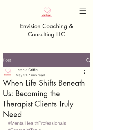
Envision Coaching &
Consulting LLC
Post
Letecia Griffin
May 31
7 min read
When Life Shifts Beneath
Us: Becoming the
Therapist Clients Truly
Need
#MentalHealthProfessionals