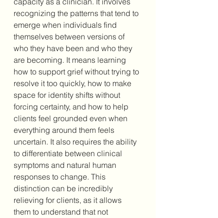
capacity as a clinician. It involves 
recognizing the patterns that tend to 
emerge when individuals find 
themselves between versions of 
who they have been and who they 
are becoming. It means learning 
how to support grief without trying to 
resolve it too quickly, how to make 
space for identity shifts without 
forcing certainty, and how to help 
clients feel grounded even when 
everything around them feels 
uncertain. It also requires the ability 
to differentiate between clinical 
symptoms and natural human 
responses to change. This 
distinction can be incredibly 
relieving for clients, as it allows 
them to understand that not 