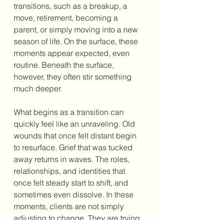
transitions, such as a breakup, a 
move, retirement, becoming a 
parent, or simply moving into a new 
season of life. On the surface, these 
moments appear expected, even 
routine. Beneath the surface, 
however, they often stir something 
much deeper.
What begins as a transition can 
quickly feel like an unraveling. Old 
wounds that once felt distant begin 
to resurface. Grief that was tucked 
away returns in waves. The roles, 
relationships, and identities that 
once felt steady start to shift, and 
sometimes even dissolve. In these 
moments, clients are not simply 
adjusting to change. They are trying 