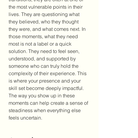
the most vulnerable points in their 
lives. They are questioning what 
they believed, who they thought 
they were, and what comes next. In 
those moments, what they need 
most is not a label or a quick 
solution. They need to feel seen, 
understood, and supported by 
someone who can truly hold the 
complexity of their experience. This 
is where your presence and your 
skill set become deeply impactful. 
The way you show up in these 
moments can help create a sense of 
steadiness when everything else 
feels uncertain.