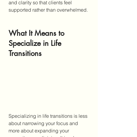
and clarity so that clients feel 
supported rather than overwhelmed.
What It Means to 
Specialize in Life 
Transitions
Specializing in life transitions is less 
about narrowing your focus and 
more about expanding your 