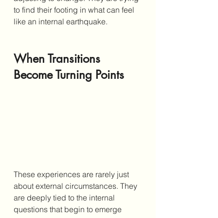
to find their footing in what can feel 
like an internal earthquake.
When Transitions 
Become Turning Points
These experiences are rarely just 
about external circumstances. They 
are deeply tied to the internal 
questions that begin to emerge 