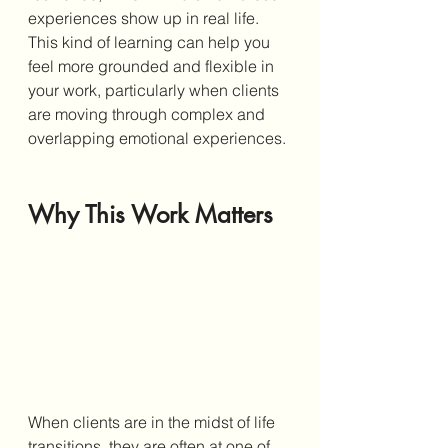
experiences show up in real life. 
This kind of learning can help you 
feel more grounded and flexible in 
your work, particularly when clients 
are moving through complex and 
overlapping emotional experiences.
Why This Work Matters
When clients are in the midst of life 
transitions, they are often at one of 