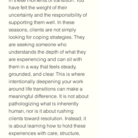
have felt the weight of their 
uncertainty and the responsibility of 
supporting them well. In these 
seasons, clients are not simply 
looking for coping strategies. They 
are seeking someone who 
understands the depth of what they 
are experiencing and can sit with 
them in a way that feels steady, 
grounded, and clear. This is where 
intentionally deepening your work 
around life transitions can make a 
meaningful difference. It is not about 
pathologizing what is inherently 
human, nor is it about rushing 
clients toward resolution. Instead, it 
is about learning how to hold these 
experiences with care, structure, 