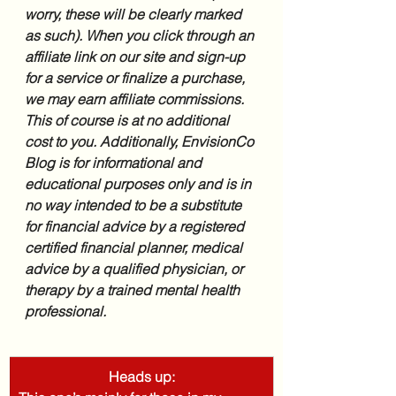
worry, these will be clearly marked 
as such). When you click through an 
affiliate link on our site and sign-up 
for a service or finalize a purchase, 
we may earn affiliate commissions. 
This of course is at no additional 
cost to you. Additionally, EnvisionCo 
Blog is for informational and 
educational purposes only and is in 
no way intended to be a substitute 
for financial advice by a registered 
certified financial planner, medical 
advice by a qualified physician, or 
therapy by a trained mental health 
professional.
Heads up: