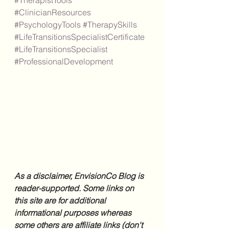
#TherapistTools
#ClinicianResources
#PsychologyTools
#TherapySkills
#LifeTransitionsSpecialistCertificate
#LifeTransitionsSpecialist
#ProfessionalDevelopment
As a disclaimer, EnvisionCo Blog is 
reader-supported. Some links on 
this site are for additional 
informational purposes whereas 
some others are affiliate links (don't 