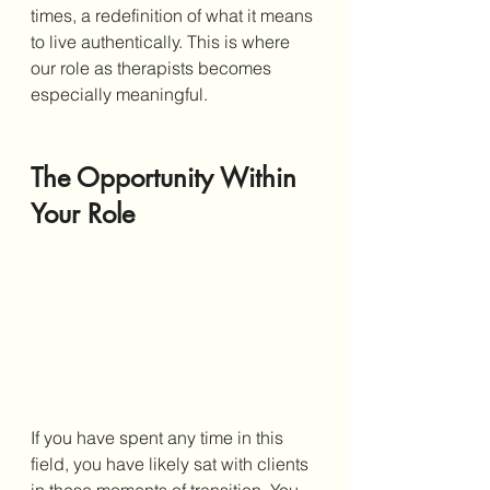
times, a redefinition of what it means 
to live authentically. This is where 
our role as therapists becomes 
especially meaningful.
The Opportunity Within 
Your Role
If you have spent any time in this 
field, you have likely sat with clients 
in these moments of transition. You 