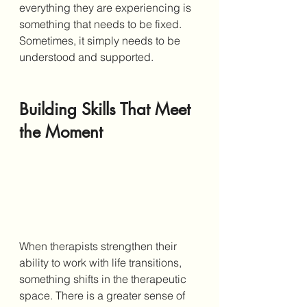
everything they are experiencing is 
something that needs to be fixed. 
Sometimes, it simply needs to be 
understood and supported.
Building Skills That Meet 
the Moment
When therapists strengthen their 
ability to work with life transitions, 
something shifts in the therapeutic 
space. There is a greater sense of 