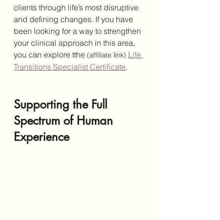
clients through life’s most disruptive 
and defining changes. If you have 
been looking for a way to strengthen 
your clinical approach in this area, 
you can explore tthe 
Life 
(affiliate link)
Transitions Specialist Certificate
.
Supporting the Full 
Spectrum of Human 
Experience