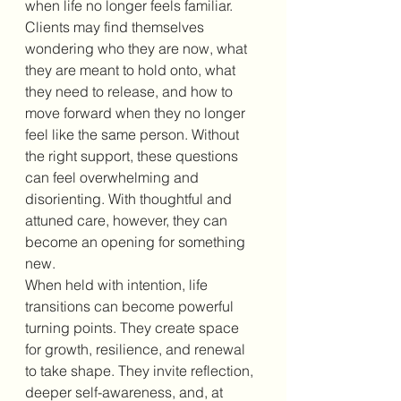
when life no longer feels familiar. 
Clients may find themselves 
wondering who they are now, what 
they are meant to hold onto, what 
they need to release, and how to 
move forward when they no longer 
feel like the same person. Without 
the right support, these questions 
can feel overwhelming and 
disorienting. With thoughtful and 
attuned care, however, they can 
become an opening for something 
new.
When held with intention, life 
transitions can become powerful 
turning points. They create space 
for growth, resilience, and renewal 
to take shape. They invite reflection, 
deeper self-awareness, and, at 