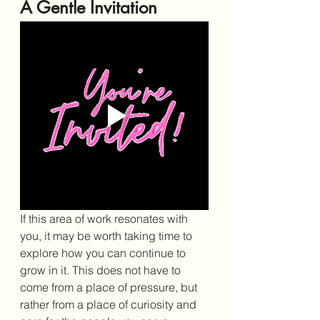
A Gentle Invitation
If this area of work resonates with 
you, it may be worth taking time to 
explore how you can continue to 
grow in it. This does not have to 
come from a place of pressure, but 
rather from a place of curiosity and 