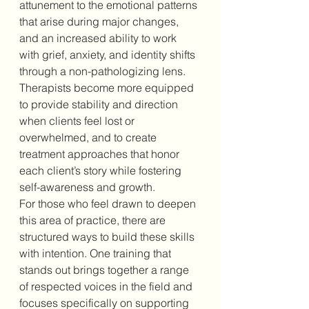
attunement to the emotional patterns 
that arise during major changes, 
and an increased ability to work 
with grief, anxiety, and identity shifts 
through a non-pathologizing lens. 
Therapists become more equipped 
to provide stability and direction 
when clients feel lost or 
overwhelmed, and to create 
treatment approaches that honor 
each client’s story while fostering 
self-awareness and growth.
For those who feel drawn to deepen 
this area of practice, there are 
structured ways to build these skills 
with intention. One training that 
stands out brings together a range 
of respected voices in the field and 
focuses specifically on supporting 