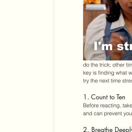
do the trick; other t
key is finding what w
try the next time str
1. Count to Ten
Before reacting, tak
and can prevent you 
2. Breathe Deepl