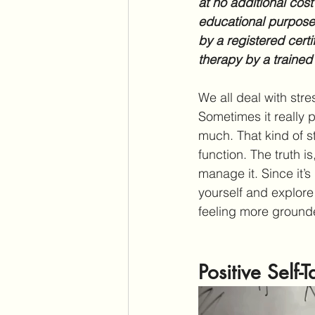
at no additional cost
educational purposes
by a registered certi
therapy by a trained
We all deal with stres
Sometimes it really p
much. That kind of s
function. The truth is
manage it. Since it’
yourself and explore
feeling more grounde
Positive Self-T