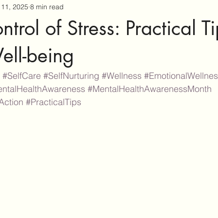
11, 2025
8 min read
trol of Stress: Practical Ti
ell-being
#SelfCare
#SelfNurturing
#Wellness
#EmotionalWellne
ntalHealthAwareness
#MentalHealthAwarenessMonth
Action
#PracticalTips