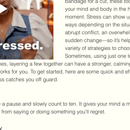
bandage for a cut, these to
your mind and body in the h
moment. Stress can show up 
ways depending on the sit
abrupt conflict, an overwhel
sudden change—so it’s help
variety of strategies to choo
Sometimes, using just one t
imes, layering a few together can have a stronger, calmin
orks for you. To get started, here are some quick and eff
ess catches you off guard.
e a pause and slowly count to ten. It gives your mind a 
from saying or doing something you'll regret.
y