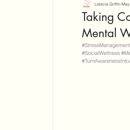
Letecia Griffin
May 
Taking Con
Mental W
#StressManagement
#SocialWellness
#Me
#TurnAwarenessInto