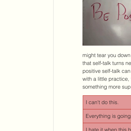
might tear you down wi
that self-talk turns 
positive self-talk c
with a little practic
something more supp
I can't do this.
Everything is going
I hate it when this