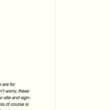
 are for 
't worry, these 
r site and sign-
is of course is 