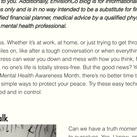
 to you. Additionally, EnvisionCo Blog is for informationa
 only and is in no way intended to be a substitute for fi
fied financial planner, medical advice by a qualified phys
 mental health professional.
s. Whether it’s at work, at home, or just trying to get thro
iles on, like after a tough conversation or when everythin
tress can wear you down and mess with how you think, f
, no one’s life is totally stress-free. But the good news? Y
s Mental Health Awareness Month, there’s no better time t
 simple ways to protect your peace. Try these easy techn
d and in control.
alk
Can we have a truth moment
to ourselves. Yes, I know, e