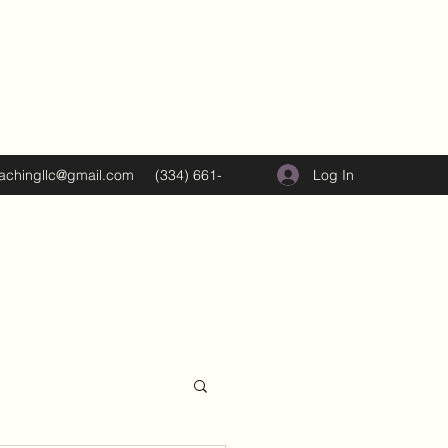
Log In
oachingllc@gmail.com
(334) 661-
5374