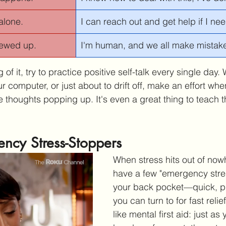
alone.
I can reach out and get help if I need
crewed up.
I'm human, and we all make mistakes.
 of it, try to practice positive self-talk every single day.
your computer, or just about to drift off, make an effort wh
 thoughts popping up. It's even a great thing to teach th
ncy Stress-Stoppers
When stress hits out of nowh
have a few "emergency stres
your back pocket—quick, pr
you can turn to for fast relie
like mental first aid: just as