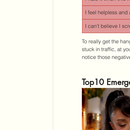
I feel helpless and 
I can't believe I s
To really get the hang
stuck in traffic, at 
notice those negative
Top10 Emerge