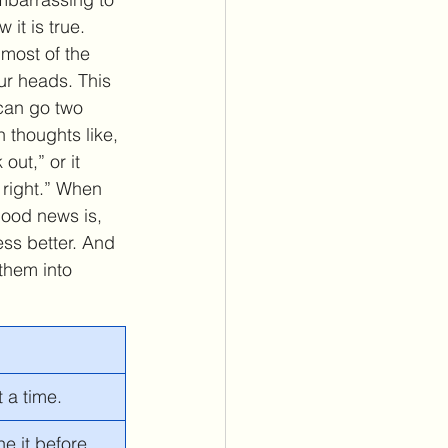
it is true. 
 most of the 
our heads. This 
 can go two 
h thoughts like, 
 out,” or it 
s right.” When 
good news is, 
ess better. And 
 them into 
t a time. 
ne it before.