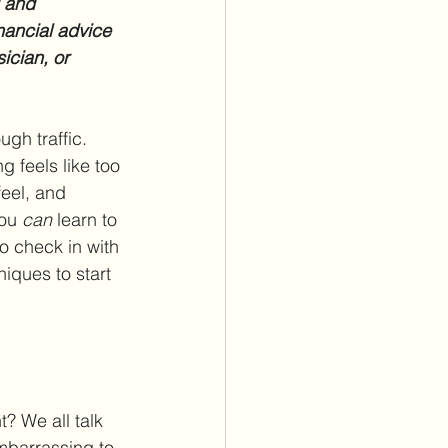
l and 
nancial advice 
ician, or 
ugh traffic. 
g feels like too 
eel, and 
ou 
can
 learn to 
o check in with 
iques to start 
? We all talk 
mbarrassing to 