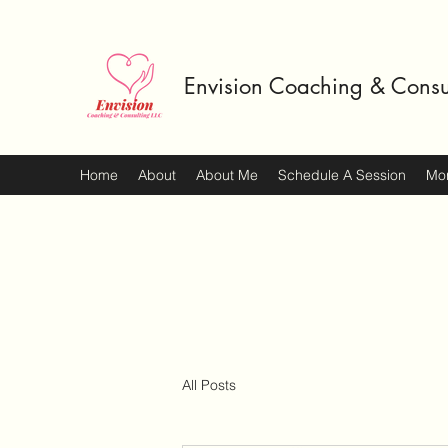
Envision Coaching & Consu
Home
About
About Me
Schedule A Session
Mo
All Posts