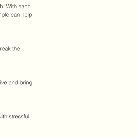
h. With each 
mple can help 
reak the 
ive and bring 
ith stressful 