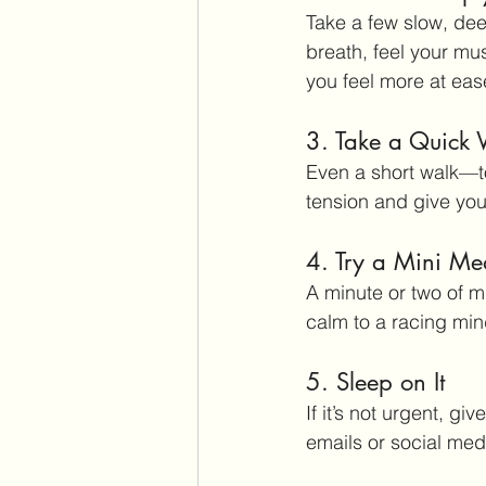
Take a few slow, de
breath, feel your mu
you feel more at eas
3. Take a Quick
Even a short walk—t
tension and give yo
4. Try a Mini Med
A minute or two of m
calm to a racing min
5. Sleep on It
If it’s not urgent, g
emails or social med