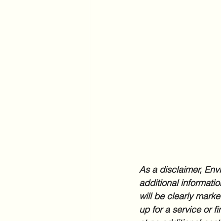
As a disclaimer, Envi
additional informatio
will be clearly marke
up for a service or f