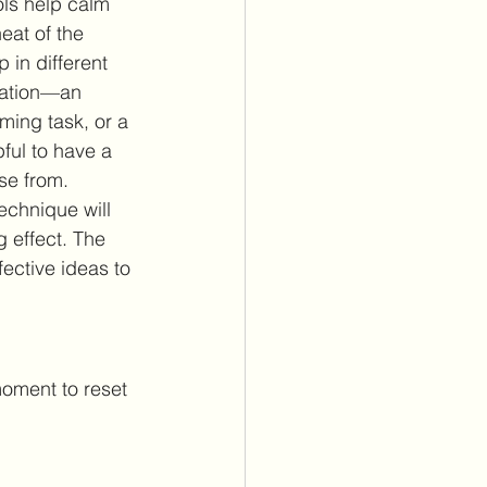
ols help calm 
eat of the 
in different 
uation—an 
ming task, or a 
ful to have a 
se from. 
echnique will 
g effect. The 
ective ideas to 
moment to reset 