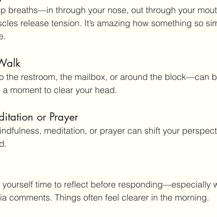
ep breaths—in through your nose, out through your mout
scles release tension. It’s amazing how something so si
e.
 Walk
o the restroom, the mailbox, or around the block—can b
u a moment to clear your head.
itation or Prayer
indfulness, meditation, or prayer can shift your perspect
d.
ive yourself time to reflect before responding—especially w
ia comments. Things often feel clearer in the morning.