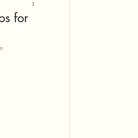
ps for
ss