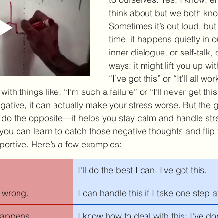
think about but we both know 
Sometimes it’s out loud, but
time, it happens quietly in 
inner dialogue, or self-talk,
ways: it might lift you up wit
“I’ve got this” or “It’ll all work
th things like, “I’m such a failure” or “I’ll never get thi
negative, it can actually make your stress worse. But the 
an do the opposite—it helps you stay calm and handle str
e, you can learn to catch those negative thoughts and flip
ortive. Here’s a few examples:
I'll do the best I can. I've got this.
 wrong. 
I can handle this if I take one step a
 happens. 
I know how to deal with this; I've do