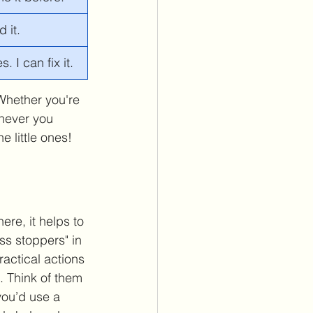
 it.
 I can fix it. 
 Whether you're 
enever you 
e little ones!
ere, it helps to 
s stoppers" in 
actical actions 
f. Think of them 
 you’d use a 