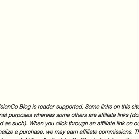
sionCo Blog is reader-supported. Some links on this site
nal purposes whereas some others are affiliate links (don
d as such). When you click through an affiliate link on ou
inalize a purchase, we may earn affiliate commissions. Th