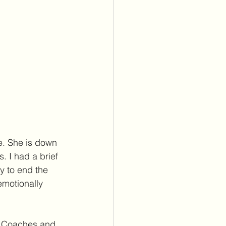
e. She is down 
. I had a brief 
y to end the 
emotionally 
t. Coaches and 