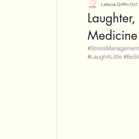
Letecia Griffin
Oct 
Laughter, 
Medicine
#StressManagement
#LaughALittle
#BeSil