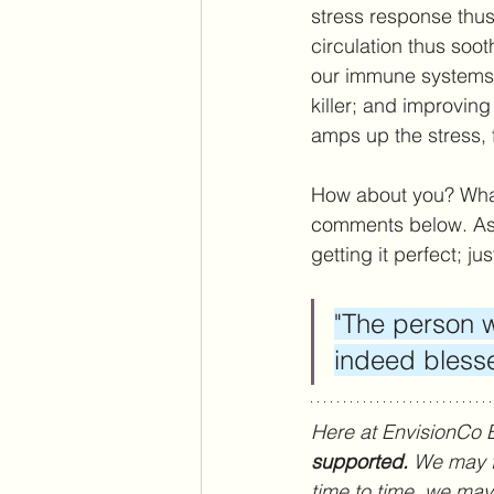
stress response thus
circulation thus soo
our immune systems; 
killer; and improvin
amps up the stress, 
How about you? What
comments below. As 
getting it perfect; ju
"The person w
indeed bless
Here at EnvisionCo 
supported. 
We may fe
time to time, we may f