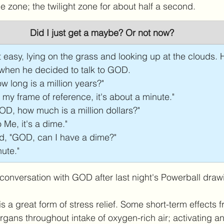
e zone; the twilight zone for about half a second. 
Did I just get a maybe? Or not now?
 easy, lying on the grass and looking up at the clouds.
 when he decided to talk to GOD.
w long is a million years?"
y frame of reference, it's about a minute."
D, how much is a million dollars?"
Me, it's a dime."
d, "GOD, can I have a dime?"
ute." 
 conversation with GOD after last night's Powerball draw
s a great form of stress relief. Some short-term effects 
rgans throughout intake of oxygen-rich air; activating an