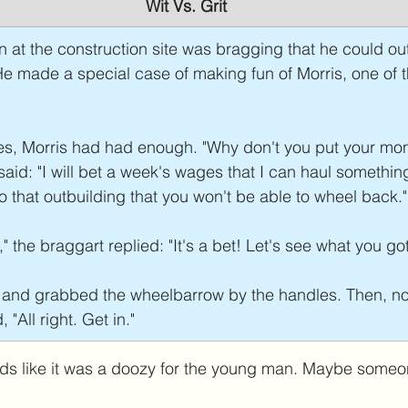
Wit Vs. Grit
 at the construction site was bragging that he could ou
 He made a special case of making fun of Morris, one of t
tes, Morris had had enough. "Why don't you put your mo
said: "I will bet a week's wages that I can haul something
 that outbuilding that you won't be able to wheel back."
" the braggart replied: "It's a bet! Let's see what you got
 and grabbed the wheelbarrow by the handles. Then, no
"All right. Get in."
s like it was a doozy for the young man. Maybe someone