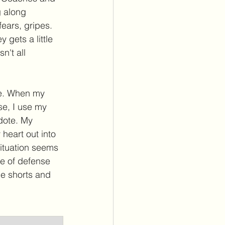
g along 
ears, gripes. 
 gets a little 
n't all 
re. When my 
se, I use my 
dote. My 
heart out into 
situation seems 
ine of defense 
e shorts and 