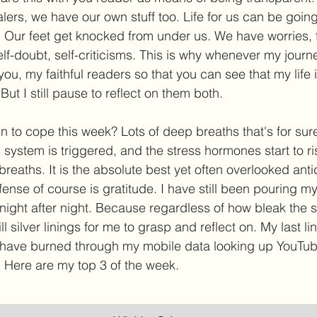
lers, we have our own stuff too. Life for us can be goin
Our feet get knocked from under us. We have worries, f
f-doubt, self-criticisms. This is why whenever my journey
 you, my faithful readers so that you can see that my life is
ut I still pause to reflect on them both. 
 to cope this week? Lots of deep breaths that's for su
system is triggered, and the stress hormones start to ri
reaths. It is the absolute best yet often overlooked anti
ense of course is gratitude. I have still been pouring my 
 night after night. Because regardless of how bleak the 
ill silver linings for me to grasp and reflect on. My last l
I have burned through my mobile data looking up YouTub
. Here are my top 3 of the week. 