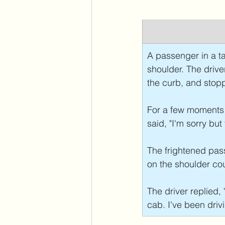
A passenger in a ta
shoulder. The drive
the curb, and stopp
For a few moments e
said, "I'm sorry bu
The frightened pass
on the shoulder co
The driver replied, "
cab. I've been drivi