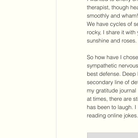
therapist, though hea
smoothly and wham! 
We have cycles of sel
rocky, I share it with
sunshine and roses. B
So how have I chosen
sympathetic nervous 
best defense. Deep b
secondary line of def
my gratitude journal
at times, there are st
has been to laugh. 
reading online jokes