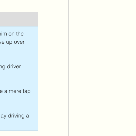
him on the 
ve up over 
ng driver 
ze a mere tap 
day driving a 