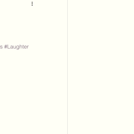
ss
#Laughter