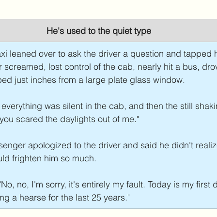
He's used to the quiet type
xi leaned over to ask the driver a question and tapped 
r screamed, lost control of the cab, nearly hit a bus, dro
ed just inches from a large plate glass window.
verything was silent in the cab, and then the still shaki
t you scared the daylights out of me."
enger apologized to the driver and said he didn't reali
uld frighten him so much.
No, no, I'm sorry, it's entirely my fault. Today is my first 
ng a hearse for the last 25 years."