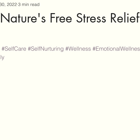
30, 2022
3 min read
Nature's Free Stress Relief
#SelfCare
#SelfNurturing
#Wellness
#EmotionalWellne
ly