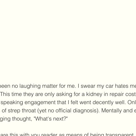
been no laughing matter for me. I swear my car hates m
 This time they are only asking for a kidney in repair costs
speaking engagement that I felt went decently well. Onl
f strep throat (yet no official diagnosis). Mentally and 
ging thought, "What's next?"
share this with you reader as means of being transparen