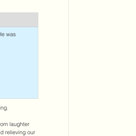
 He was 
ing. 
from laughter 
d relieving our 