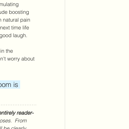
mulating 
lude boosting 
 natural pain 
ext time life 
 good laugh. 
n the 
't worry about 
oom is 
ntirely reader-
poses.  From 
l be clearly 