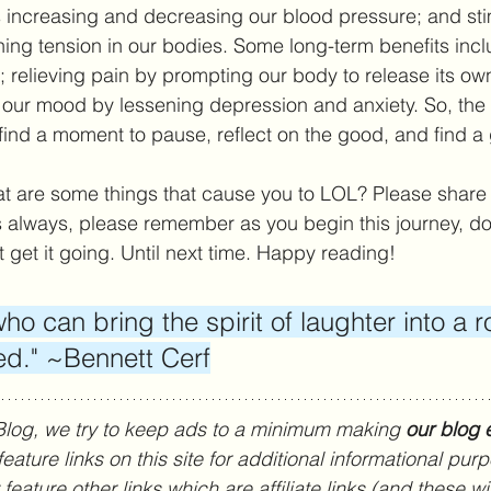
 increasing and decreasing our blood pressure; and sti
thing tension in our bodies. Some long-term benefits inc
relieving pain by prompting our body to release its own
g our mood by lessening depression and anxiety. So, the n
find a moment to pause, reflect on the good, and find a
 are some things that cause you to LOL? Please share i
always, please remember as you begin this journey, don
st get it going. Until next time. Happy reading!
ho can bring the spirit of laughter into a r
ed." ~Bennett Cerf
Blog, we try to keep ads to a minimum making 
our blog e
ature links on this site for additional informational pur
eature other links which are affiliate links (and these wil