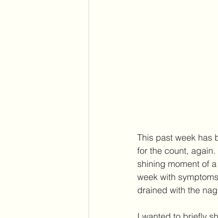
This past week has 
for the count, again.
shining moment of a 
week with symptoms o
drained with the nag
I wanted to briefly 