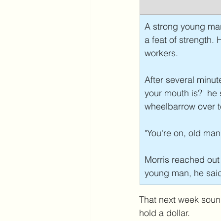
A strong young man
a feat of strength.
workers.
After several minu
your mouth is?" he 
wheelbarrow over to
"You're on, old man,
Morris reached out
young man, he said, 
That next week sound
hold a dollar. 