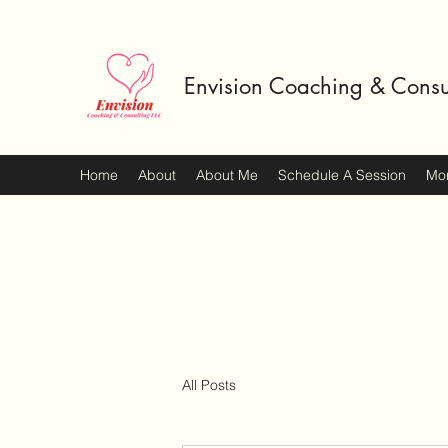
Envision Coaching & Consu
Home
About
About Me
Schedule A Session
Mo
All Posts