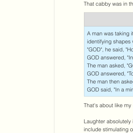
That cabby was in th
A man was taking it
identifying shapes
"GOD", he said, "Ho
GOD answered, "In m
The man asked, "GO
GOD answered, "To 
The man then aske
GOD said, "In a min
That's about like my
Laughter absolutely i
include stimulating o