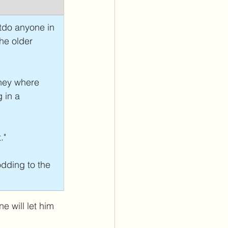
tdo anyone in 
he older 
ney where 
 in a 
."
dding to the 
 will let him 