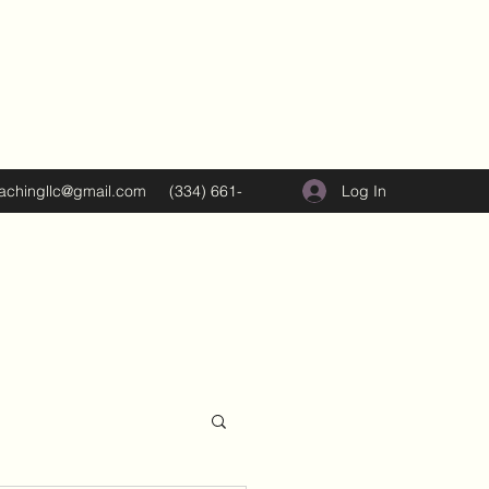
Log In
oachingllc@gmail.com
(334) 661-
5374