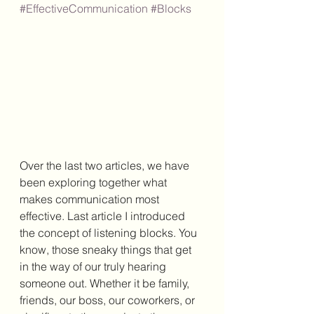
#EffectiveCommunication
#Blocks
Over the last two articles, we have 
been exploring together what 
makes communication most 
effective. Last article I introduced 
the concept of listening blocks. You 
know, those sneaky things that get 
in the way of our truly hearing 
someone out. Whether it be family, 
friends, our boss, our coworkers, or 