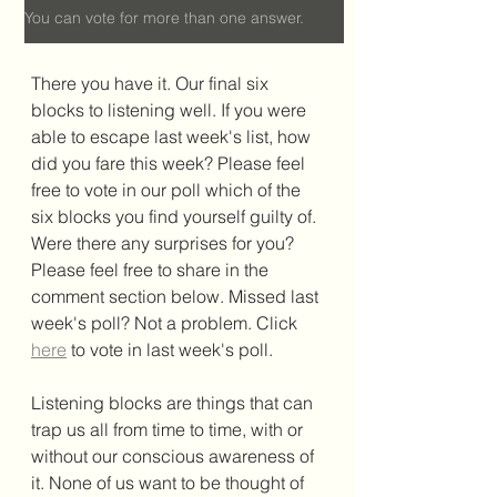
You can vote for more than one answer.
There you have it. Our final six 
blocks to listening well. If you were 
able to escape last week's list, how 
did you fare this week? Please feel 
free to vote in our poll which of the 
six blocks you find yourself guilty of. 
Were there any surprises for you? 
Please feel free to share in the 
comment section below. Missed last 
week's poll? Not a problem. Click 
here
to vote in last week's poll. 
Listening blocks are things that can 
trap us all from time to time, with or 
without our conscious awareness of 
it. None of us want to be thought of 