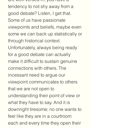
tendency to not shy away from a 
good debate? Listen, I get that. 
Some of us have passionate 
viewpoints and beliefs, maybe even 
some we can back up statistically or 
through historical context. 
Unfortunately, always being ready 
for a good debate can actually 
make it difficult to sustain genuine 
connections with others. The 
incessant need to argue our 
viewpoint communicates to others 
that we are not open to 
understanding their point of view or 
what they have to say. And it is 
downright tiresome; no one wants to 
feel like they are in a courtroom 
each and every time they open their 