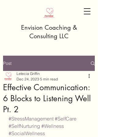
Envision Coaching &
Consulting LLC
Post
Letecia Griffin
Dec 24, 2023
5 min read
Effective Communication:
6 Blocks to Listening Well
Pt. 2
#StressManagement
#SelfCare
#SelfNurturing
#Wellness
#SocialWellness