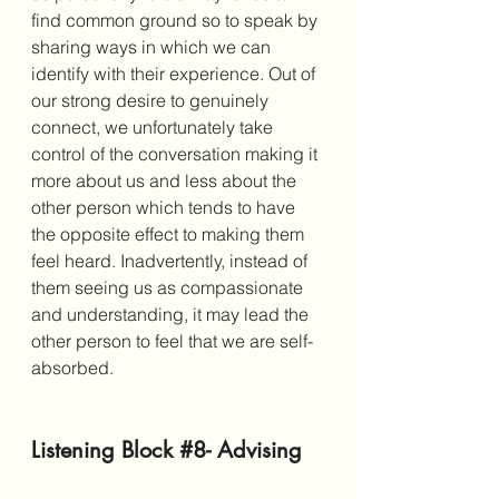
find common ground so to speak by 
sharing ways in which we can 
identify with their experience. Out of 
our strong desire to genuinely 
connect, we unfortunately take 
control of the conversation making it 
more about us and less about the 
other person which tends to have 
the opposite effect to making them 
feel heard. Inadvertently, instead of 
them seeing us as compassionate 
and understanding, it may lead the 
other person to feel that we are self-
absorbed. 
Listening Block 
#8
- Advising