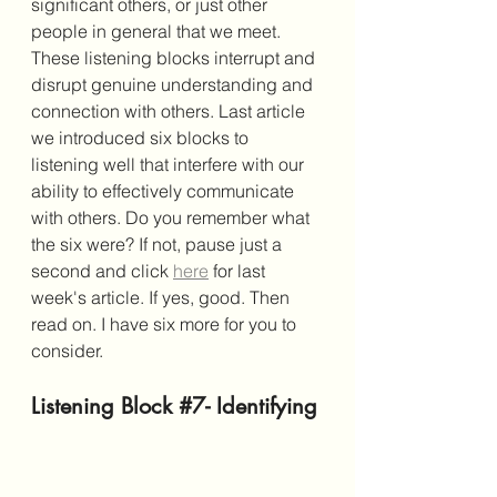
significant others, or just other 
people in general that we meet. 
These listening blocks interrupt and 
disrupt genuine understanding and 
connection with others. Last article 
we introduced six blocks to 
listening well that interfere with our 
ability to effectively communicate 
with others. Do you remember what 
the six were? If not, pause just a 
second and click 
here
 for last 
week's article. If yes, good. Then 
read on. I have six more for you to 
consider. 
Listening Block 
#7
- Identifying