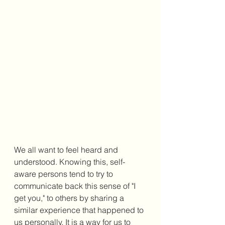
We all want to feel heard and 
understood. Knowing this, self-
aware persons tend to try to 
communicate back this sense of "I 
get you," to others by sharing a 
similar experience that happened to 
us personally. It is a way for us to 