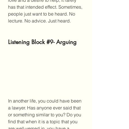
love and a desire to help, it rarely 
has that intended effect. Sometimes, 
people just want to be heard. No 
lecture. No advice. Just heard. 
Listening Block 
#9
- Arguing
In another life, you could have been 
a lawyer. Has anyone ever said that 
or something similar to you? Do you 
find that when it is a topic that you 
are well-versed in, you have a 