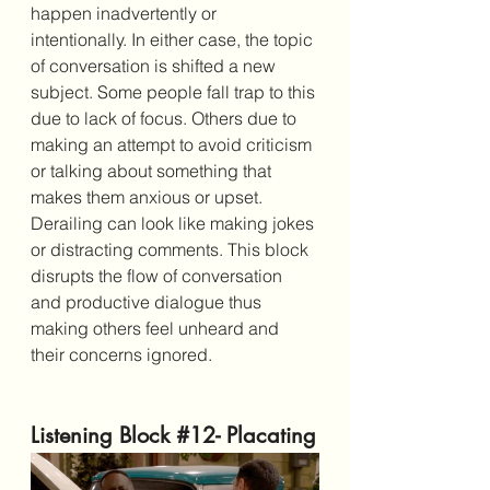
happen inadvertently or 
intentionally. In either case, the topic 
of conversation is shifted a new 
subject. Some people fall trap to this 
due to lack of focus. Others due to 
making an attempt to avoid criticism 
or talking about something that 
makes them anxious or upset. 
Derailing can look like making jokes 
or distracting comments. This block 
disrupts the flow of conversation 
and productive dialogue thus 
making others feel unheard and 
their concerns ignored. 
Listening Block 
#12
- Placating