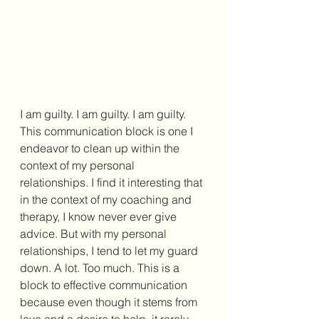
I am guilty. I am guilty. I am guilty. 
This communication block is one I 
endeavor to clean up within the 
context of my personal 
relationships. I find it interesting that 
in the context of my coaching and 
therapy, I know never ever give 
advice. But with my personal 
relationships, I tend to let my guard 
down. A lot. Too much. This is a 
block to effective communication 
because even though it stems from 