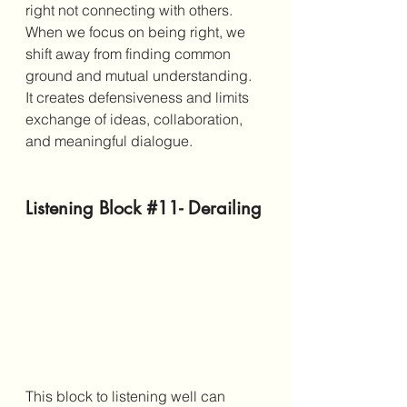
right not connecting with others. 
When we focus on being right, we 
shift away from finding common 
ground and mutual understanding. 
It creates defensiveness and limits 
exchange of ideas, collaboration, 
and meaningful dialogue. 
Listening Block 
#11
- Derailing
This block to listening well can 