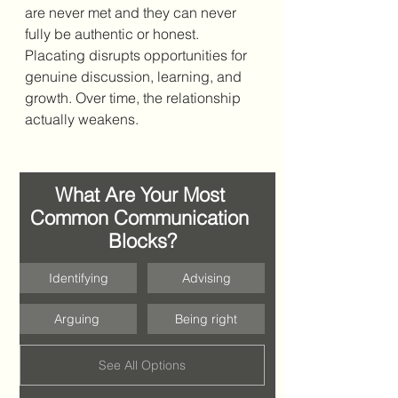
are never met and they can never 
fully be authentic or honest. 
Placating disrupts 
opportunities for 
genuine discussion, learning, and 
growth. Over time, the relationship 
actually weakens. 
What Are Your Most 
Common Communication 
Blocks?
Identifying
Advising
Arguing 
Being right
See All Options