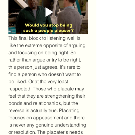
This final block to listening well is 
like the extreme opposite of arguing 
and focusing on being right. So 
rather than argue or try to be right, 
this person just agrees. It's rare to 
find a person who doesn't want to 
be liked. Or at the very least 
respected. Those who placate may 
feel that they are strengthening their 
bonds and relationships, but the 
reverse is actually true. Placating 
focuses on appeasement and there 
is never any genuine understanding 
or resolution. The placater's needs 