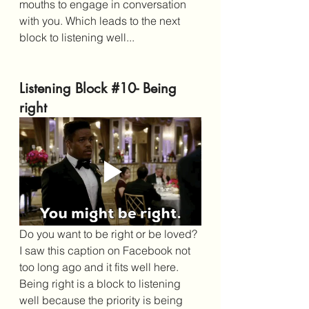
mouths to engage in conversation 
with you. Which leads to the next 
block to listening well...
Listening Block 
#10
- Being 
right
Do you want to be right or be loved? 
I saw this caption on Facebook not 
too long ago and it fits well here. 
Being right is a block to listening 
well because the priority is being 