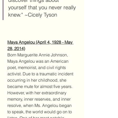
yourself that you never really 
knew." ~Cicely Tyson
Maya Angelou (April 4, 1928 - May 
28, 2014)
Born Marguerite Annie Johnson, 
Maya Angelou was an American 
poet, memoirist, and civil rights 
activist. Due to a traumatic incident 
occurring in her childhood, she 
became mute for almost five years. 
However, with her extraordinary 
memory, inner reserves, and inner 
resolve, when Ms. Angelou began 
to speak, the world would go on to 
listen. One of her most notable 