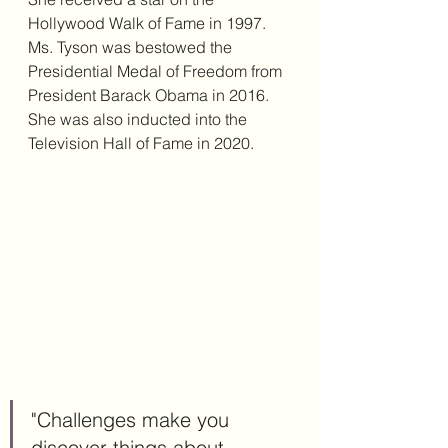
Hollywood Walk of Fame in 1997. 
Ms. Tyson was bestowed the 
Presidential Medal of Freedom from 
President Barack Obama in 2016. 
She was also inducted into the 
Television Hall of Fame in 2020. 
"Challenges make you 
discover things about 