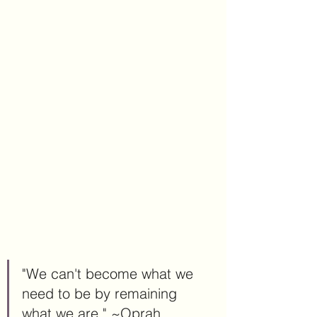
"We can't become what we 
need to be by remaining 
what we are." ~Oprah 