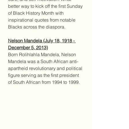
better way to kick off the first Sunday 
of Black History Month with 
inspirational quotes from notable 
Blacks across the diaspora. 
Nelson Mandela (July 18, 1918 - 
December 5, 2013)
Born Rolihlahla Mandela, Nelson 
Mandela was a South African anti-
apartheid revolutionary and political 
figure serving as the first president 
of South African from 1994 to 1999.