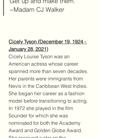
Get up and make them." 
~Madam CJ Walker
Cicely Tyson (December 19, 1924 - 
January 28, 2021)
Cicely Louise Tyson was an 
American actress whose career 
spanned more than seven decades. 
Her parents were immigrants from 
Nevis in the Caribbean West Indies. 
She began her career as a fashion 
model before transitioning to acting. 
In 1972 she played in the film 
Sounder for which she was 
nominated for both the Academy 
Award and Golden Globe Award. 
She received a star on the 