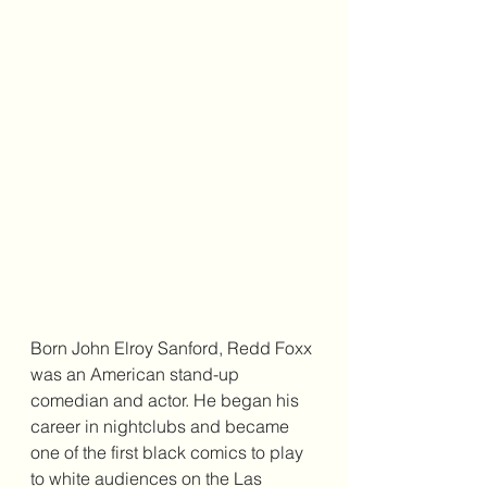
Born John Elroy Sanford, Redd Foxx 
was an American stand-up 
comedian and actor. He began his 
career in nightclubs and became 
one of the first black comics to play 
to white audiences on the Las 