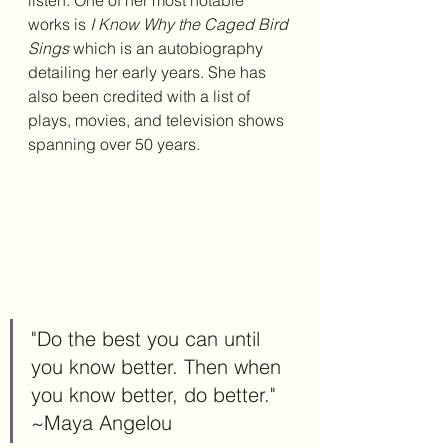
works is 
I Know Why the Caged Bird 
Sings
 which is an autobiography 
detailing her early years. She has 
also been credited with a list of 
plays, movies, and television shows 
spanning over 50 years.
"Do the best you can until 
you know better. Then when 
you know better, do better." 
~Maya Angelou