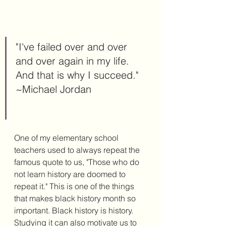
"I've failed over and over 
and over again in my life. 
And that is why I succeed." 
~Michael Jordan
One of my elementary school 
teachers used to always repeat the 
famous quote to us, "Those who do 
not learn history are doomed to 
repeat it." This is one of the things 
that makes black history month so 
important. Black history is history. 
Studying it can also motivate us to 