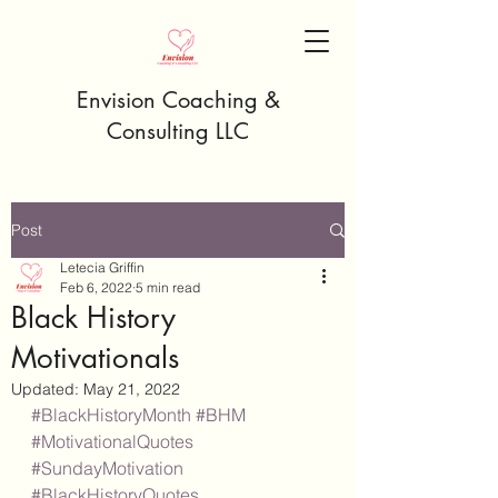
Envision Coaching &
Consulting LLC
Post
Letecia Griffin
Feb 6, 2022
5 min read
Black History
Motivationals
Updated:
May 21, 2022
#BlackHistoryMonth
#BHM
#MotivationalQuotes
#SundayMotivation
#BlackHistoryQuotes