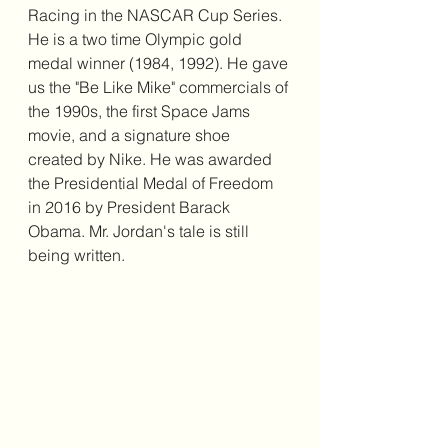
Racing in the NASCAR Cup Series. 
He is a two time Olympic gold 
medal winner (1984, 1992). He gave 
us the "Be Like Mike" commercials of 
the 1990s, the first Space Jams 
movie, and a signature shoe 
created by Nike. He was awarded 
the Presidential Medal of Freedom 
in 2016 by President Barack 
Obama. Mr. Jordan's tale is still 
being written. 