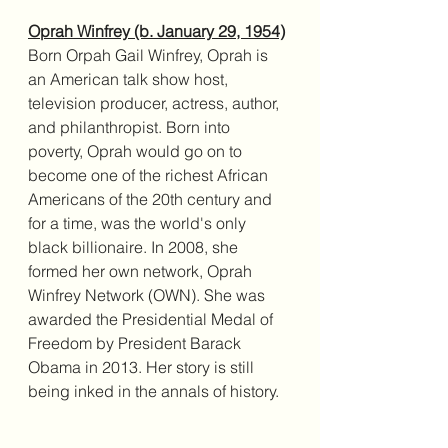
Oprah Winfrey (b. January 29, 1954)
Born Orpah Gail Winfrey, Oprah is 
an American talk show host, 
television producer, actress, author, 
and philanthropist. Born into 
poverty, Oprah would go on to 
become one of the richest African 
Americans of the 20th century and 
for a time, was the world's only 
black billionaire. In 2008, she 
formed her own network, Oprah 
Winfrey Network (OWN). She was 
awarded the Presidential Medal of 
Freedom by President Barack 
Obama in 2013. Her story is still 
being inked in the annals of history. 