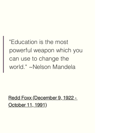
"Education is the most 
powerful weapon which you 
can use to change the 
world." ~Nelson Mandela
Redd Foxx (December 9, 1922 - 
October 11, 1991)