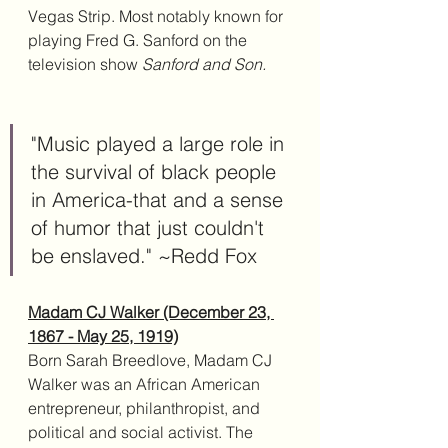
Vegas Strip. Most notably known for 
playing Fred G. Sanford on the 
television show 
Sanford and Son. 
"Music played a large role in 
the survival of black people 
in America-that and a sense 
of humor that just couldn't 
be enslaved." ~Redd Fox
Madam CJ Walker (December 23, 
1867 - May 25, 1919)
Born Sarah Breedlove, Madam CJ 
Walker was an African American 
entrepreneur, philanthropist, and 
political and social activist. The 