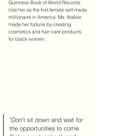
Guinness Book of World Records 
lists her as the first female self-made 
millionaire in America. Ms. Walker 
made her fortune by creating 
cosmetics and hair care products 
for black women. 
"Don't sit down and wait for 
the opportunities to come. 