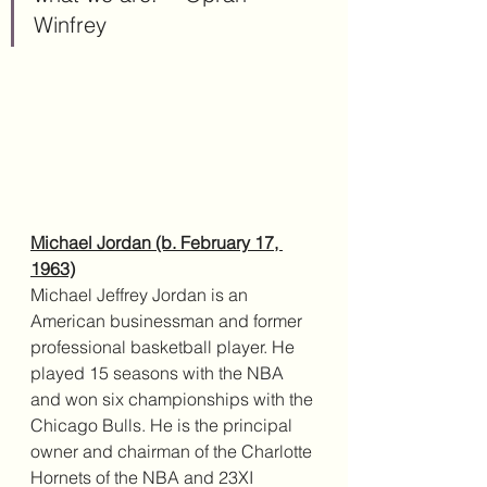
Winfrey
Michael Jordan (b. February 17, 
1963)
Michael Jeffrey Jordan is an 
American businessman and former 
professional basketball player. He 
played 15 seasons with the NBA 
and won six championships with the 
Chicago Bulls. He is the principal 
owner and chairman of the Charlotte 
Hornets of the NBA and 23XI 