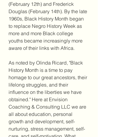
(February 12th) and Frederick 
Douglas (February 14th). By the late 
1960s, Black History Month began 
to replace Negro History Week as 
more and more Black college 
youths became increasingly more 
aware of their links with Africa.
As noted by Olinda Ricard, "Black 
History Month is a time to pay 
homage to our great ancestors, their 
lifelong struggles, and their 
influence on the liberties we have 
obtained." Here at Envision 
Coaching & Consulting LLC we are 
all about education, personal 
growth and development, self-
nurturing, stress management, self-
care, and self-motivation. What 