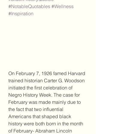
#NotableQuotables
#Wellness
#Inspiration
On February 7, 1926 famed Harvard 
trained historian Carter G. Woodson 
initiated the first celebration of 
Negro History Week. The case for 
February was made mainly due to 
the fact that two influential 
Americans that shaped black 
history were both born in the month 
of February- Abraham Lincoln 