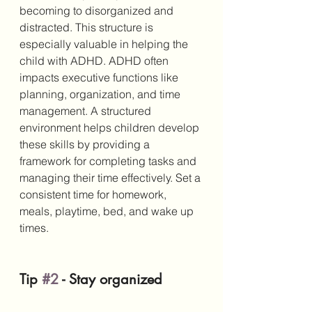
becoming to disorganized and 
distracted. This structure is 
especially valuable in helping the 
child with ADHD. ADHD often 
impacts executive functions like 
planning, organization, and time 
management. A structured 
environment helps children develop 
these skills by providing a 
framework for completing tasks and 
managing their time effectively. Set a 
consistent time for homework, 
meals, playtime, bed, and wake up 
times. 
Tip 
#2
 - Stay organized