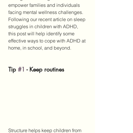
empower families and individuals 
facing mental wellness challenges. 
Following our recent article on sleep 
struggles in children with ADHD, 
this post will help identify some 
effective ways to cope with ADHD at 
home, in school, and beyond.
Tip 
#1
 - Keep routines
Structure helps keep children from 