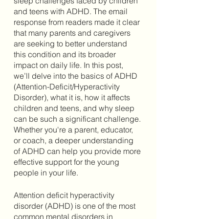
sleep challenges faced by children 
and teens with ADHD. The email 
response from readers made it clear 
that many parents and caregivers 
are seeking to better understand 
this condition and its broader 
impact on daily life. In this post, 
we’ll delve into the basics of ADHD 
(Attention-Deficit/Hyperactivity 
Disorder), what it is, how it affects 
children and teens, and why sleep 
can be such a significant challenge. 
Whether you're a parent, educator, 
or coach, a deeper understanding 
of ADHD can help you provide more 
effective support for the young 
people in your life.
Attention deficit hyperactivity 
disorder (ADHD) is one of the most 
common mental disorders in 