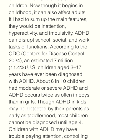
children. Now though it begins in 
childhood, it can also affect adults. 
If I had to sum up the main features, 
they would be inattention, 
hyperactivity, and impulsivity. ADHD 
can disrupt school, social, and work 
tasks or functions. According to the 
CDC (Centers for Disease Control, 
2024), an estimated 7 million 
(11.4%) U.S. children aged 3–17 
years have ever been diagnosed 
with ADHD. About 6 in 10 children 
had moderate or severe ADHD and 
ADHD occurs twice as often in boys 
than in girls. Though ADHD in kids 
may be detected by their parents as 
early as toddlerhood, most children 
cannot be diagnosed until age 4. 
Children with ADHD may have 
trouble paying attention, controlling 