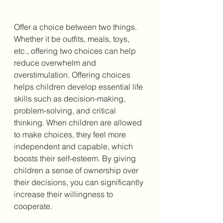
Offer a choice between two things. 
Whether it be outfits, meals, toys, 
etc., offering two choices can help 
reduce overwhelm and 
overstimulation. Offering choices 
helps children develop essential life 
skills such as decision-making, 
problem-solving, and critical 
thinking. When children are allowed 
to make choices, they feel more 
independent and capable, which 
boosts their self-esteem. By giving 
children a sense of ownership over 
their decisions, you can significantly 
increase their willingness to 
cooperate.