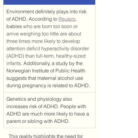
Environment definitely plays into risk 
of ADHD. According to 
Reuters
, 
babies 
who are born too soon or 
arrive weighing too little are about 
three times more likely to develop 
attention deficit hyperactivity disorder 
(ADHD) than full-term, healthy-sized 
infants
. Additionally, a study by the 
Norwegian Institute of Public Health 
suggests that maternal alcohol use 
during pregnancy is related to ADHD.
Genetics and physiology also 
increases risk of ADHD. People with 
ADHD are much more likely to have a 
parent or sibling with ADHD.
This reality highlights the need for 