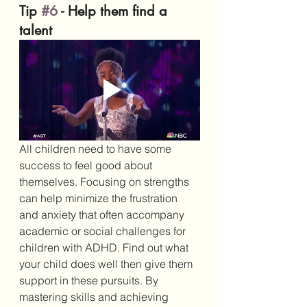
Tip 
#6
 - Help them find a 
talent
All children need to have some 
success to feel good about 
themselves. Focusing on strengths 
can help minimize the frustration 
and anxiety that often accompany 
academic or social challenges for 
children with ADHD. Find out what 
your child does well then give them 
support in these pursuits. By 
mastering skills and achieving 