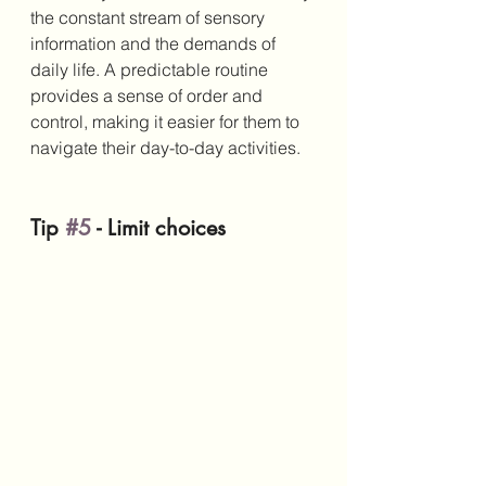
the constant stream of sensory 
information and the demands of 
daily life. A predictable routine 
provides a sense of order and 
control, making it easier for them to 
navigate their day-to-day activities.
Tip 
#5
 - Limit choices