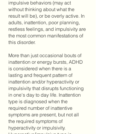
impulsive behaviors (may act 
without thinking about what the 
result will be), or be overly active. In 
adults, inattention, poor planning, 
restless feelings, and impulsivity are 
the most common manifestations of 
this disorder. 
More than just occasional bouts of 
inattention or energy bursts, ADHD 
is considered when there is a 
lasting and frequent pattern of 
inattention and/or hyperactivity or 
impulsivity that disrupts functioning 
in one's day to day life. Inattention 
type is diagnosed when the 
required number of inattentive 
symptoms are present, but not all 
the required symptoms of 
hyperactivity or impulsivity. 