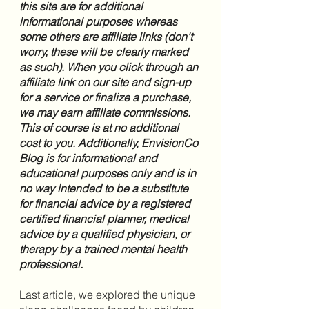
this site are for additional 
informational purposes whereas 
some others are affiliate links (don't 
worry, these will be clearly marked 
as such). When you click through an 
affiliate link on our site and sign-up 
for a service or finalize a purchase, 
we may earn affiliate commissions. 
This of course is at no additional 
cost to you. Additionally, EnvisionCo 
Blog is for informational and 
educational purposes only and is in 
no way intended to be a substitute 
for financial advice by a registered 
certified financial planner, medical 
advice by a qualified physician, or 
therapy by a trained mental health 
professional.
Last article, we explored the unique 