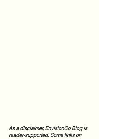
As a disclaimer, EnvisionCo Blog is 
reader-supported. Some links on 