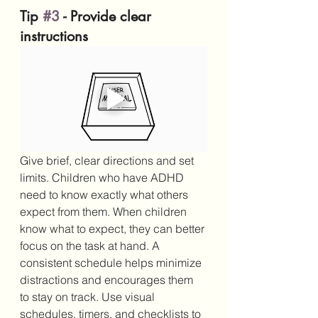
Tip 
#3
 - Provide clear 
instructions
Give brief, clear directions and set 
limits. Children who have ADHD 
need to know exactly what others 
expect from them. When children 
know what to expect, they can better 
focus on the task at hand. A 
consistent schedule helps minimize 
distractions and encourages them 
to stay on track. Use visual 
schedules, timers, and checklists to 