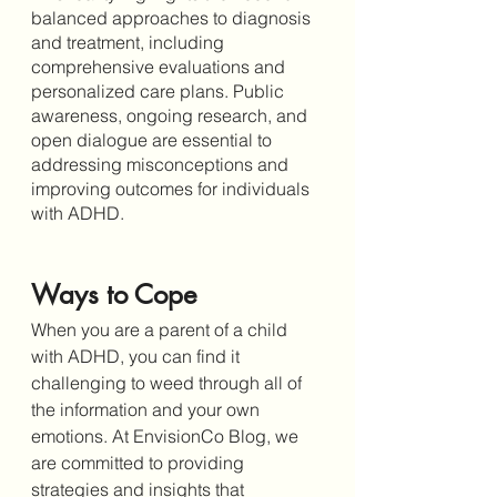
balanced approaches to diagnosis 
and treatment, including 
comprehensive evaluations and 
personalized care plans. Public 
awareness, ongoing research, and 
open dialogue are essential to 
addressing misconceptions and 
improving outcomes for individuals 
with ADHD.
Ways to Cope
When you are a parent of a child 
with ADHD, you can find it 
challenging to weed through all of 
the information and your own 
emotions. At EnvisionCo Blog, we 
are committed to providing 
strategies and insights that 