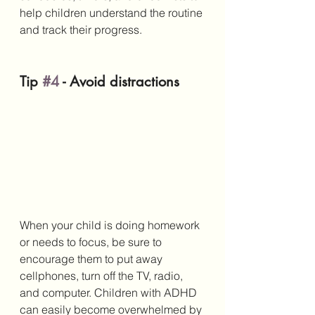
help children understand the routine 
and track their progress.
Tip 
#4
 - Avoid distractions
When your child is doing homework 
or needs to focus, be sure to 
encourage them to put away 
cellphones, turn off the TV, radio, 
and computer. Children with ADHD 
can easily become overwhelmed by 