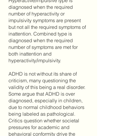
Hyperactive/impulsive type is 
diagnosed when the required 
number of hyperactivity or 
impulsivity symptoms are present 
but not all the required symptoms of 
inattention. Combined type is 
diagnosed when the required 
number of symptoms are met for 
both inattention and 
hyperactivity/impulsivity. 
ADHD is not without its share of 
criticism, many questioning the 
validity of this being a real disorder. 
Some argue that ADHD is over 
diagnosed, especially in children, 
due to normal childhood behaviors 
being labeled as pathological. 
Critics question whether societal 
pressures for academic and 
behavioral conformity drive the 