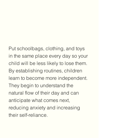
Put schoolbags, clothing, and toys 
in the same place every day so your 
child will be less likely to lose them. 
By establishing routines, children 
learn to become more independent. 
They begin to understand the 
natural flow of their day and can 
anticipate what comes next, 
reducing anxiety and increasing 
their self-reliance.