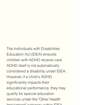
The Individuals with Disabilities 
Education Act (IDEA) ensures 
children with ADHD receive care. 
ADHD itself is not automatically 
considered a disability under IDEA. 
However, if a child's ADHD 
significantly impacts their 
educational performance, they may 
qualify for special education 
services under the "Other Health 
Impairment" category within IDEA. 