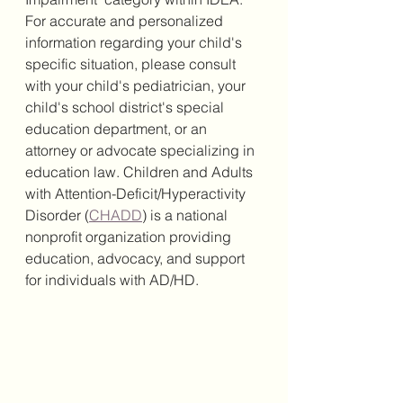
For accurate and personalized 
information regarding your child's 
specific situation, please consult 
with your child's pediatrician, your 
child's school district's special 
education department, or an 
attorney or advocate specializing in 
education law. Children and Adults 
with Attention-Deficit/Hyperactivity 
Disorder (
CHADD
) is a national 
nonprofit organization providing 
education, advocacy, and support 
for individuals with AD/HD.