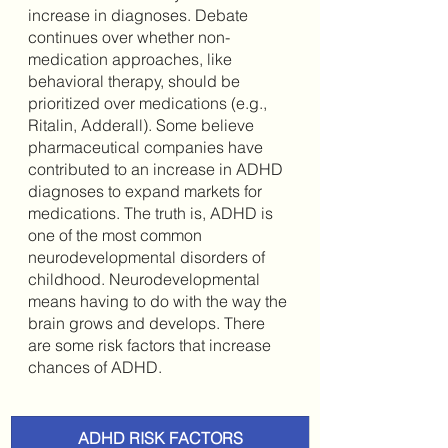
increase in diagnoses. Debate 
continues over whether non-
medication approaches, like 
behavioral therapy, should be 
prioritized over medications (e.g., 
Ritalin, Adderall). Some believe 
pharmaceutical companies have 
contributed to an increase in ADHD 
diagnoses to expand markets for 
medications. The truth is, ADHD is 
one of the most common 
neurodevelopmental disorders of 
childhood. Neurodevelopmental 
means having to do with the way the 
brain grows and develops. There 
are some risk factors that increase 
chances of ADHD. 
ADHD RISK FACTORS