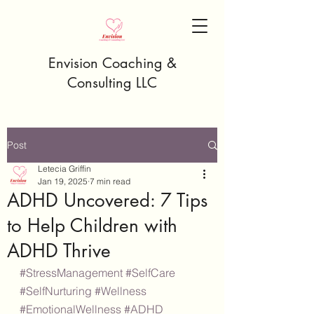
Envision Coaching &
Consulting LLC
Post
Letecia Griffin
Jan 19, 2025
7 min read
ADHD Uncovered: 7 Tips
to Help Children with
ADHD Thrive
#StressManagement
#SelfCare
#SelfNurturing
#Wellness
#EmotionalWellness
#ADHD