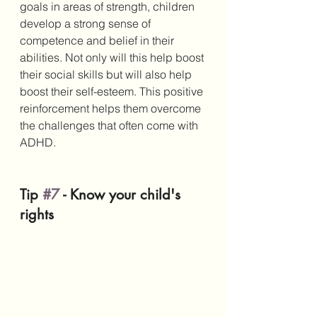
goals in areas of strength, children 
develop a strong sense of 
competence and belief in their 
abilities. Not only will this help boost 
their social skills but will also help 
boost their self-esteem. This positive 
reinforcement helps them overcome 
the challenges that often come with 
ADHD.
Tip 
#7
 - Know your child's 
rights