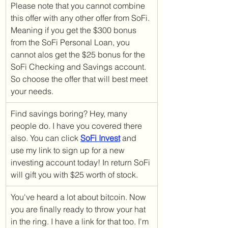
Please note that you cannot combine 
this offer with any other offer from SoFi. 
Meaning if you get the $300 bonus 
from the SoFi Personal Loan, you 
cannot alos get the $25 bonus for the 
SoFi Checking and Savings account. 
So choose the offer that will best meet 
your needs. 
Find savings boring? Hey, many 
people do. I have you covered there 
also. You can click 
SoFi Invest
 and 
use my link to sign up for a new 
investing account today! In return SoFi 
will gift you with $25 worth of stock.
You've heard a lot about bitcoin. Now 
you are finally ready to throw your hat 
in the ring. I have a link for that too. I'm 