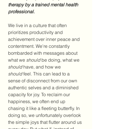
therapy by a trained mental health 
professional.
We live in a culture that often 
prioritizes productivity and 
achievement over inner peace and 
contentment. We're constantly 
bombarded with messages about 
what we 
should
 be doing, what we 
should
 have, and how we 
should
 feel. This can lead to a 
sense of disconnect from our own 
authentic selves and a diminished 
capacity for joy. To reclaim our 
happiness, we often end up 
chasing it like a fleeting butterfly. In 
doing so, we unfortunately overlook 
the simple joys that flutter around us 