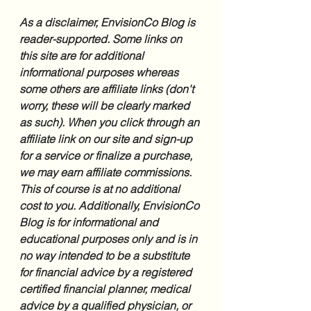
As a disclaimer, EnvisionCo Blog is 
reader-supported. Some links on 
this site are for additional 
informational purposes whereas 
some others are affiliate links (don't 
worry, these will be clearly marked 
as such). When you click through an 
affiliate link on our site and sign-up 
for a service or finalize a purchase, 
we may earn affiliate commissions. 
This of course is at no additional 
cost to you. Additionally, EnvisionCo 
Blog is for informational and 
educational purposes only and is in 
no way intended to be a substitute 
for financial advice by a registered 
certified financial planner, medical 
advice by a qualified physician, or 