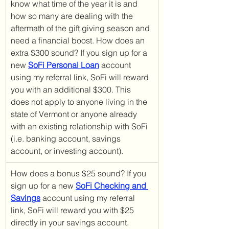
know what time of the year it is and 
how so many are dealing with the 
aftermath of the gift giving season and 
need a financial boost. How does an 
extra $300 sound? If you sign up for a 
new 
SoFi Personal Loan
 account 
using my referral link, SoFi will reward 
you with an additional $300. This 
does not apply to anyone living in the 
state of Vermont or anyone already 
with an existing relationship with SoFi 
(i.e. banking account, savings 
account, or investing account).
How does a bonus $25 sound? If you 
sign up for a new 
SoFi Checking and 
Savings
 account using my referral 
link, SoFi will reward you with $25 
directly in your savings account. 