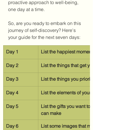
proactive approach to well-being, 
one day at a time.
So, are you ready to embark on this 
journey of self-discovery? Here's 
your guide for the next seven days:
Day 1
List the happiest moments of your year
Day 2
List the things that get you out of your head
Day 3
List the things you prioritize doing before
Day 4
List the elements of your life where you fee
Day 5
List the gifts you want to give to others th
can make
Day 6
List some images that make you happy