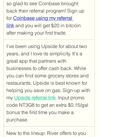
so glad to see Coinbase brought 
back their referral program! Sign up 
for 
Coinbase using my referral 
link
 and you will get $20 in bitcoin 
after making your first trade.
I've been using Upside for about two 
years, and I love its simplicity. It's a 
great app that partners with 
businesses to offer cash back. While 
you can find some grocery stores and 
restaurants, Upside is best known for 
helping you save on gas. Sign-up with 
my 
Upside referral link
. Input promo 
code NT3G8 to get an extra $0.15/gal 
bonus the first time you make a 
purchase.
New to the lineup. River offers to you 