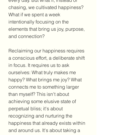
every day. But what if, instead of 
chasing, we cultivated happiness? 
What if we spent a week 
intentionally focusing on the 
elements that bring us joy, purpose, 
and connection? 
Reclaiming our happiness requires 
a conscious effort, a deliberate shift 
in focus. It requires us to ask 
ourselves: What truly makes me 
happy? What brings me joy? What 
connects me to something larger 
than myself? This isn't about 
achieving some elusive state of 
perpetual bliss; it's about 
recognizing and nurturing the 
happiness that already exists within 
and around us. It's about taking a 