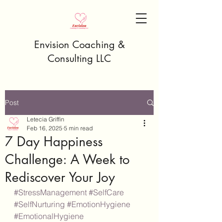
Envision Coaching &
Consulting LLC
Post
Letecia Griffin
Feb 16, 2025
5 min read
7 Day Happiness
Challenge: A Week to
Rediscover Your Joy
#StressManagement
#SelfCare
#SelfNurturing
#EmotionHygiene
#EmotionalHygiene