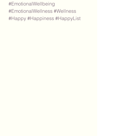
#EmotionalWellbeing
#EmotionalWellness
#Wellness
#Happy
#Happiness
#HappyList