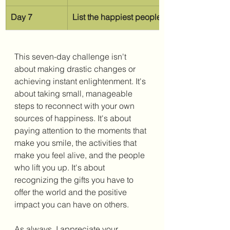
Day 7
List the happiest people you know
This seven-day challenge isn't 
about making drastic changes or 
achieving instant enlightenment. It's 
about taking small, manageable 
steps to reconnect with your own 
sources of happiness. It's about 
paying attention to the moments that 
make you smile, the activities that 
make you feel alive, and the people 
who lift you up. It's about 
recognizing the gifts you have to 
offer the world and the positive 
impact you can have on others. 
As always, I appreciate your 