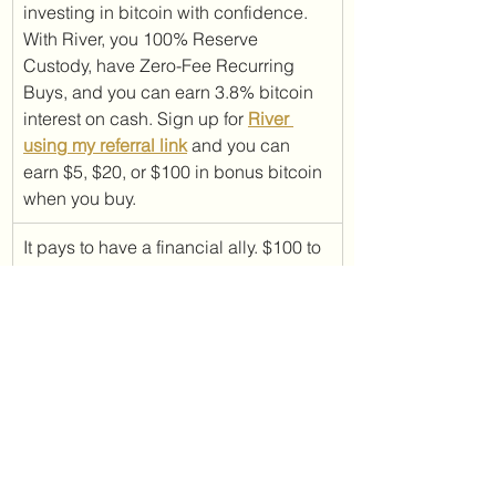
investing in bitcoin with confidence. 
With River, you 100% Reserve 
Custody, have Zero-Fee Recurring 
Buys, and you can earn 3.8% bitcoin 
interest on cash. Sign up for 
River 
using my referral link
 and you can 
earn $5, $20, or $100 in bonus bitcoin 
when you buy.
It pays to have a financial ally. $100 to 
be exact. And time is winding down 
for you to be able to cash in on this 
opportunity! If you sign up for 
Ally 
using my referral link
, you will receive 
from Ally Bank $100 when you open 
an eligible account (savings account, 
spending account, OR self-directed 
trading account through Ally Invest). 
Offer closes April 30, 2025.