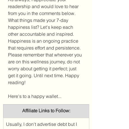
readership and would love to hear 
from you in the comments below. 
What things made your 7-day 
happiness list? Let's keep 
each 
other accountable and inspired. 
Happiness is an ongoing practice 
that requires effort and persistence. 
Please remember that wherever you 
are on this wellness journey, do not 
worry about getting it perfect; just 
get it going. Until next time. Happy 
reading!
Here's to a happy wallet...
Affiliate Links to Follow:
Usually, I don't advertise debt but I 