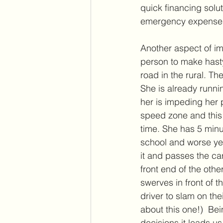
quick financing solu
emergency expenses
Another aspect of im
person to make hasty
road in the rural. Th
She is already runnin
her is impeding her 
speed zone and this 
time. She has 5 minut
school and worse yet,
it and passes the car
front end of the oth
swerves in front of t
driver to slam on the
about this one!)  Bei
decisions it leads us