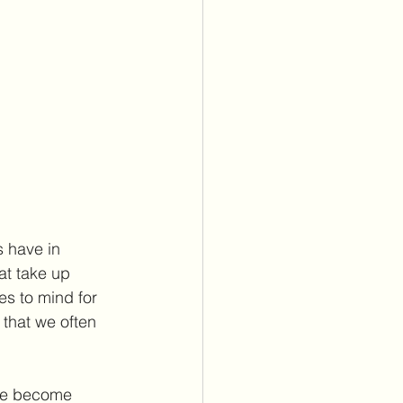
s have in 
at take up 
es to mind for 
 that we often 
ave become 