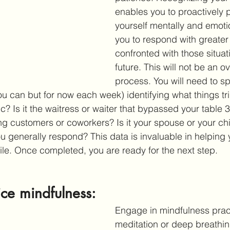
enables you to proactively 
yourself mentally and emotio
you to respond with greate
confronted with those situati
future. This will not be an o
process. You will need to s
ou can but for now each week) identifying what things tr
fic? Is it the waitress or waiter that bypassed your table 
ing customers or coworkers? Is it your spouse or your ch
u generally respond? This data is invaluable in helping
ile. Once completed, you are ready for the next step.
ice mindfulness: 
Engage in mindfulness pract
meditation or deep breathing