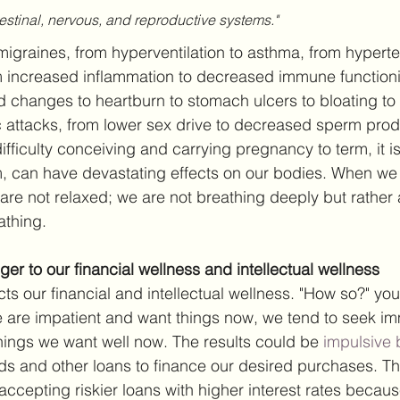
estinal, nervous, and reproductive systems."
graines, from hyperventilation to asthma, from hyperten
om increased inflammation to decreased immune functioni
d changes to heartburn to stomach ulcers to bloating to 
c attacks, from lower sex drive to decreased sperm prod
difficulty conceiving and carrying pregnancy to term, it is
rm, can have devastating effects on our bodies. When we 
are not relaxed; we are not breathing deeply but rather
athing.
er to our financial wellness and intellectual wellness
cts our financial and intellectual wellness. "How so?" yo
are impatient and want things now, we tend to seek im
 things we want well now. The results could be 
impulsive 
rds and other loans to finance our desired purchases. Th
 accepting riskier loans with higher interest rates becau