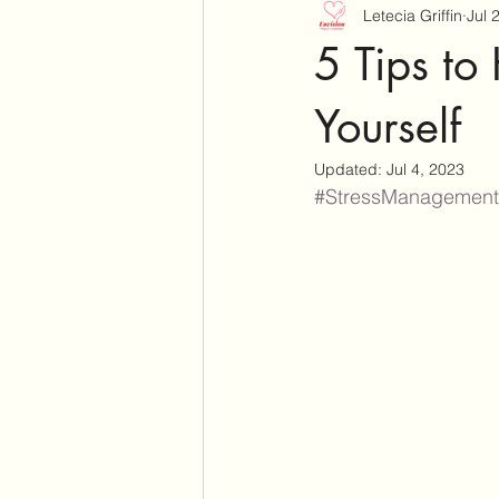
Letecia Griffin
Jul 
5 Tips to
Yourself
Updated:
Jul 4, 2023
#StressManagement