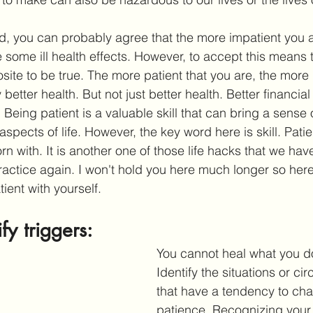
ind, you can probably agree that the more impatient you 
e some ill health effects. However, to accept this means th
site to be true. The more patient that you are, the more lik
 better health. But not just better health. Better financial
. Being patient is a valuable skill that can bring a sense
 aspects of life. However, the key word here is skill. Patie
 with. It is another one of those life hacks that we have
ractice again. I won't hold you here much longer so here 
ent with yourself. 
ify triggers:
You cannot heal what you d
Identify the situations or c
that have a tendency to cha
patience. Recognizing your 