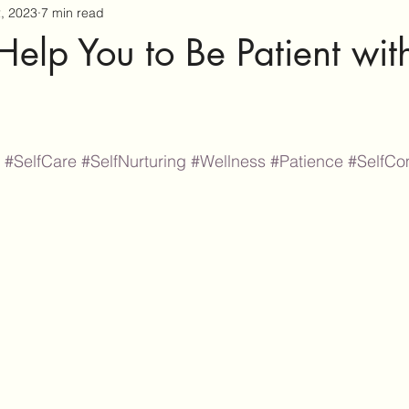
2, 2023
7 min read
 Help You to Be Patient wit
#SelfCare
#SelfNurturing
#Wellness
#Patience
#SelfCo