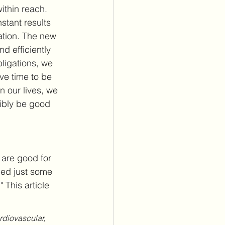
ithin reach. 
stant results 
ation. The new 
d efficiently 
ligations, we 
ve time to be 
 our lives, we 
sibly be good 
e are good for 
ned just some 
." This article 
rdiovascular, 