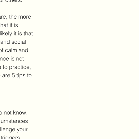
are, the more 
at it is 
ely it is that 
 and social 
 of calm and 
nce is not 
 to practice, 
are 5 tips to 
o not know. 
ircumstances 
llenge your 
triggers 