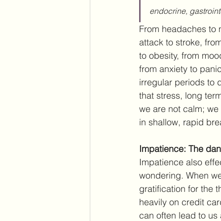
endocrine, gastroint
From headaches to mi
attack to stroke, fr
to obesity, from moo
from anxiety to pani
irregular periods to 
that stress, long te
we are not calm; we 
in shallow, rapid bre
Impatience: The dang
Impatience also effe
wondering. When we 
gratification for the
heavily on credit ca
can often lead to us