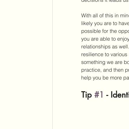
With all of this in m
likely you are to hav
possible for the oppo
you are able to enjoy
relationships as well
resilience to various
something we are born
practice, and then p
help you be more pati
Tip 
#1
 - 
Ident