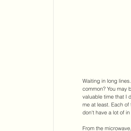
Waiting in long lines
common? You may be t
valuable time that I 
me at least. Each of 
don't have a lot of i
From the microwave,