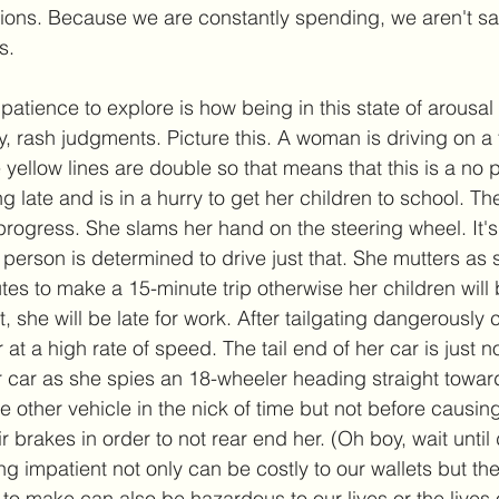
tions. Because we are constantly spending, we aren't s
. 
patience to explore is how being in this state of arousal
, rash judgments. Picture this. A woman is driving on a 
e yellow lines are double so that means that this is a no
g late and is in a hurry to get her children to school. The 
progress. She slams her hand on the steering wheel. It'
person is determined to drive just that. She mutters as 
es to make a 15-minute trip otherwise her children will b
 she will be late for work. After tailgating dangerously 
 at a high rate of speed. The tail end of her car is just 
er car as she spies an 18-wheeler heading straight towar
he other vehicle in the nick of time but not before causing
ir brakes in order to not rear end her. (Oh boy, wait until
ng impatient not only can be costly to our wallets but the
 to make can also be hazardous to our lives or the lives o