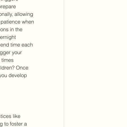
prepare 
nally, allowing 
r patience when 
ons in the 
vernight 
pend time each 
igger your 
3 times 
ildren? Once 
 you develop 
ices like 
 to foster a 