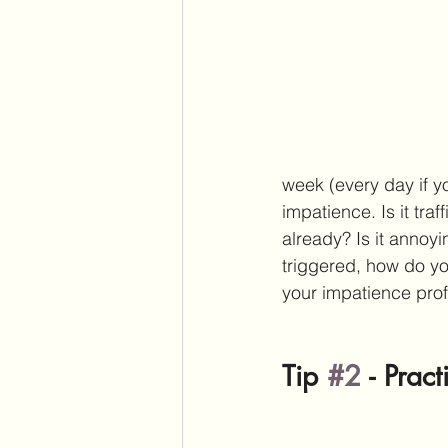
week (every day if y
impatience. Is it traf
already? Is it annoy
triggered, how do yo
your impatience prof
Tip 
#2
 - 
Pract