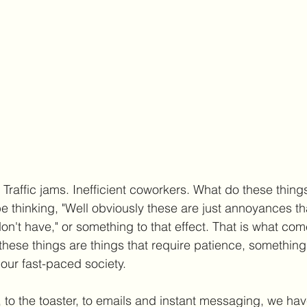
. Traffic jams. Inefficient coworkers. What do these thing
hinking, "Well obviously these are just annoyances th
don't have," or something to that effect. That is what com
these things are things that require patience, something
n our fast-paced society. 
 to the toaster, to emails and instant messaging, we h