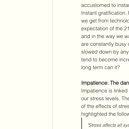
accustomed to instan
Instant gratification
we get from technolog
expectation of the 21
and in the way we wa
are constantly busy 
slowed down by any 
tend to become increa
long term can it?
Impatience: The dan
Impatience is linked 
our stress levels. T
of the effects of stres
highlighted the follo
"Stress affects all s