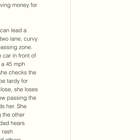
aving money for 
 can lead a 
two lane, curvy 
 passing zone. 
car in front of 
s a 45 mph 
she checks the 
e tardy for 
close, she loses 
now passing the 
ds her. She 
 the other 
 dad hears 
 rash 
f others. 