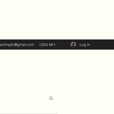
Log In
oachingllc@gmail.com
(334) 661-
5374