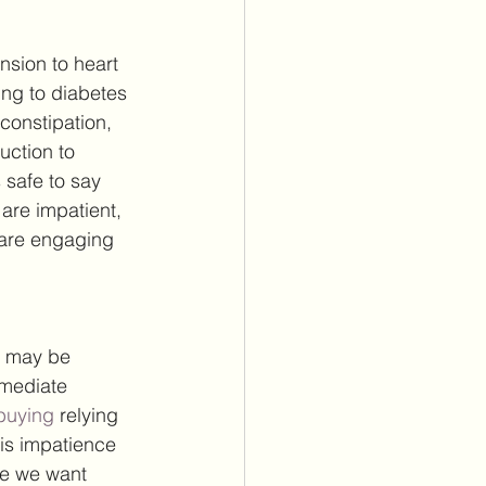
sion to heart 
ng to diabetes 
constipation, 
uction to 
 safe to say 
are impatient, 
 are engaging 
u may be 
mediate 
buying 
relying 
is impatience 
se we want 