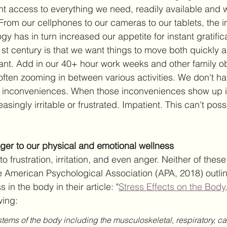
t access to everything we need, readily available and w
. From our cellphones to our cameras to our tablets, the in
y has in turn increased our appetite for instant gratific
st century is that we want things to move both quickly an
nt. Add in our 40+ hour work weeks and other family ob
often zooming in between various activities. We don't ha
inconveniences. When those inconveniences show up in
singly irritable or frustrated. Impatient. This can't pos
ger to our physical and emotional wellness
to frustration, irritation, and even anger. Neither of thes
he American Psychological Association (APA, 2018) outli
s in the body in their article: "
Stress Effects on the Body
wing: 
ystems of the body including the musculoskeletal, respiratory, ca