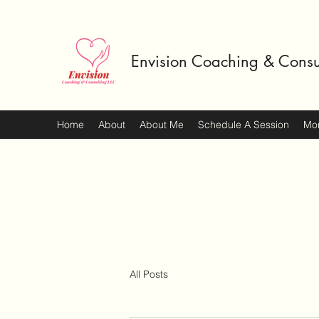
Envision Coaching & Consu
Home
About
About Me
Schedule A Session
Mo
All Posts