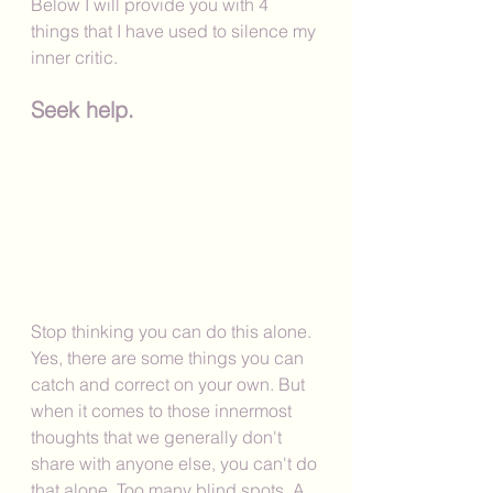
Below I will provide you with 4 
things that I have used to silence my 
inner critic. 
Seek help.
Stop thinking you can do this alone. 
Yes, there are some things you can 
catch and correct on your own. But 
when it comes to those innermost 
thoughts that we generally don't 
share with anyone else, you can't do 
that alone. Too many blind spots. A 