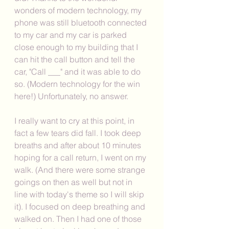
wonders of modern technology, my 
phone was still bluetooth connected 
to my car and my car is parked 
close enough to my building that I 
can hit the call button and tell the 
car, "Call ___" and it was able to do 
so. (Modern technology for the win 
here!) Unfortunately, no answer. 
I really want to cry at this point, in 
fact a few tears did fall. I took deep 
breaths and after about 10 minutes 
hoping for a call return, I went on my 
walk. (And there were some strange 
goings on then as well but not in 
line with today's theme so I will skip 
it). I focused on deep breathing and 
walked on. Then I had one of those 