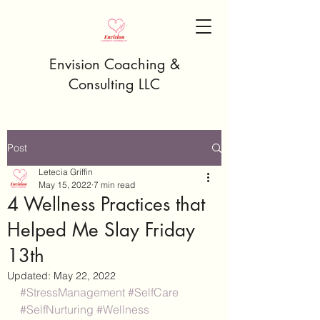
Envision Coaching &
Consulting LLC
Post
Letecia Griffin
May 15, 2022
7 min read
4 Wellness Practices that
Helped Me Slay Friday
13th
Updated:
May 22, 2022
#StressManagement
#SelfCare
#SelfNurturing
#Wellness