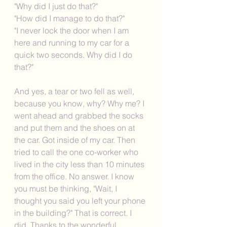
"Why did I just do that?"
"How did I manage to do that?"
"I never lock the door when I am 
here and running to my car for a 
quick two seconds. Why did I do 
that?"
And yes, a tear or two fell as well, 
because you know, why? Why me? I 
went ahead and grabbed the socks 
and put them and the shoes on at 
the car. Got inside of my car. Then 
tried to call the one co-worker who 
lived in the city less than 10 minutes 
from the office. No answer. I know 
you must be thinking, "Wait, I 
thought you said you left your phone 
in the building?" That is correct. I 
did. Thanks to the wonderful 