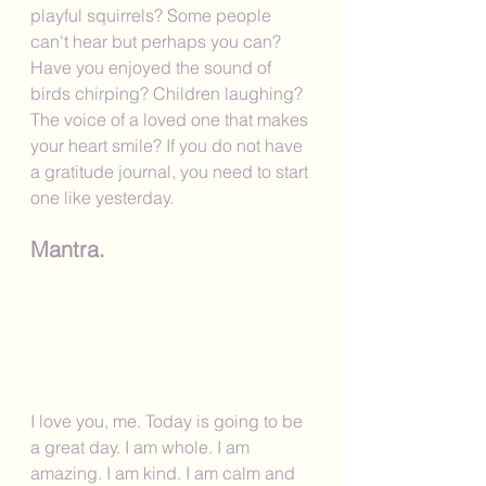
playful squirrels? Some people 
can't hear but perhaps you can? 
Have you enjoyed the sound of 
birds chirping? Children laughing? 
The voice of a loved one that makes 
your heart smile? If you do not have 
a gratitude journal, you need to start 
one like yesterday. 
Mantra.
I love you, me. Today is going to be 
a great day. I am whole. I am 
amazing. I am kind. I am calm and 