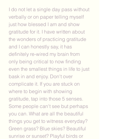
I do not let a single day pass without 
verbally or on paper telling myself 
just how blessed I am and show 
gratitude for it. I have written about 
the wonders of practicing gratitude 
and I can honestly say, it has 
definitely re-wired my brain from 
only being critical to now finding 
even the smallest things in life to just 
bask in and enjoy. Don't over 
complicate it. If you are stuck on 
where to begin with showing 
gratitude, tap into those 5 senses. 
Some people can't see but perhaps 
you can. What are all the beautiful 
things you get to witness everyday? 
Green grass? Blue skies? Beautiful 
sunrise or sunset? Playful birds or 