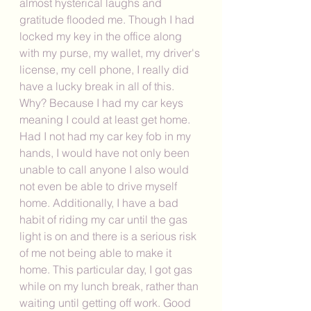
almost hysterical laughs and 
gratitude flooded me. Though I had 
locked my key in the office along 
with my purse, my wallet, my driver's 
license, my cell phone, I really did 
have a lucky break in all of this. 
Why? Because I had my car keys 
meaning I could at least get home. 
Had I not had my car key fob in my 
hands, I would have not only been 
unable to call anyone I also would 
not even be able to drive myself 
home. Additionally, I have a bad 
habit of riding my car until the gas 
light is on and there is a serious risk 
of me not being able to make it 
home. This particular day, I got gas 
while on my lunch break, rather than 
waiting until getting off work. Good 