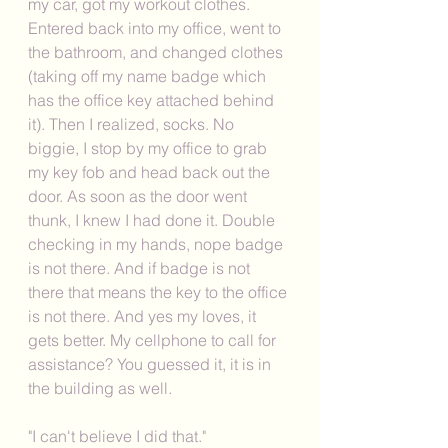
my car, got my workout clothes. 
Entered back into my office, went to 
the bathroom, and changed clothes 
(taking off my name badge which 
has the office key attached behind 
it). Then I realized, socks. No 
biggie, I stop by my office to grab 
my key fob and head back out the 
door. As soon as the door went 
thunk, I knew I had done it. Double 
checking in my hands, nope badge 
is not there. And if badge is not 
there that means the key to the office 
is not there. And yes my loves, it 
gets better. My cellphone to call for 
assistance? You guessed it, it is in 
the building as well. 
"I can't believe I did that."