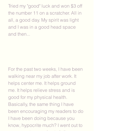
Tried my "good" luck and won $3 off 
the number 11 on a scratcher. All in 
all, a good day. My spirit was light 
and I was in a good head space 
and then...
For the past two weeks, I have been 
walking near my job after work. It 
helps center me. It helps ground 
me. It helps relieve stress and is 
good for my physical health. 
Basically, the same thing I have 
been encouraging my readers to do 
I have been doing because you 
know, hypocrite much? I went out to 