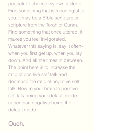
peaceful. I choose my own attitude. 
Find something that is meaningful to 
you. It may be a Bible scripture or 
scripture from the Torah or Quran. 
Find something that once uttered, it 
makes you feel invigorated. 
Whatever this saying is, say it often-
when you first get up, when you lay 
down. And all the times in between. 
The point here is to increase the 
ratio of positive self-talk and 
decrease the ratio of negative self 
talk. Rewire your brain to positive 
self talk being your default mode 
rather than negative being the 
default mode. 
Ouch.