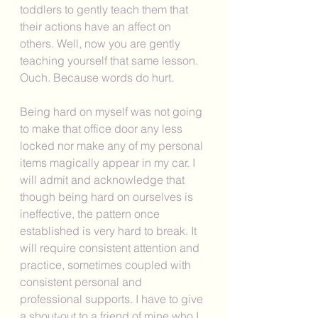
toddlers to gently teach them that 
their actions have an affect on 
others. Well, now you are gently 
teaching yourself that same lesson. 
Ouch. Because words do hurt. 
Being hard on myself was not going 
to make that office door any less 
locked nor make any of my personal 
items magically appear in my car. I 
will admit and acknowledge that 
though being hard on ourselves is 
ineffective, the pattern once 
established is very hard to break. It 
will require consistent attention and 
practice, sometimes coupled with 
consistent personal and 
professional supports. I have to give 
a shout-out to a friend of mine who I 