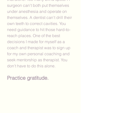
surgeon can't both put themselves 
under anesthesia and operate on 
themselves. A dentist can't drill their 
own teeth to correct cavities. You 
need guidance to hit those hard-to-
reach places. One of the best 
decisions I made for myself as a 
coach and therapist was to sign up 
for my own personal coaching and 
seek mentorship as therapist. You 
don't have to do this alone. 
Practice gratitude.