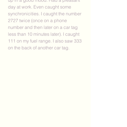
day at work. Even caught some 
synchronicities. I caught the number 
2727 twice (once on a phone 
number and then later on a car tag 
less than 10 minutes later). I caught 
111 on my fuel range. I also saw 333 
on the back of another car tag. 