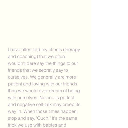
I have often told my clients (therapy 
and coaching) that we often 
wouldn't dare say the things to our 
friends that we secretly say to 
ourselves. We generally are more 
patient and loving with our friends 
than we would ever dream of being 
with ourselves. No one is perfect 
and negative self-talk may creep its 
way in. When those times happen, 
stop and say, "Ouch." It's the same 
trick we use with babies and 