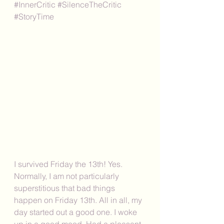
#InnerCritic
#SilenceTheCritic
#StoryTime
I survived Friday the 13th! Yes. 
Normally, I am not particularly 
superstitious that bad things 
happen on Friday 13th. All in all, my 
day started out a good one. I woke 
up in a good mood. Had a pleasant 