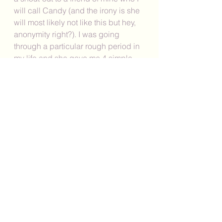
will call Candy (and the irony is she 
will most likely not like this but hey, 
anonymity right?). I was going 
through a particular rough period in 
my life and she gave me 4 simple 
words that have remained with me: 
"Be gentle with yourself." And that is 
what I will leave you with today my 
dear readers. From my friend to me 
and now from me to you courtesy of 
her, "Be gentle with yourself." 
As always, I would love to hear from 
you in the comments below. Which 
of the above strategies would you 
like to commit to practicing this 
week? Or, do you have any other 
strategies that you would like to 