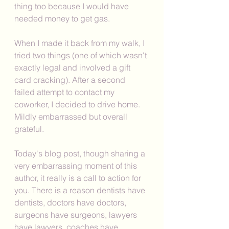
thing too because I would have 
needed money to get gas. 
When I made it back from my walk, I 
tried two things (one of which wasn't 
exactly legal and involved a gift 
card cracking). After a second 
failed attempt to contact my 
coworker, I decided to drive home. 
Mildly embarrassed but overall 
grateful. 
Today's blog post, though sharing a 
very embarrassing moment of this 
author, it really is a call to action for 
you. There is a reason dentists have 
dentists, doctors have doctors, 
surgeons have surgeons, lawyers 
have lawyers, coaches have 