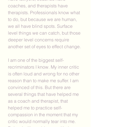
coaches, and therapists have 
therapists. Professionals know what 
to do, but because we are human, 
we all have blind spots. Surface 
level things we can catch, but those 
deeper level concerns require 
another set of eyes to effect change. 
I am one of the biggest self-
recriminators I know. My inner critic 
is often loud and wrong for no other 
reason than to make me suffer. I am 
convinced of this. But there are 
several things that have helped me 
as a coach and therapist, that 
helped me to practice self-
compassion in the moment that my 
critic would normally tear into me. 