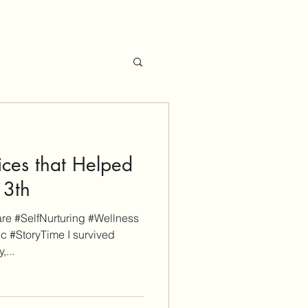
ices that Helped
13th
e #SelfNurturing #Wellness
ic #StoryTime I survived
,...