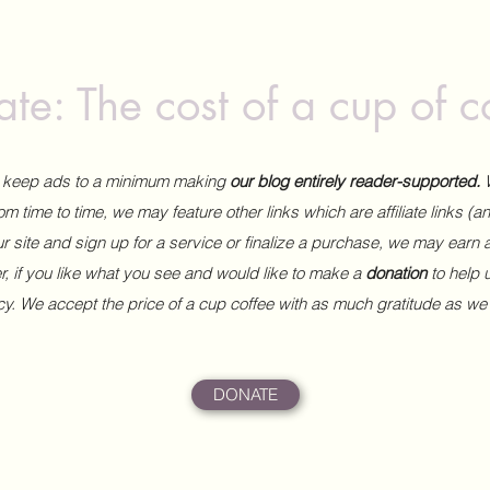
te: The cost of a cup of c
to keep ads to a minimum making
our blog entirely reader-supported.
m time to time, we may feature other links which are affiliate links (
our site and sign up for a service or finalize a purchase, we may earn 
 if you like what you see and would like to make a
donation
to help
ncy. We accept the price of a cup coffee with as much gratitude as we
DONATE