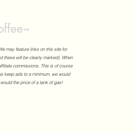
offee~
We may feature links on this site for
and these will be clearly marked). When
affiliate commissions. This is of course
 us keep ads to a minimum, we would
 would the price of a tank of gas!