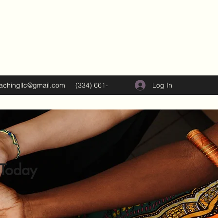
Log In
oachingllc@gmail.com
(334) 661-
5374
 Today