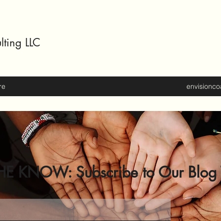
lting LLC
re
envisionc
HE KNOW: Subscribe to Our Blog