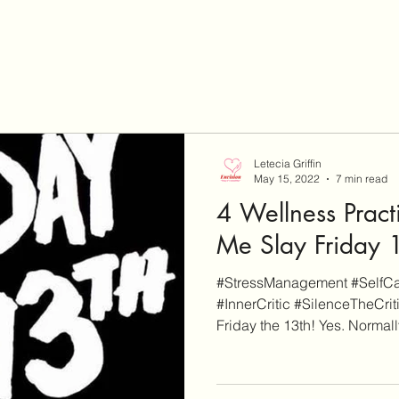
Letecia Griffin
May 15, 2022
7 min read
4 Wellness Pract
Me Slay Friday 
#StressManagement #SelfCar
#InnerCritic #SilenceTheCrit
Friday the 13th! Yes. Normally