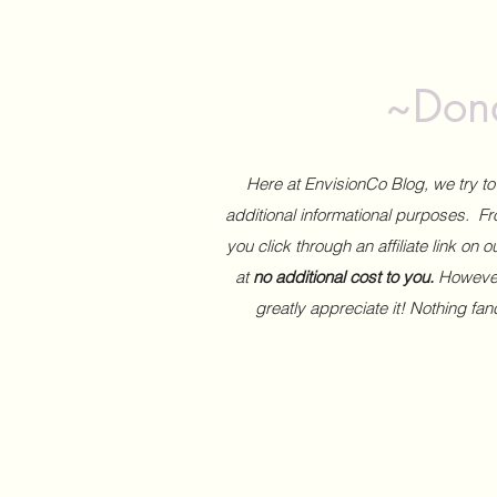
~Dona
Here at EnvisionCo Blog, we try 
additional informational purposes. Fro
you click through an affiliate link on 
at
no additional cost to you.
However,
greatly appreciate it! Nothing fa