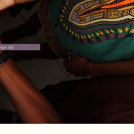
Sign Up