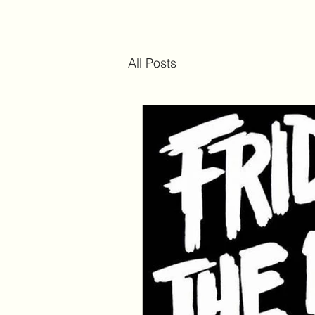
All Posts