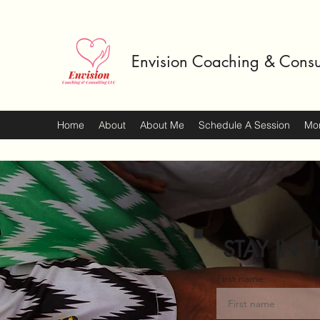
Envision Coaching & Consu
Home
About
About Me
Schedule A Session
Mo
STAY IN T
First name