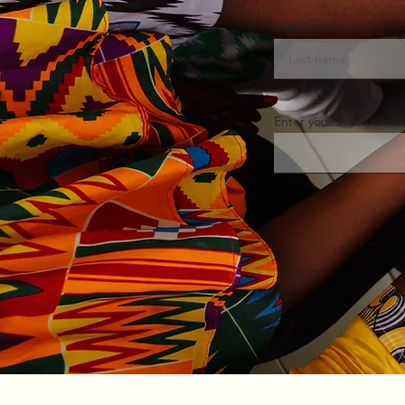
Last name
Enter your email here