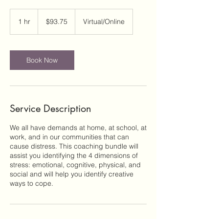
93.75
US
1 hr
1
$93.75
Virtual/Online
dollars
h
Book Now
Service Description
We all have demands at home, at school, at
work, and in our communities that can
cause distress. This coaching bundle will
assist you identifying the 4 dimensions of
stress: emotional, cognitive, physical, and
social and will help you identify creative
ways to cope.