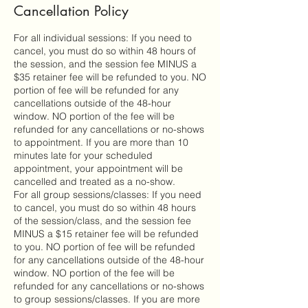
Cancellation Policy
For all individual sessions: If you need to
cancel, you must do so within 48 hours of
the session, and the session fee MINUS a
$35 retainer fee will be refunded to you. NO
portion of fee will be refunded for any
cancellations outside of the 48-hour
window. NO portion of the fee will be
refunded for any cancellations or no-shows
to appointment. If you are more than 10
minutes late for your scheduled
appointment, your appointment will be
cancelled and treated as a no-show.
For all group sessions/classes: If you need
to cancel, you must do so within 48 hours
of the session/class, and the session fee
MINUS a $15 retainer fee will be refunded
to you. NO portion of fee will be refunded
for any cancellations outside of the 48-hour
window. NO portion of the fee will be
refunded for any cancellations or no-shows
to group sessions/classes. If you are more