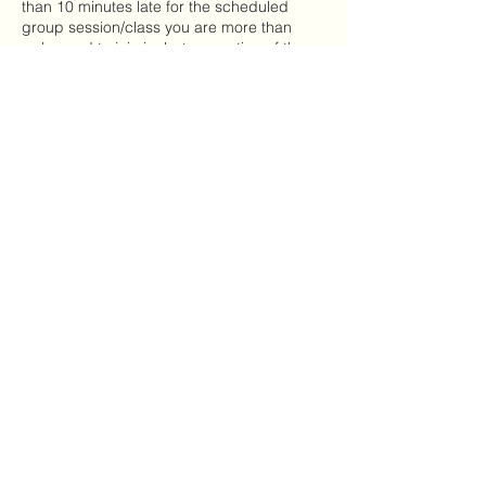
than 10 minutes late for the scheduled
group session/class you are more than
welcomed to join in, but no portion of the
class will be prorated or refunded.
Contact Details
(334) 661-5374
envisioncoachingllc@gmail.com
Envision Coaching & Consulting
LLC