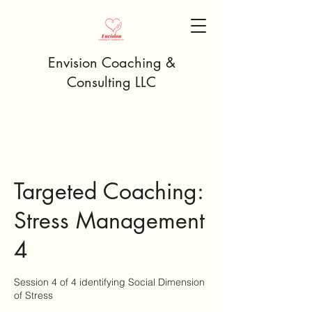
Envision Coaching &
Consulting LLC
Targeted Coaching:
Stress Management
4
Session 4 of 4 identifying Social Dimension
of Stress