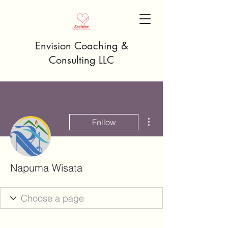
Envision Coaching &
Consulting LLC
More actions
Follow
Napuma Wisata